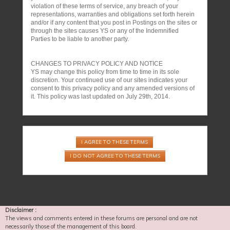
violation of these terms of service, any breach of your
representations, warranties and obligations set forth herein
and/or if any content that you post in Postings on the sites or
through the sites causes YS or any of the Indemnified
Parties to be liable to another party.
CHANGES TO PRIVACY POLICY AND NOTICE
YS may change this policy from time to time in its sole
discretion. Your continued use of our sites indicates your
consent to this privacy policy and any amended versions of
it. This policy was last updated on July 29th, 2014.
Disclaimer :
The views and comments entered in these forums are personal and are not
necessarily those of the management of this board.