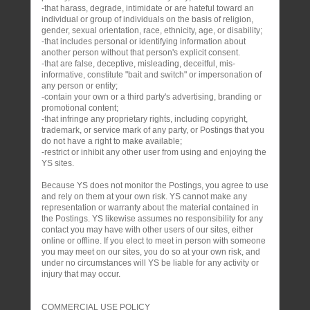
-that harass, degrade, intimidate or are hateful toward an
individual or group of individuals on the basis of religion,
gender, sexual orientation, race, ethnicity, age, or disability;
-that includes personal or identifying information about
another person without that person's explicit consent.
-that are false, deceptive, misleading, deceitful, mis-
informative, constitute "bait and switch" or impersonation of
any person or entity;
-contain your own or a third party's advertising, branding or
promotional content;
-that infringe any proprietary rights, including copyright,
trademark, or service mark of any party, or Postings that you
do not have a right to make available;
-restrict or inhibit any other user from using and enjoying the
YS sites.
Because YS does not monitor the Postings, you agree to use
and rely on them at your own risk. YS cannot make any
representation or warranty about the material contained in
the Postings. YS likewise assumes no responsibility for any
contact you may have with other users of our sites, either
online or offline. If you elect to meet in person with someone
you may meet on our sites, you do so at your own risk, and
under no circumstances will YS be liable for any activity or
injury that may occur.
COMMERCIAL USE POLICY