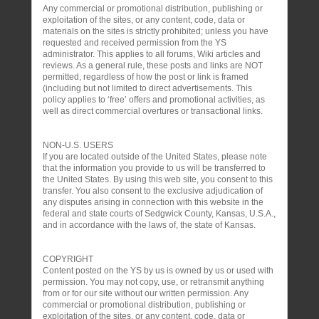
Any commercial or promotional distribution, publishing or
exploitation of the sites, or any content, code, data or
materials on the sites is strictly prohibited; unless you have
requested and received permission from the YS
administrator. This applies to all forums, Wiki articles and
reviews. As a general rule, these posts and links are NOT
permitted, regardless of how the post or link is framed
(including but not limited to direct advertisements. This
policy applies to ‘free’ offers and promotional activities, as
well as direct commercial overtures or transactional links.
NON-U.S. USERS
If you are located outside of the United States, please note
that the information you provide to us will be transferred to
the United States. By using this web site, you consent to this
transfer. You also consent to the exclusive adjudication of
any disputes arising in connection with this website in the
federal and state courts of Sedgwick County, Kansas, U.S.A.,
and in accordance with the laws of, the state of Kansas.
COPYRIGHT
Content posted on the YS by us is owned by us or used with
permission. You may not copy, use, or retransmit anything
from or for our site without our written permission. Any
commercial or promotional distribution, publishing or
exploitation of the sites, or any content, code, data or