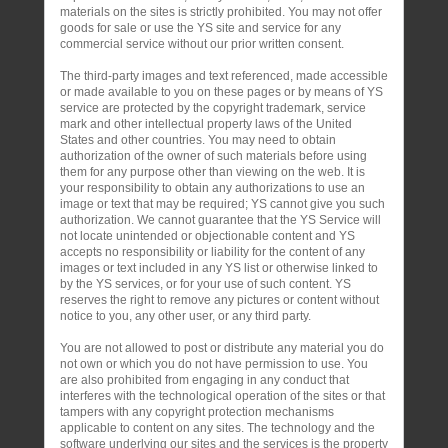
materials on the sites is strictly prohibited. You may not offer
goods for sale or use the YS site and service for any
commercial service without our prior written consent.
The third-party images and text referenced, made accessible
or made available to you on these pages or by means of YS
service are protected by the copyright trademark, service
mark and other intellectual property laws of the United
States and other countries. You may need to obtain
authorization of the owner of such materials before using
them for any purpose other than viewing on the web. It is
your responsibility to obtain any authorizations to use an
image or text that may be required; YS cannot give you such
authorization. We cannot guarantee that the YS Service will
not locate unintended or objectionable content and YS
accepts no responsibility or liability for the content of any
images or text included in any YS list or otherwise linked to
by the YS services, or for your use of such content. YS
reserves the right to remove any pictures or content without
notice to you, any other user, or any third party.
You are not allowed to post or distribute any material you do
not own or which you do not have permission to use. You
are also prohibited from engaging in any conduct that
interferes with the technological operation of the sites or that
tampers with any copyright protection mechanisms
applicable to content on any sites. The technology and the
software underlying our sites and the services is the property