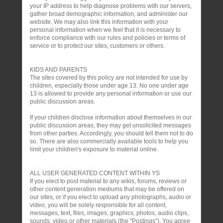
your IP address to help diagnose problems with our servers,
gather broad demographic information, and administer our
website. We may also link this information with your
personal information when we feel that it is necessary to
enforce compliance with our rules and policies or terms of
service or to protect our sites, customers or others.
KIDS AND PARENTS
The sites covered by this policy are not intended for use by
children, especially those under age 13. No one under age
13 is allowed to provide any personal information or use our
public discussion areas.
If your children disclose information about themselves in our
public discussion areas, they may get unsolicited messages
from other parties. Accordingly, you should tell them not to do
so. There are also commercially available tools to help you
limit your children's exposure to material online.
ALL USER GENERATED CONTENT WITHIN YS
If you elect to post material to any wikis, forums, reviews or
other content generation mediums that may be offered on
our sites, or if you elect to upload any photographs, audio or
video, you will be solely responsible for all content,
messages, text, files, images, graphics, photos, audio clips,
sounds, video or other materials (the "Postings"). You agree