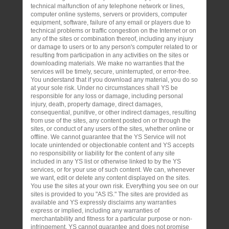
technical malfunction of any telephone network or lines,
computer online systems, servers or providers, computer
equipment, software, failure of any email or players due to
technical problems or traffic congestion on the Internet or on
any of the sites or combination thereof, including any injury
or damage to users or to any person's computer related to or
resulting from participation in any activities on the sites or
downloading materials. We make no warranties that the
services will be timely, secure, uninterrupted, or error-free.
You understand that if you download any material, you do so
at your sole risk. Under no circumstances shall YS be
responsible for any loss or damage, including personal
injury, death, property damage, direct damages,
consequential, punitive, or other indirect damages, resulting
from use of the sites, any content posted on or through the
sites, or conduct of any users of the sites, whether online or
offline. We cannot guarantee that the YS Service will not
locate unintended or objectionable content and YS accepts
no responsibility or liability for the content of any site
included in any YS list or otherwise linked to by the YS
services, or for your use of such content. We can, whenever
we want, edit or delete any content displayed on the sites.
You use the sites at your own risk. Everything you see on our
sites is provided to you "AS IS." The sites are provided as
available and YS expressly disclaims any warranties
express or implied, including any warranties of
merchantability and fitness for a particular purpose or non-
infringement. YS cannot guarantee and does not promise