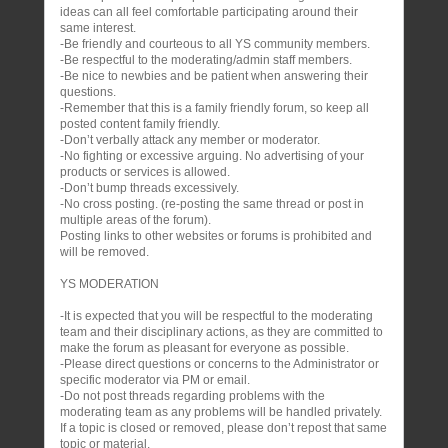
ideas can all feel comfortable participating around their
same interest.
-Be friendly and courteous to all YS community members.
-Be respectful to the moderating/admin staff members.
-Be nice to newbies and be patient when answering their
questions.
-Remember that this is a family friendly forum, so keep all
posted content family friendly.
-Don’t verbally attack any member or moderator.
-No fighting or excessive arguing. No advertising of your
products or services is allowed.
-Don’t bump threads excessively.
-No cross posting. (re-posting the same thread or post in
multiple areas of the forum).
Posting links to other websites or forums is prohibited and
will be removed.
YS MODERATION
-It is expected that you will be respectful to the moderating
team and their disciplinary actions, as they are committed to
make the forum as pleasant for everyone as possible.
-Please direct questions or concerns to the Administrator or
specific moderator via PM or email.
-Do not post threads regarding problems with the
moderating team as any problems will be handled privately.
If a topic is closed or removed, please don’t repost that same
topic or material.