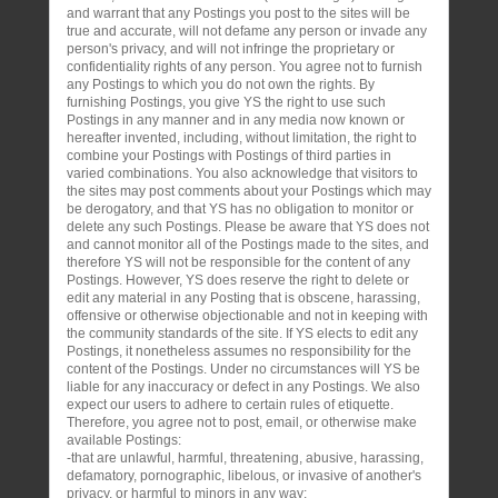
and warrant that any Postings you post to the sites will be
true and accurate, will not defame any person or invade any
person's privacy, and will not infringe the proprietary or
confidentiality rights of any person. You agree not to furnish
any Postings to which you do not own the rights. By
furnishing Postings, you give YS the right to use such
Postings in any manner and in any media now known or
hereafter invented, including, without limitation, the right to
combine your Postings with Postings of third parties in
varied combinations. You also acknowledge that visitors to
the sites may post comments about your Postings which may
be derogatory, and that YS has no obligation to monitor or
delete any such Postings. Please be aware that YS does not
and cannot monitor all of the Postings made to the sites, and
therefore YS will not be responsible for the content of any
Postings. However, YS does reserve the right to delete or
edit any material in any Posting that is obscene, harassing,
offensive or otherwise objectionable and not in keeping with
the community standards of the site. If YS elects to edit any
Postings, it nonetheless assumes no responsibility for the
content of the Postings. Under no circumstances will YS be
liable for any inaccuracy or defect in any Postings. We also
expect our users to adhere to certain rules of etiquette.
Therefore, you agree not to post, email, or otherwise make
available Postings:
-that are unlawful, harmful, threatening, abusive, harassing,
defamatory, pornographic, libelous, or invasive of another's
privacy, or harmful to minors in any way;