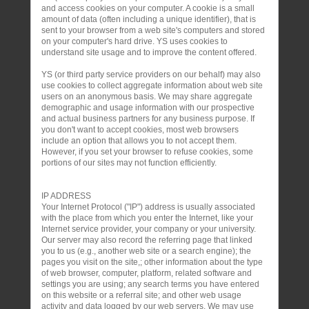
and access cookies on your computer. A cookie is a small
amount of data (often including a unique identifier), that is
sent to your browser from a web site's computers and stored
on your computer's hard drive. YS uses cookies to
understand site usage and to improve the content offered.
YS (or third party service providers on our behalf) may also
use cookies to collect aggregate information about web site
users on an anonymous basis. We may share aggregate
demographic and usage information with our prospective
and actual business partners for any business purpose. If
you don't want to accept cookies, most web browsers
include an option that allows you to not accept them.
However, if you set your browser to refuse cookies, some
portions of our sites may not function efficiently.
IP ADDRESS
Your Internet Protocol ("IP") address is usually associated
with the place from which you enter the Internet, like your
Internet service provider, your company or your university.
Our server may also record the referring page that linked
you to us (e.g., another web site or a search engine); the
pages you visit on the site,; other information about the type
of web browser, computer, platform, related software and
settings you are using; any search terms you have entered
on this website or a referral site; and other web usage
activity and data logged by our web servers. We may use