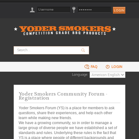
FAQ
LOGIN
Language:
Yoder Smokers Community Forum -
Registration
Yoder Smokers Forum (YS) is a place for members to ask
questions, share their experiences, and help each other
learn while making new friends.
We have a growing community, so in order to manage a
large group of diverse people we have established a set of
standards and rules. Underlying these rules is the fact that
YS is a place where people of different backgrounds and