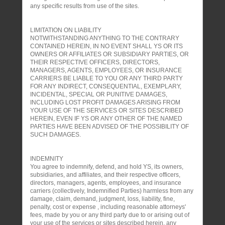
any specific results from use of the sites.
LIMITATION ON LIABILITY
NOTWITHSTANDING ANYTHING TO THE CONTRARY
CONTAINED HEREIN, IN NO EVENT SHALL YS OR ITS
OWNERS OR AFFILIATES OR SUBSIDIARY PARTIES, OR
THEIR RESPECTIVE OFFICERS, DIRECTORS,
MANAGERS, AGENTS, EMPLOYEES, OR INSURANCE
CARRIERS BE LIABLE TO YOU OR ANY THIRD PARTY
FOR ANY INDIRECT, CONSEQUENTIAL, EXEMPLARY,
INCIDENTAL, SPECIAL OR PUNITIVE DAMAGES,
INCLUDING LOST PROFIT DAMAGES ARISING FROM
YOUR USE OF THE SERVICES OR SITES DESCRIBED
HEREIN, EVEN IF YS OR ANY OTHER OF THE NAMED
PARTIES HAVE BEEN ADVISED OF THE POSSIBILITY OF
SUCH DAMAGES.
INDEMNITY
You agree to indemnify, defend, and hold YS, its owners,
subsidiaries, and affiliates, and their respective officers,
directors, managers, agents, employees, and insurance
carriers (collectively, Indemnified Parties) harmless from any
damage, claim, demand, judgment, loss, liability, fine,
penalty, cost or expense , including reasonable attorneys'
fees, made by you or any third party due to or arising out of
your use of the services or sites described herein, any