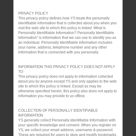
PRIVACY POLICY
This privacy policy defines how YS treats the personally
identifiable information that is collected about you when you
visit the web site to which this policy is linked. What is
Personally Identifiable Information? Personally Identifiable
Information" is information that we can use to identify you as
an individual. Personally Identifiable Information includes
your name, address, telephone number and any other
information that is connected with you personally.
INFORMATION THIS PRIVACY POLICY DOES NOT APPLY
TO
This privacy policy does not apply to information collected
about you by anyone except YS and only applies to the web
site to which this policy is linked. Except as may be
otherwise specified herein, this policy also does not apply to
information you may provide to us offline.
COLLECTION OF PERSONALLY IDENTIFIABLE
INFORMATION
YS generally collect Personally Identifiable Information with
your specific knowledge and consent. When you register on
YS, we collect your email address, username & password.
These are required for users to store and modify bookmarks