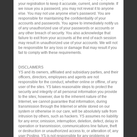
your registration to keep it accurate, current, and complete. If
we issue you a password, you may not reveal it to anyone
else. You may not use anyone else's password. You are
responsible for maintaining the confidentiality of your
accounts and passwords. You agree to immediately notify us
of any unauthorized use of your passwords or accounts or
any other breach of security. You also acknowledge that
failure to exit from your accounts at the end of each session
may result in unauthorized use of your accounts. We will not
be responsible for any loss or damage that may result if you
fail to comply with these requirements.
DISCLAIMERS
YS and its owners, affiliated and subsidiary parties, and their
officers, directors, employees and agents are not
responsible for the conduct, whether online or offline, of any
user of the sites. YS takes reasonable steps to protect the
security and integrity of all personal information you provide
to the sites; however, due to the inherent nature of the
Internet, we cannot guarantee that information, during
transmission through the Internet or while stored on our
system or otherwise in our care, will be absolutely safe from
intrusion by others, such as hackers. YS assumes no liability
for any error, omission, interruption, deletion, defect, delay in
operation or transmission, communications line failure, theft
or destruction or unauthorized access to, or alteration of, any
user Posting. YS is not responsible for any problems or