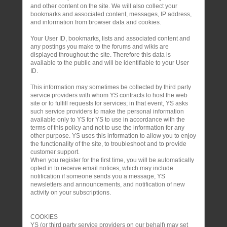
and other content on the site. We will also collect your
bookmarks and associated content, messages, IP address,
and information from browser data and cookies.
Your User ID, bookmarks, lists and associated content and
any postings you make to the forums and wikis are
displayed throughout the site. Therefore this data is
available to the public and will be identifiable to your User
ID.
This information may sometimes be collected by third party
service providers with whom YS contracts to host the web
site or to fulfill requests for services; in that event, YS asks
such service providers to make the personal information
available only to YS for YS to use in accordance with the
terms of this policy and not to use the information for any
other purpose. YS uses this information to allow you to enjoy
the functionality of the site, to troubleshoot and to provide
customer support.
When you register for the first time, you will be automatically
opted in to receive email notices, which may include
notification if someone sends you a message, YS
newsletters and announcements, and notification of new
activity on your subscriptions.
COOKIES
YS (or third party service providers on our behalf) may set