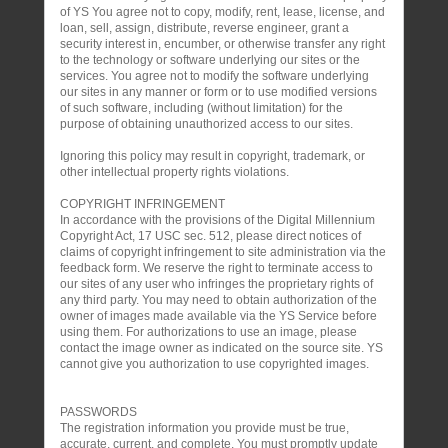
of YS You agree not to copy, modify, rent, lease, license, and
loan, sell, assign, distribute, reverse engineer, grant a
security interest in, encumber, or otherwise transfer any right
to the technology or software underlying our sites or the
services. You agree not to modify the software underlying
our sites in any manner or form or to use modified versions
of such software, including (without limitation) for the
purpose of obtaining unauthorized access to our sites.
Ignoring this policy may result in copyright, trademark, or
other intellectual property rights violations.
COPYRIGHT INFRINGEMENT
In accordance with the provisions of the Digital Millennium
Copyright Act, 17 USC sec. 512, please direct notices of
claims of copyright infringement to site administration via the
feedback form. We reserve the right to terminate access to
our sites of any user who infringes the proprietary rights of
any third party. You may need to obtain authorization of the
owner of images made available via the YS Service before
using them. For authorizations to use an image, please
contact the image owner as indicated on the source site. YS
cannot give you authorization to use copyrighted images.
PASSWORDS
The registration information you provide must be true,
accurate, current, and complete. You must promptly update