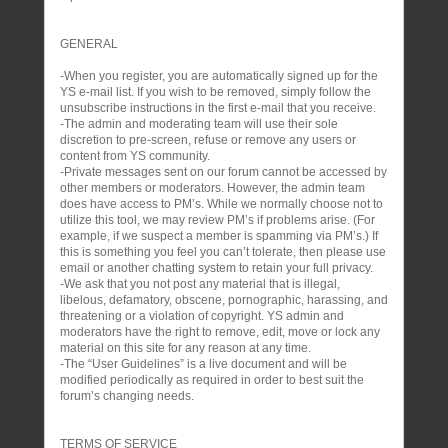
GENERAL
-When you register, you are automatically signed up for the
YS e-mail list. If you wish to be removed, simply follow the
unsubscribe instructions in the first e-mail that you receive.
-The admin and moderating team will use their sole
discretion to pre-screen, refuse or remove any users or
content from YS community.
-Private messages sent on our forum cannot be accessed by
other members or moderators. However, the admin team
does have access to PM’s. While we normally choose not to
utilize this tool, we may review PM’s if problems arise. (For
example, if we suspect a member is spamming via PM’s.) If
this is something you feel you can’t tolerate, then please use
email or another chatting system to retain your full privacy.
-We ask that you not post any material that is illegal,
libelous, defamatory, obscene, pornographic, harassing, and
threatening or a violation of copyright. YS admin and
moderators have the right to remove, edit, move or lock any
material on this site for any reason at any time.
-The “User Guidelines” is a live document and will be
modified periodically as required in order to best suit the
forum’s changing needs.
TERMS OF SERVICE