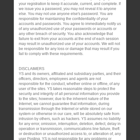
your registration to keep it accurate, current, and complete. If
we issue you a password, you may not reveal it to anyone
else. You may not use anyone else's password. You are
responsible for maintaining the confidentiality of your
accounts and passwords. You agree to immediately notify us
of any unauthorized use of your passwords or accounts or
any other breach of security. You also acknowledge that
failure to exit from your accounts at the end of each session
may result in unauthorized use of your accounts. We will not
be responsible for any loss or damage that may result if you
fail to comply with these requirements.
DISCLAIMERS
YS and its owners, affiliated and subsidiary parties, and their
officers, directors, employees and agents are not
responsible for the conduct, whether online or offline, of any
user of the sites. YS takes reasonable steps to protect the
security and integrity of all personal information you provide
to the sites; however, due to the inherent nature of the
Internet, we cannot guarantee that information, during
transmission through the Internet or while stored on our
system or otherwise in our care, will be absolutely safe from
intrusion by others, such as hackers. YS assumes no liability
for any error, omission, interruption, deletion, defect, delay in
operation or transmission, communications line failure, theft
or destruction or unauthorized access to, or alteration of, any
user Posting. YS is not responsible for any problems or