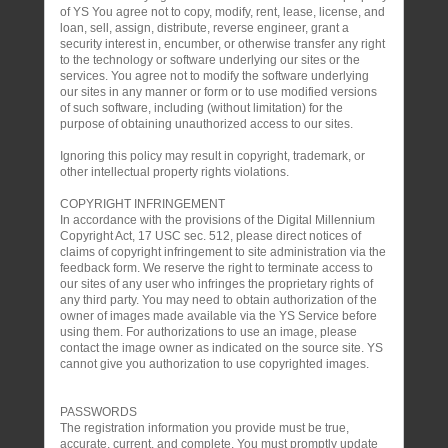
of YS You agree not to copy, modify, rent, lease, license, and
loan, sell, assign, distribute, reverse engineer, grant a
security interest in, encumber, or otherwise transfer any right
to the technology or software underlying our sites or the
services. You agree not to modify the software underlying
our sites in any manner or form or to use modified versions
of such software, including (without limitation) for the
purpose of obtaining unauthorized access to our sites.
Ignoring this policy may result in copyright, trademark, or
other intellectual property rights violations.
COPYRIGHT INFRINGEMENT
In accordance with the provisions of the Digital Millennium
Copyright Act, 17 USC sec. 512, please direct notices of
claims of copyright infringement to site administration via the
feedback form. We reserve the right to terminate access to
our sites of any user who infringes the proprietary rights of
any third party. You may need to obtain authorization of the
owner of images made available via the YS Service before
using them. For authorizations to use an image, please
contact the image owner as indicated on the source site. YS
cannot give you authorization to use copyrighted images.
PASSWORDS
The registration information you provide must be true,
accurate, current, and complete. You must promptly update