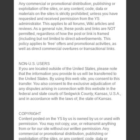
Any commercial or promotional distribution, publishing or
exploitation of the sites, or any content, code, data or
materials on the sites is strictly prohibited; unless you have
requested and received permission from the YS
administrator. This applies to all forums, Wiki articles and
reviews. As a general rule, these posts and links are NOT
permitted, regardless of how the post or link is framed
(including but not limited to direct advertisements. This
policy applies to ‘free’ offers and promotional activities, as
well as direct commercial overtures or transactional links.
NON-U.S. USERS
If you are located outside of the United States, please note
that the information you provide to us will be transferred to
the United States. By using this web site, you consent to this
transfer. You also consent to the exclusive adjudication of
any disputes arising in connection with this website in the
federal and state courts of Sedgwick County, Kansas, U.S.A.,
and in accordance with the laws of, the state of Kansas.
COPYRIGHT
Content posted on the YS by us is owned by us or used with
permission. You may not copy, use, or retransmit anything
from or for our site without our written permission. Any
commercial or promotional distribution, publishing or
exploitation of the sites, or any content, code, data or