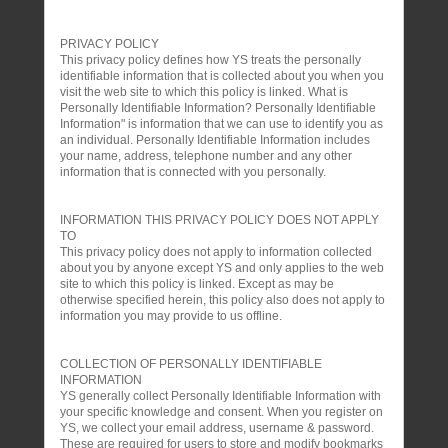
PRIVACY POLICY
This privacy policy defines how YS treats the personally
identifiable information that is collected about you when you
visit the web site to which this policy is linked. What is
Personally Identifiable Information? Personally Identifiable
Information" is information that we can use to identify you as
an individual. Personally Identifiable Information includes
your name, address, telephone number and any other
information that is connected with you personally.
INFORMATION THIS PRIVACY POLICY DOES NOT APPLY
TO
This privacy policy does not apply to information collected
about you by anyone except YS and only applies to the web
site to which this policy is linked. Except as may be
otherwise specified herein, this policy also does not apply to
information you may provide to us offline.
COLLECTION OF PERSONALLY IDENTIFIABLE
INFORMATION
YS generally collect Personally Identifiable Information with
your specific knowledge and consent. When you register on
YS, we collect your email address, username & password.
These are required for users to store and modify bookmarks