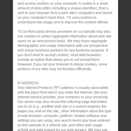
and access cookies on your computer. A cookie is a small
amount of data (often including a unique identifier), that is
sent to your browser from a web site's computers and stored
on your computer's hard drive. YS uses cookies to
understand site usage and to improve the content offered.
YS (or third party service providers on our behalf) may also
use cookies to collect aggregate information about web site
users on an anonymous basis. We may share aggregate
demographic and usage information with our prospective
and actual business partners for any business purpose. If
you don't want to accept cookies, most web browsers
include an option that allows you to not accept them.
However, if you set your browser to refuse cookies, some
portions of our sites may not function efficiently.
IP ADDRESS
Your Internet Protocol ("IP") address is usually associated
with the place from which you enter the Internet, like your
Internet service provider, your company or your university.
Our server may also record the referring page that linked
you to us (e.g., another web site or a search engine); the
pages you visit on the site,; other information about the type
of web browser, computer, platform, related software and
settings you are using; any search terms you have entered
on this website or a referral site; and other web usage
activity and data logged by our web servers. We may use