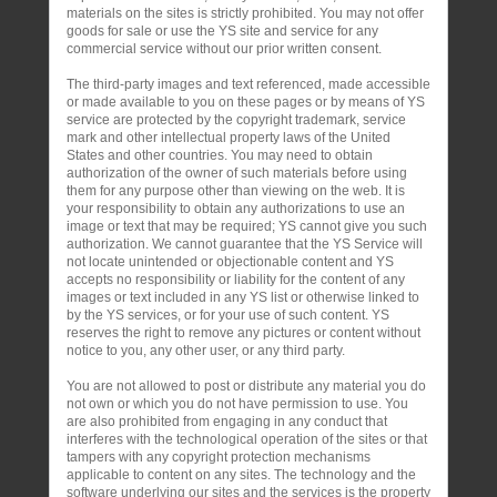
materials on the sites is strictly prohibited. You may not offer
goods for sale or use the YS site and service for any
commercial service without our prior written consent.
The third-party images and text referenced, made accessible
or made available to you on these pages or by means of YS
service are protected by the copyright trademark, service
mark and other intellectual property laws of the United
States and other countries. You may need to obtain
authorization of the owner of such materials before using
them for any purpose other than viewing on the web. It is
your responsibility to obtain any authorizations to use an
image or text that may be required; YS cannot give you such
authorization. We cannot guarantee that the YS Service will
not locate unintended or objectionable content and YS
accepts no responsibility or liability for the content of any
images or text included in any YS list or otherwise linked to
by the YS services, or for your use of such content. YS
reserves the right to remove any pictures or content without
notice to you, any other user, or any third party.
You are not allowed to post or distribute any material you do
not own or which you do not have permission to use. You
are also prohibited from engaging in any conduct that
interferes with the technological operation of the sites or that
tampers with any copyright protection mechanisms
applicable to content on any sites. The technology and the
software underlying our sites and the services is the property