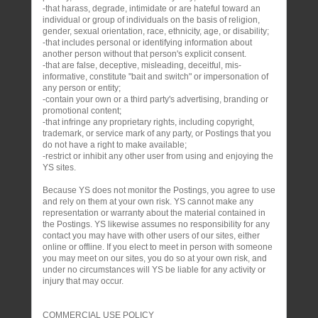
-that harass, degrade, intimidate or are hateful toward an
individual or group of individuals on the basis of religion,
gender, sexual orientation, race, ethnicity, age, or disability;
-that includes personal or identifying information about
another person without that person's explicit consent.
-that are false, deceptive, misleading, deceitful, mis-
informative, constitute "bait and switch" or impersonation of
any person or entity;
-contain your own or a third party's advertising, branding or
promotional content;
-that infringe any proprietary rights, including copyright,
trademark, or service mark of any party, or Postings that you
do not have a right to make available;
-restrict or inhibit any other user from using and enjoying the
YS sites.
Because YS does not monitor the Postings, you agree to use
and rely on them at your own risk. YS cannot make any
representation or warranty about the material contained in
the Postings. YS likewise assumes no responsibility for any
contact you may have with other users of our sites, either
online or offline. If you elect to meet in person with someone
you may meet on our sites, you do so at your own risk, and
under no circumstances will YS be liable for any activity or
injury that may occur.
COMMERCIAL USE POLICY