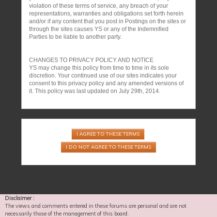
violation of these terms of service, any breach of your
representations, warranties and obligations set forth herein
and/or if any content that you post in Postings on the sites or
through the sites causes YS or any of the Indemnified
Parties to be liable to another party.
CHANGES TO PRIVACY POLICY AND NOTICE
YS may change this policy from time to time in its sole
discretion. Your continued use of our sites indicates your
consent to this privacy policy and any amended versions of
it. This policy was last updated on July 29th, 2014.
Disclaimer :
The views and comments entered in these forums are personal and are not
necessarily those of the management of this board.