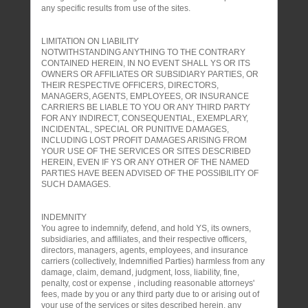
any specific results from use of the sites.
LIMITATION ON LIABILITY
NOTWITHSTANDING ANYTHING TO THE CONTRARY
CONTAINED HEREIN, IN NO EVENT SHALL YS OR ITS
OWNERS OR AFFILIATES OR SUBSIDIARY PARTIES, OR
THEIR RESPECTIVE OFFICERS, DIRECTORS,
MANAGERS, AGENTS, EMPLOYEES, OR INSURANCE
CARRIERS BE LIABLE TO YOU OR ANY THIRD PARTY
FOR ANY INDIRECT, CONSEQUENTIAL, EXEMPLARY,
INCIDENTAL, SPECIAL OR PUNITIVE DAMAGES,
INCLUDING LOST PROFIT DAMAGES ARISING FROM
YOUR USE OF THE SERVICES OR SITES DESCRIBED
HEREIN, EVEN IF YS OR ANY OTHER OF THE NAMED
PARTIES HAVE BEEN ADVISED OF THE POSSIBILITY OF
SUCH DAMAGES.
INDEMNITY
You agree to indemnify, defend, and hold YS, its owners,
subsidiaries, and affiliates, and their respective officers,
directors, managers, agents, employees, and insurance
carriers (collectively, Indemnified Parties) harmless from any
damage, claim, demand, judgment, loss, liability, fine,
penalty, cost or expense , including reasonable attorneys'
fees, made by you or any third party due to or arising out of
your use of the services or sites described herein, any