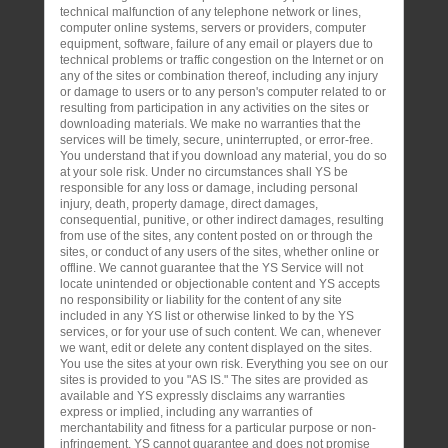
technical malfunction of any telephone network or lines,
computer online systems, servers or providers, computer
equipment, software, failure of any email or players due to
technical problems or traffic congestion on the Internet or on
any of the sites or combination thereof, including any injury
or damage to users or to any person's computer related to or
resulting from participation in any activities on the sites or
downloading materials. We make no warranties that the
services will be timely, secure, uninterrupted, or error-free.
You understand that if you download any material, you do so
at your sole risk. Under no circumstances shall YS be
responsible for any loss or damage, including personal
injury, death, property damage, direct damages,
consequential, punitive, or other indirect damages, resulting
from use of the sites, any content posted on or through the
sites, or conduct of any users of the sites, whether online or
offline. We cannot guarantee that the YS Service will not
locate unintended or objectionable content and YS accepts
no responsibility or liability for the content of any site
included in any YS list or otherwise linked to by the YS
services, or for your use of such content. We can, whenever
we want, edit or delete any content displayed on the sites.
You use the sites at your own risk. Everything you see on our
sites is provided to you "AS IS." The sites are provided as
available and YS expressly disclaims any warranties
express or implied, including any warranties of
merchantability and fitness for a particular purpose or non-
infringement. YS cannot guarantee and does not promise