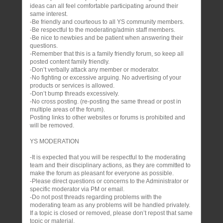
ideas can all feel comfortable participating around their
same interest.
-Be friendly and courteous to all YS community members.
-Be respectful to the moderating/admin staff members.
-Be nice to newbies and be patient when answering their
questions.
-Remember that this is a family friendly forum, so keep all
posted content family friendly.
-Don’t verbally attack any member or moderator.
-No fighting or excessive arguing. No advertising of your
products or services is allowed.
-Don’t bump threads excessively.
-No cross posting. (re-posting the same thread or post in
multiple areas of the forum).
Posting links to other websites or forums is prohibited and
will be removed.
YS MODERATION
-It is expected that you will be respectful to the moderating
team and their disciplinary actions, as they are committed to
make the forum as pleasant for everyone as possible.
-Please direct questions or concerns to the Administrator or
specific moderator via PM or email.
-Do not post threads regarding problems with the
moderating team as any problems will be handled privately.
If a topic is closed or removed, please don’t repost that same
topic or material.