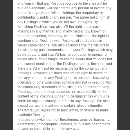
and warrant that any Postings you post to the sites will be
true and accurate, will not defame any person or invade any
person's privacy, and will not infringe the proprietary or
confidentiality rights of any person. You agree not to furnish
any Postings to which you do not own the rights. By
furnishing Postings, you give YS the right to use such
Postings in any manner and in any media now known or
hereafter invented, including, without limitation, the right to
combine your Postings with Postings of third parties in
varied combinations. You also acknowledge that visitors to
the sites may post comments about your Postings which may
be derogatory, and that YS has no obligation to monitor or
delete any such Postings. Please be aware that YS does not
and cannot monitor all of the Postings made to the sites, and
therefore YS will not be responsible for the content of any
Postings. However, YS does reserve the right to delete or
edit any material in any Posting that is obscene, harassing,
offensive or otherwise objectionable and not in keeping with
the community standards of the site. If YS elects to edit any
Postings, it nonetheless assumes no responsibility for the
content of the Postings. Under no circumstances will YS be
liable for any inaccuracy or defect in any Postings. We also
expect our users to adhere to certain rules of etiquette.
Therefore, you agree not to post, email, or otherwise make
available Postings:
-that are unlawful, harmful, threatening, abusive, harassing,
defamatory, pornographic, libelous, or invasive of another's
privacy, or harmful to minors in any way;