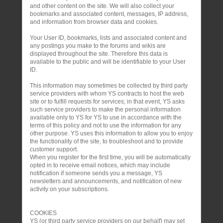
and other content on the site. We will also collect your
bookmarks and associated content, messages, IP address,
and information from browser data and cookies.
Your User ID, bookmarks, lists and associated content and
any postings you make to the forums and wikis are
displayed throughout the site. Therefore this data is
available to the public and will be identifiable to your User
ID.
This information may sometimes be collected by third party
service providers with whom YS contracts to host the web
site or to fulfill requests for services; in that event, YS asks
such service providers to make the personal information
available only to YS for YS to use in accordance with the
terms of this policy and not to use the information for any
other purpose. YS uses this information to allow you to enjoy
the functionality of the site, to troubleshoot and to provide
customer support.
When you register for the first time, you will be automatically
opted in to receive email notices, which may include
notification if someone sends you a message, YS
newsletters and announcements, and notification of new
activity on your subscriptions.
COOKIES
YS (or third party service providers on our behalf) may set