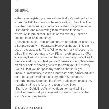
GENERAL
-When you register, you are automatically signed up for the
YS e-mail list. If you wish to be removed, simply follow the
unsubscribe instructions in the first e-mail that you receive.
-The admin and moderating team will use their sole
discretion to pre-screen, refuse or remove any users or
content from YS community.
-Private messages sent on our forum cannot be accessed by
other members or moderators. However, the admin team
does have access to PM’s. While we normally choose not to
utilize this tool, we may review PM’s if problems arise. (For
example, if we suspect a member is spamming via PM’s.) If
this is something you feel you can’t tolerate, then please use
email or another chatting system to retain your full privacy.
-We ask that you not post any material that is illegal,
libelous, defamatory, obscene, pornographic, harassing, and
threatening or a violation of copyright. YS admin and
moderators have the right to remove, edit, move or lock any
material on this site for any reason at any time.
-The “User Guidelines” is a live document and will be
modified periodically as required in order to best suit the
forum’s changing needs.
TERMS OF SERVICE