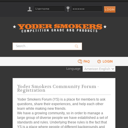
FAQ
LOGIN
Language:
Yoder Smokers Community Forum -
Registration
Yoder Smokers Forum (YS) is a place for members to ask
questions, share their experiences, and help each other
learn while making new friends.
We have a growing community, so in order to manage a
large group of diverse people we have established a set of
standards and rules. Underlying these rules is the fact that
YS is a place where people of different backgrounds and