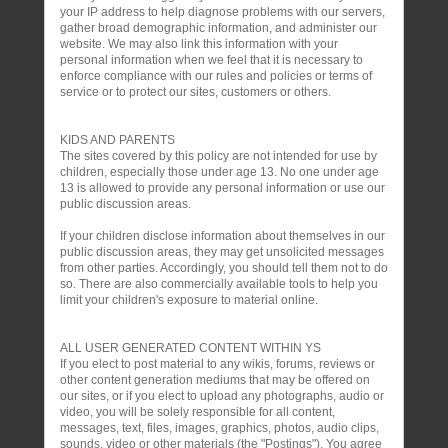
your IP address to help diagnose problems with our servers,
gather broad demographic information, and administer our
website. We may also link this information with your
personal information when we feel that it is necessary to
enforce compliance with our rules and policies or terms of
service or to protect our sites, customers or others.
KIDS AND PARENTS
The sites covered by this policy are not intended for use by
children, especially those under age 13. No one under age
13 is allowed to provide any personal information or use our
public discussion areas.
If your children disclose information about themselves in our
public discussion areas, they may get unsolicited messages
from other parties. Accordingly, you should tell them not to do
so. There are also commercially available tools to help you
limit your children's exposure to material online.
ALL USER GENERATED CONTENT WITHIN YS
If you elect to post material to any wikis, forums, reviews or
other content generation mediums that may be offered on
our sites, or if you elect to upload any photographs, audio or
video, you will be solely responsible for all content,
messages, text, files, images, graphics, photos, audio clips,
sounds, video or other materials (the "Postings"). You agree