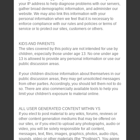
your IP address to help diagnose problems with our servers,
gather broad demographic information, and administer our
website. We may also link this information with your
personal information when we feel that it is necessary to
enforce compliance with our rules and policies or terms of
service or to protect our sites, customers or others.
KIDS AND PARENTS
The sites covered by this policy are not intended for use by
children, especially those under age 13. No one under age
13 is allowed to provide any personal information or use our
public discussion areas.
If your children disclose information about themselves in our
public discussion areas, they may get unsolicited messages
from other parties. Accordingly, you should tell them not to do
so. There are also commercially available tools to help you
limit your children's exposure to material online.
ALL USER GENERATED CONTENT WITHIN YS
If you elect to post material to any wikis, forums, reviews or
other content generation mediums that may be offered on
our sites, or if you elect to upload any photographs, audio or
video, you will be solely responsible for all content,
messages, text, files, images, graphics, photos, audio clips,
sounds, video or other materials (the "Postings"). You agree