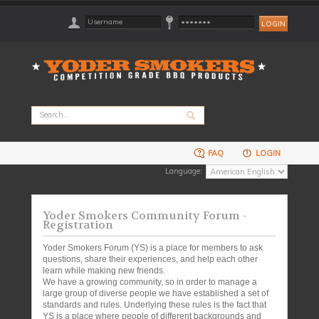
FAQ
LOGIN
Language:
Yoder Smokers Community Forum -
Registration
Yoder Smokers Forum (YS) is a place for members to ask
questions, share their experiences, and help each other
learn while making new friends.
We have a growing community, so in order to manage a
large group of diverse people we have established a set of
standards and rules. Underlying these rules is the fact that
YS is a place where people of different backgrounds and