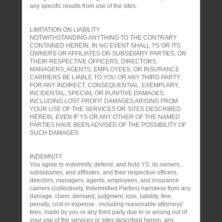
any specific results from use of the sites.
LIMITATION ON LIABILITY
NOTWITHSTANDING ANYTHING TO THE CONTRARY
CONTAINED HEREIN, IN NO EVENT SHALL YS OR ITS
OWNERS OR AFFILIATES OR SUBSIDIARY PARTIES, OR
THEIR RESPECTIVE OFFICERS, DIRECTORS,
MANAGERS, AGENTS, EMPLOYEES, OR INSURANCE
CARRIERS BE LIABLE TO YOU OR ANY THIRD PARTY
FOR ANY INDIRECT, CONSEQUENTIAL, EXEMPLARY,
INCIDENTAL, SPECIAL OR PUNITIVE DAMAGES,
INCLUDING LOST PROFIT DAMAGES ARISING FROM
YOUR USE OF THE SERVICES OR SITES DESCRIBED
HEREIN, EVEN IF YS OR ANY OTHER OF THE NAMED
PARTIES HAVE BEEN ADVISED OF THE POSSIBILITY OF
SUCH DAMAGES.
INDEMNITY
You agree to indemnify, defend, and hold YS, its owners,
subsidiaries, and affiliates, and their respective officers,
directors, managers, agents, employees, and insurance
carriers (collectively, Indemnified Parties) harmless from any
damage, claim, demand, judgment, loss, liability, fine,
penalty, cost or expense , including reasonable attorneys'
fees, made by you or any third party due to or arising out of
your use of the services or sites described herein, any