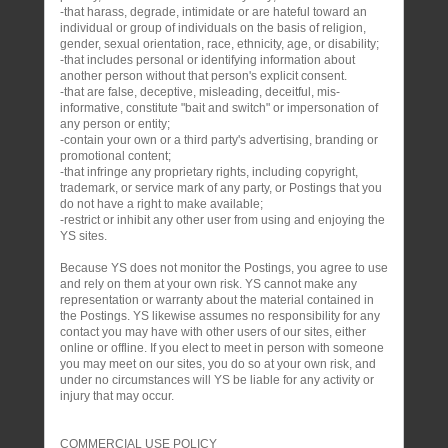
-that harass, degrade, intimidate or are hateful toward an
individual or group of individuals on the basis of religion,
gender, sexual orientation, race, ethnicity, age, or disability;
-that includes personal or identifying information about
another person without that person's explicit consent.
-that are false, deceptive, misleading, deceitful, mis-
informative, constitute "bait and switch" or impersonation of
any person or entity;
-contain your own or a third party's advertising, branding or
promotional content;
-that infringe any proprietary rights, including copyright,
trademark, or service mark of any party, or Postings that you
do not have a right to make available;
-restrict or inhibit any other user from using and enjoying the
YS sites.
Because YS does not monitor the Postings, you agree to use
and rely on them at your own risk. YS cannot make any
representation or warranty about the material contained in
the Postings. YS likewise assumes no responsibility for any
contact you may have with other users of our sites, either
online or offline. If you elect to meet in person with someone
you may meet on our sites, you do so at your own risk, and
under no circumstances will YS be liable for any activity or
injury that may occur.
COMMERCIAL USE POLICY