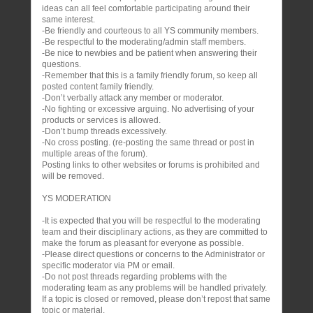
ideas can all feel comfortable participating around their
same interest.
-Be friendly and courteous to all YS community members.
-Be respectful to the moderating/admin staff members.
-Be nice to newbies and be patient when answering their
questions.
-Remember that this is a family friendly forum, so keep all
posted content family friendly.
-Don’t verbally attack any member or moderator.
-No fighting or excessive arguing. No advertising of your
products or services is allowed.
-Don’t bump threads excessively.
-No cross posting. (re-posting the same thread or post in
multiple areas of the forum).
Posting links to other websites or forums is prohibited and
will be removed.
YS MODERATION
-It is expected that you will be respectful to the moderating
team and their disciplinary actions, as they are committed to
make the forum as pleasant for everyone as possible.
-Please direct questions or concerns to the Administrator or
specific moderator via PM or email.
-Do not post threads regarding problems with the
moderating team as any problems will be handled privately.
If a topic is closed or removed, please don’t repost that same
topic or material.