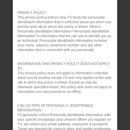
PRIVACY POLICY
This privacy policy defines how YS treats the personally
identifiable information that is collected about you when you
visit the web site to which this policy is linked. What is
Personally Identifiable Information? Personally Identifiable
Information" is information that we can use to identify you as
an individual. Personally Identifiable Information includes
your name, address, telephone number and any other
information that is connected with you personally.
INFORMATION THIS PRIVACY POLICY DOES NOT APPLY
TO
This privacy policy does not apply to information collected
about you by anyone except YS and only applies to the web
site to which this policy is linked. Except as may be
otherwise specified herein, this policy also does not apply to
information you may provide to us offline.
COLLECTION OF PERSONALLY IDENTIFIABLE
INFORMATION
YS generally collect Personally Identifiable Information with
your specific knowledge and consent. When you register on
YS, we collect your email address, username & password.
These are required for users to store and modify bookmarks