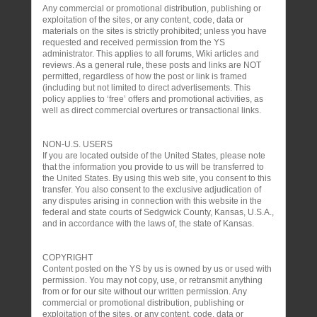
Any commercial or promotional distribution, publishing or
exploitation of the sites, or any content, code, data or
materials on the sites is strictly prohibited; unless you have
requested and received permission from the YS
administrator. This applies to all forums, Wiki articles and
reviews. As a general rule, these posts and links are NOT
permitted, regardless of how the post or link is framed
(including but not limited to direct advertisements. This
policy applies to ‘free’ offers and promotional activities, as
well as direct commercial overtures or transactional links.
NON-U.S. USERS
If you are located outside of the United States, please note
that the information you provide to us will be transferred to
the United States. By using this web site, you consent to this
transfer. You also consent to the exclusive adjudication of
any disputes arising in connection with this website in the
federal and state courts of Sedgwick County, Kansas, U.S.A.,
and in accordance with the laws of, the state of Kansas.
COPYRIGHT
Content posted on the YS by us is owned by us or used with
permission. You may not copy, use, or retransmit anything
from or for our site without our written permission. Any
commercial or promotional distribution, publishing or
exploitation of the sites, or any content, code, data or