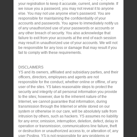
your registration to keep it accurate, current, and complete. If
we issue you a password, you may not reveal it to anyone
else. You may not use anyone else's password. You are
responsible for maintaining the confidentiality of your
accounts and passwords. You agree to immediately notify us
of any unauthorized use of your passwords or accounts or
any other breach of security. You also acknowledge that
failure to exit from your accounts at the end of each session
may result in unauthorized use of your accounts. We will not
be responsible for any loss or damage that may result if you
fail to comply with these requirements.
DISCLAIMERS
YS and its owners, affiliated and subsidiary parties, and their
officers, directors, employees and agents are not
responsible for the conduct, whether online or offline, of any
user of the sites. YS takes reasonable steps to protect the
security and integrity of all personal information you provide
to the sites; however, due to the inherent nature of the
Internet, we cannot guarantee that information, during
transmission through the Internet or while stored on our
system or otherwise in our care, will be absolutely safe from
intrusion by others, such as hackers. YS assumes no liability
for any error, omission, interruption, deletion, defect, delay in
operation or transmission, communications line failure, theft
or destruction or unauthorized access to, or alteration of, any
user Posting. YS is not responsible for any problems or