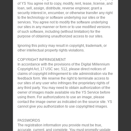
of YS You agree not to copy, modify, rent, lease, license, and
loan, sell, assign, distribute, reverse engineer, grant a
security interest in, encumber, or otherwise transfer any right
to the technology or software underlying our sites or the
services. You agree not to modify the software underlying
our sites in any manner or form or to use modified versions
of such software, including (without limitation) for the
purpose of obtaining unauthorized access to our sites.
Ignoring this policy may result in copyright, trademark, or
other intellectual property rights violations.
COPYRIGHT INFRINGEMENT
In accordance with the provisions of the Digital Millennium
Copyright Act, 17 USC sec. 512, please direct notices of
claims of copyright infringement to site administration via the
feedback form. We reserve the right to terminate access to
our sites of any user who infringes the proprietary rights of
any third party. You may need to obtain authorization of the
owner of images made available via the YS Service before
using them. For authorizations to use an image, please
contact the image owner as indicated on the source site. YS
cannot give you authorization to use copyrighted images.
PASSWORDS
The registration information you provide must be true,
accurate, current, and complete. You must promptly update