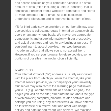
and access cookies on your computer. A cookie is a small
amount of data (often including a unique identifier), that is
sent to your browser from a web site's computers and stored
on your computer's hard drive. YS uses cookies to
understand site usage and to improve the content offered.
YS (or third party service providers on our behalf) may also
use cookies to collect aggregate information about web site
users on an anonymous basis. We may share aggregate
demographic and usage information with our prospective
and actual business partners for any business purpose. If
you don't want to accept cookies, most web browsers
include an option that allows you to not accept them.
However, if you set your browser to refuse cookies, some
portions of our sites may not function efficiently.
IP ADDRESS
Your Internet Protocol ("IP") address is usually associated
with the place from which you enter the Internet, like your
Internet service provider, your company or your university.
Our server may also record the referring page that linked
you to us (e.g., another web site or a search engine); the
pages you visit on the site,; other information about the type
of web browser, computer, platform, related software and
settings you are using; any search terms you have entered
on this website or a referral site; and other web usage
activity and data logged by our web servers. We may use