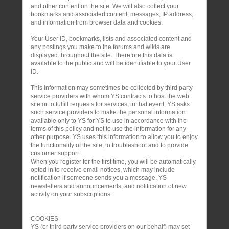
and other content on the site. We will also collect your
bookmarks and associated content, messages, IP address,
and information from browser data and cookies.
Your User ID, bookmarks, lists and associated content and
any postings you make to the forums and wikis are
displayed throughout the site. Therefore this data is
available to the public and will be identifiable to your User
ID.
This information may sometimes be collected by third party
service providers with whom YS contracts to host the web
site or to fulfill requests for services; in that event, YS asks
such service providers to make the personal information
available only to YS for YS to use in accordance with the
terms of this policy and not to use the information for any
other purpose. YS uses this information to allow you to enjoy
the functionality of the site, to troubleshoot and to provide
customer support.
When you register for the first time, you will be automatically
opted in to receive email notices, which may include
notification if someone sends you a message, YS
newsletters and announcements, and notification of new
activity on your subscriptions.
COOKIES
YS (or third party service providers on our behalf) may set