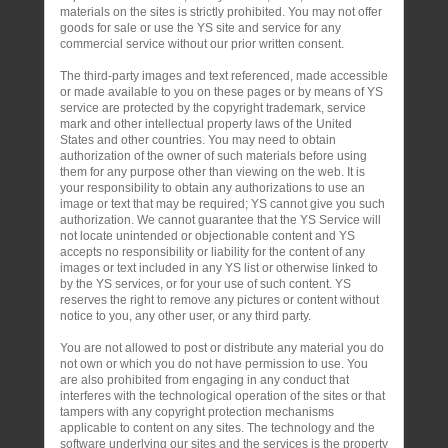
materials on the sites is strictly prohibited. You may not offer
goods for sale or use the YS site and service for any
commercial service without our prior written consent.
The third-party images and text referenced, made accessible
or made available to you on these pages or by means of YS
service are protected by the copyright trademark, service
mark and other intellectual property laws of the United
States and other countries. You may need to obtain
authorization of the owner of such materials before using
them for any purpose other than viewing on the web. It is
your responsibility to obtain any authorizations to use an
image or text that may be required; YS cannot give you such
authorization. We cannot guarantee that the YS Service will
not locate unintended or objectionable content and YS
accepts no responsibility or liability for the content of any
images or text included in any YS list or otherwise linked to
by the YS services, or for your use of such content. YS
reserves the right to remove any pictures or content without
notice to you, any other user, or any third party.
You are not allowed to post or distribute any material you do
not own or which you do not have permission to use. You
are also prohibited from engaging in any conduct that
interferes with the technological operation of the sites or that
tampers with any copyright protection mechanisms
applicable to content on any sites. The technology and the
software underlying our sites and the services is the property