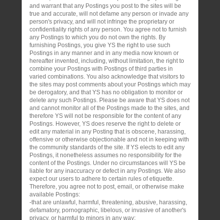
and warrant that any Postings you post to the sites will be
true and accurate, will not defame any person or invade any
person's privacy, and will not infringe the proprietary or
confidentiality rights of any person. You agree not to furnish
any Postings to which you do not own the rights. By
furnishing Postings, you give YS the right to use such
Postings in any manner and in any media now known or
hereafter invented, including, without limitation, the right to
combine your Postings with Postings of third parties in
varied combinations. You also acknowledge that visitors to
the sites may post comments about your Postings which may
be derogatory, and that YS has no obligation to monitor or
delete any such Postings. Please be aware that YS does not
and cannot monitor all of the Postings made to the sites, and
therefore YS will not be responsible for the content of any
Postings. However, YS does reserve the right to delete or
edit any material in any Posting that is obscene, harassing,
offensive or otherwise objectionable and not in keeping with
the community standards of the site. If YS elects to edit any
Postings, it nonetheless assumes no responsibility for the
content of the Postings. Under no circumstances will YS be
liable for any inaccuracy or defect in any Postings. We also
expect our users to adhere to certain rules of etiquette.
Therefore, you agree not to post, email, or otherwise make
available Postings:
-that are unlawful, harmful, threatening, abusive, harassing,
defamatory, pornographic, libelous, or invasive of another's
privacy, or harmful to minors in any way;