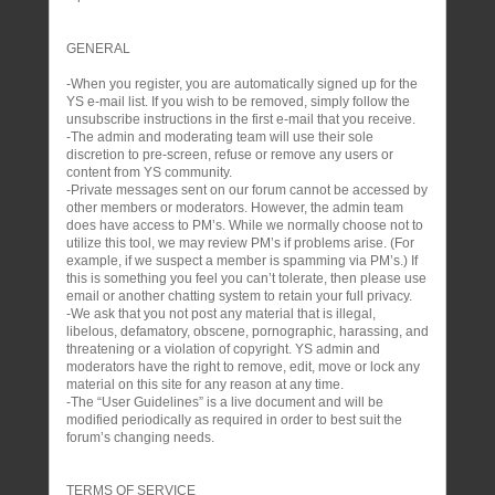
GENERAL
-When you register, you are automatically signed up for the
YS e-mail list. If you wish to be removed, simply follow the
unsubscribe instructions in the first e-mail that you receive.
-The admin and moderating team will use their sole
discretion to pre-screen, refuse or remove any users or
content from YS community.
-Private messages sent on our forum cannot be accessed by
other members or moderators. However, the admin team
does have access to PM’s. While we normally choose not to
utilize this tool, we may review PM’s if problems arise. (For
example, if we suspect a member is spamming via PM’s.) If
this is something you feel you can’t tolerate, then please use
email or another chatting system to retain your full privacy.
-We ask that you not post any material that is illegal,
libelous, defamatory, obscene, pornographic, harassing, and
threatening or a violation of copyright. YS admin and
moderators have the right to remove, edit, move or lock any
material on this site for any reason at any time.
-The “User Guidelines” is a live document and will be
modified periodically as required in order to best suit the
forum’s changing needs.
TERMS OF SERVICE