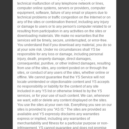
technical malfunction of any telephone network or lines,
computer online systems, servers or providers, computer
equipment, software, failure of any email or players due to
technical problems or traffic congestion on the Internet or on
any of the sites or combination thereof, including any injury
or damage to users or to any person's computer related to or
resulting from participation in any activities on the sites or
downloading materials. We make no warranties that the
services will be timely, secure, uninterrupted, or error-free.
You understand that if you download any material, you do so
at your sole risk. Under no circumstances shall YS be
responsible for any loss or damage, including personal
injury, death, property damage, direct damages,
consequential, punitive, or other indirect damages, resulting
from use of the sites, any content posted on or through the
sites, or conduct of any users of the sites, whether online or
offline. We cannot guarantee that the YS Service will not
locate unintended or objectionable content and YS accepts
no responsibility or liability for the content of any site
included in any YS list or otherwise linked to by the YS
services, or for your use of such content. We can, whenever
we want, edit or delete any content displayed on the sites.
You use the sites at your own risk. Everything you see on our
sites is provided to you "AS IS." The sites are provided as
available and YS expressly disclaims any warranties
express or implied, including any warranties of
merchantability and fitness for a particular purpose or non-
infringement. YS cannot guarantee and does not promise