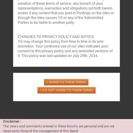
violation of these terms of service, any breach of your
representations, warranties and obligations set forth herein
and/or if any content that you post in Postings on the sites or
through the sites causes YS or any of the Indemnified
Parties to be liable to another party.
CHANGES TO PRIVACY POLICY AND NOTICE
YS may change this policy from time to time in its sole
discretion. Your continued use of our sites indicates your
consent to this privacy policy and any amended versions of
it. This policy was last updated on July 29th, 2014.
Disclaimer :
The views and comments entered in these forums are personal and are not
necessarily those of the management of this board.