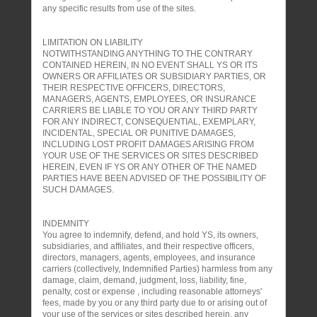
any specific results from use of the sites.
LIMITATION ON LIABILITY
NOTWITHSTANDING ANYTHING TO THE CONTRARY
CONTAINED HEREIN, IN NO EVENT SHALL YS OR ITS
OWNERS OR AFFILIATES OR SUBSIDIARY PARTIES, OR
THEIR RESPECTIVE OFFICERS, DIRECTORS,
MANAGERS, AGENTS, EMPLOYEES, OR INSURANCE
CARRIERS BE LIABLE TO YOU OR ANY THIRD PARTY
FOR ANY INDIRECT, CONSEQUENTIAL, EXEMPLARY,
INCIDENTAL, SPECIAL OR PUNITIVE DAMAGES,
INCLUDING LOST PROFIT DAMAGES ARISING FROM
YOUR USE OF THE SERVICES OR SITES DESCRIBED
HEREIN, EVEN IF YS OR ANY OTHER OF THE NAMED
PARTIES HAVE BEEN ADVISED OF THE POSSIBILITY OF
SUCH DAMAGES.
INDEMNITY
You agree to indemnify, defend, and hold YS, its owners,
subsidiaries, and affiliates, and their respective officers,
directors, managers, agents, employees, and insurance
carriers (collectively, Indemnified Parties) harmless from any
damage, claim, demand, judgment, loss, liability, fine,
penalty, cost or expense , including reasonable attorneys'
fees, made by you or any third party due to or arising out of
your use of the services or sites described herein, any