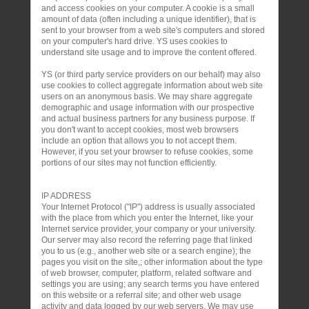
and access cookies on your computer. A cookie is a small
amount of data (often including a unique identifier), that is
sent to your browser from a web site's computers and stored
on your computer's hard drive. YS uses cookies to
understand site usage and to improve the content offered.
YS (or third party service providers on our behalf) may also
use cookies to collect aggregate information about web site
users on an anonymous basis. We may share aggregate
demographic and usage information with our prospective
and actual business partners for any business purpose. If
you don't want to accept cookies, most web browsers
include an option that allows you to not accept them.
However, if you set your browser to refuse cookies, some
portions of our sites may not function efficiently.
IP ADDRESS
Your Internet Protocol ("IP") address is usually associated
with the place from which you enter the Internet, like your
Internet service provider, your company or your university.
Our server may also record the referring page that linked
you to us (e.g., another web site or a search engine); the
pages you visit on the site,; other information about the type
of web browser, computer, platform, related software and
settings you are using; any search terms you have entered
on this website or a referral site; and other web usage
activity and data logged by our web servers. We may use