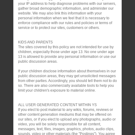
your IP address to help diagnose problems with our servers,
gather broad demographic information, and administer our
website. We may also link this information with your
personal information when we feel that it is necessary to
enforce compliance with our rules and policies or terms of
service or to protect our sites, customers or others.
KIDS AND PARENTS
The sites covered by this policy are not intended for use by
children, especially those under age 13. No one under age
13 is allowed to provide any personal information or use our
public discussion areas.
If your children disclose information about themselves in our
public discussion areas, they may get unsolicited messages
from other parties. Accordingly, you should tell them not to do
so. There are also commercially available tools to help you
limit your children's exposure to material online.
ALL USER GENERATED CONTENT WITHIN YS
If you elect to post material to any wikis, forums, reviews or
other content generation mediums that may be offered on
our sites, or if you elect to upload any photographs, audio or
video, you will be solely responsible for all content,
messages, text, files, images, graphics, photos, audio clips,
sounds, video or other materials (the "Postings"). You agree