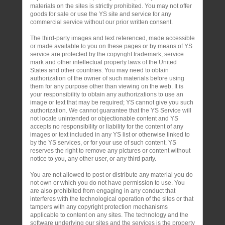
materials on the sites is strictly prohibited. You may not offer
goods for sale or use the YS site and service for any
commercial service without our prior written consent.
The third-party images and text referenced, made accessible
or made available to you on these pages or by means of YS
service are protected by the copyright trademark, service
mark and other intellectual property laws of the United
States and other countries. You may need to obtain
authorization of the owner of such materials before using
them for any purpose other than viewing on the web. It is
your responsibility to obtain any authorizations to use an
image or text that may be required; YS cannot give you such
authorization. We cannot guarantee that the YS Service will
not locate unintended or objectionable content and YS
accepts no responsibility or liability for the content of any
images or text included in any YS list or otherwise linked to
by the YS services, or for your use of such content. YS
reserves the right to remove any pictures or content without
notice to you, any other user, or any third party.
You are not allowed to post or distribute any material you do
not own or which you do not have permission to use. You
are also prohibited from engaging in any conduct that
interferes with the technological operation of the sites or that
tampers with any copyright protection mechanisms
applicable to content on any sites. The technology and the
software underlying our sites and the services is the property