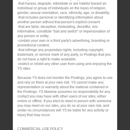
-that harass, degrade, intimidate or are hateful toward an
individual or group of individuals on the basis of religion,
gender, sexual orientation, race, ethnicity, age, or disability;
-that includes personal or identifying information about
another person without that person's explicit consent.
-that are false, deceptive, misleading, deceitful, mis-
informative, constitute "bait and switch" or impersonation of
any person or entity;
-contain your own or a third party's advertising, branding or
promotional content;
-that infringe any proprietary rights, including copyright,
trademark, or service mark of any party, or Postings that you
do not have a right to make available;
-restrict or inhibit any other user from using and enjoying the
YS sites.
Because YS does not monitor the Postings, you agree to use
and rely on them at your own risk. YS cannot make any
representation or warranty about the material contained in
the Postings. YS likewise assumes no responsibility for any
contact you may have with other users of our sites, either
online or offline. If you elect to meet in person with someone
you may meet on our sites, you do so at your own risk, and
under no circumstances will YS be liable for any activity or
injury that may occur.
COMMERCIAL USE POLICY