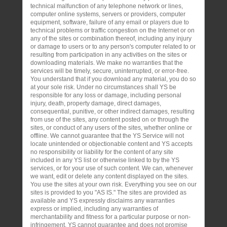
technical malfunction of any telephone network or lines,
computer online systems, servers or providers, computer
equipment, software, failure of any email or players due to
technical problems or traffic congestion on the Internet or on
any of the sites or combination thereof, including any injury
or damage to users or to any person's computer related to or
resulting from participation in any activities on the sites or
downloading materials. We make no warranties that the
services will be timely, secure, uninterrupted, or error-free.
You understand that if you download any material, you do so
at your sole risk. Under no circumstances shall YS be
responsible for any loss or damage, including personal
injury, death, property damage, direct damages,
consequential, punitive, or other indirect damages, resulting
from use of the sites, any content posted on or through the
sites, or conduct of any users of the sites, whether online or
offline. We cannot guarantee that the YS Service will not
locate unintended or objectionable content and YS accepts
no responsibility or liability for the content of any site
included in any YS list or otherwise linked to by the YS
services, or for your use of such content. We can, whenever
we want, edit or delete any content displayed on the sites.
You use the sites at your own risk. Everything you see on our
sites is provided to you "AS IS." The sites are provided as
available and YS expressly disclaims any warranties
express or implied, including any warranties of
merchantability and fitness for a particular purpose or non-
infringement. YS cannot guarantee and does not promise