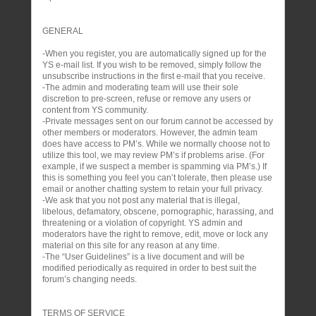
GENERAL
-When you register, you are automatically signed up for the
YS e-mail list. If you wish to be removed, simply follow the
unsubscribe instructions in the first e-mail that you receive.
-The admin and moderating team will use their sole
discretion to pre-screen, refuse or remove any users or
content from YS community.
-Private messages sent on our forum cannot be accessed by
other members or moderators. However, the admin team
does have access to PM’s. While we normally choose not to
utilize this tool, we may review PM’s if problems arise. (For
example, if we suspect a member is spamming via PM’s.) If
this is something you feel you can’t tolerate, then please use
email or another chatting system to retain your full privacy.
-We ask that you not post any material that is illegal,
libelous, defamatory, obscene, pornographic, harassing, and
threatening or a violation of copyright. YS admin and
moderators have the right to remove, edit, move or lock any
material on this site for any reason at any time.
-The “User Guidelines” is a live document and will be
modified periodically as required in order to best suit the
forum’s changing needs.
TERMS OF SERVICE