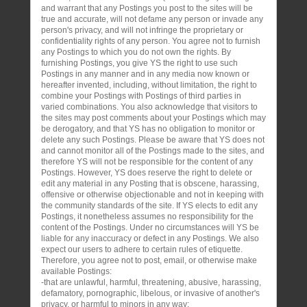
and warrant that any Postings you post to the sites will be
true and accurate, will not defame any person or invade any
person's privacy, and will not infringe the proprietary or
confidentiality rights of any person. You agree not to furnish
any Postings to which you do not own the rights. By
furnishing Postings, you give YS the right to use such
Postings in any manner and in any media now known or
hereafter invented, including, without limitation, the right to
combine your Postings with Postings of third parties in
varied combinations. You also acknowledge that visitors to
the sites may post comments about your Postings which may
be derogatory, and that YS has no obligation to monitor or
delete any such Postings. Please be aware that YS does not
and cannot monitor all of the Postings made to the sites, and
therefore YS will not be responsible for the content of any
Postings. However, YS does reserve the right to delete or
edit any material in any Posting that is obscene, harassing,
offensive or otherwise objectionable and not in keeping with
the community standards of the site. If YS elects to edit any
Postings, it nonetheless assumes no responsibility for the
content of the Postings. Under no circumstances will YS be
liable for any inaccuracy or defect in any Postings. We also
expect our users to adhere to certain rules of etiquette.
Therefore, you agree not to post, email, or otherwise make
available Postings:
-that are unlawful, harmful, threatening, abusive, harassing,
defamatory, pornographic, libelous, or invasive of another's
privacy, or harmful to minors in any way;