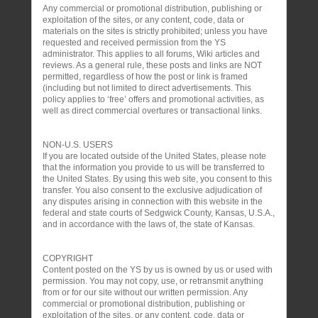
Any commercial or promotional distribution, publishing or
exploitation of the sites, or any content, code, data or
materials on the sites is strictly prohibited; unless you have
requested and received permission from the YS
administrator. This applies to all forums, Wiki articles and
reviews. As a general rule, these posts and links are NOT
permitted, regardless of how the post or link is framed
(including but not limited to direct advertisements. This
policy applies to ‘free’ offers and promotional activities, as
well as direct commercial overtures or transactional links.
NON-U.S. USERS
If you are located outside of the United States, please note
that the information you provide to us will be transferred to
the United States. By using this web site, you consent to this
transfer. You also consent to the exclusive adjudication of
any disputes arising in connection with this website in the
federal and state courts of Sedgwick County, Kansas, U.S.A.,
and in accordance with the laws of, the state of Kansas.
COPYRIGHT
Content posted on the YS by us is owned by us or used with
permission. You may not copy, use, or retransmit anything
from or for our site without our written permission. Any
commercial or promotional distribution, publishing or
exploitation of the sites, or any content, code, data or