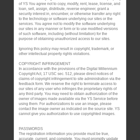
of YS You agree not to copy, modify, rent, lease, license, and
loan, sell, assign, distribute, reverse engineer, grant a
security interest in, encumber, or otherwise transfer any right
to the technology or software underlying our sites or the
services. You agree not to modify the software underlying
our sites in any manner or form or to use modified versions
of such software, including (without limitation) for the
purpose of obtaining unauthorized access to our sites.
Ignoring this policy may result in copyright, trademark, or
other intellectual property rights violations.
COPYRIGHT INFRINGEMENT
In accordance with the provisions of the Digital Millennium
Copyright Act, 17 USC sec. 512, please direct notices of
claims of copyright infringement to site administration via the
feedback form. We reserve the right to terminate access to
our sites of any user who infringes the proprietary rights of
any third party. You may need to obtain authorization of the
owner of images made available via the YS Service before
using them. For authorizations to use an image, please
contact the image owner as indicated on the source site. YS
cannot give you authorization to use copyrighted images.
PASSWORDS
The registration information you provide must be true,
accurate, current, and complete. You must promptly update