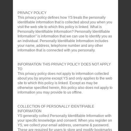
PRIVACY POLICY
This privacy policy defines how YS treats the personally
identifiable information that is collected about you when you
visit the web site to which this policy is linked. What is
Personally Identifiable Information? Personally Identifiable
Information" is information that we can use to identify you as
an individual. Personally Identifiable Information includes
your name, address, telephone number and any other
information that is connected with you personally.
INFORMATION THIS PRIVACY POLICY DOES NOT APPLY
TO
This privacy policy does not apply to information collected
about you by anyone except YS and only applies to the web
site to which this policy is linked. Except as may be
otherwise specified herein, this policy also does not apply to
information you may provide to us offline.
COLLECTION OF PERSONALLY IDENTIFIABLE
INFORMATION
YS generally collect Personally Identifiable Information with
your specific knowledge and consent. When you register on
YS, we collect your email address, username & password.
These are required for users to store and modify bookmarks