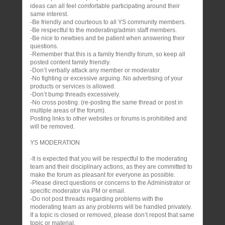
ideas can all feel comfortable participating around their
same interest.
-Be friendly and courteous to all YS community members.
-Be respectful to the moderating/admin staff members.
-Be nice to newbies and be patient when answering their
questions.
-Remember that this is a family friendly forum, so keep all
posted content family friendly.
-Don’t verbally attack any member or moderator.
-No fighting or excessive arguing. No advertising of your
products or services is allowed.
-Don’t bump threads excessively.
-No cross posting. (re-posting the same thread or post in
multiple areas of the forum).
Posting links to other websites or forums is prohibited and
will be removed.
YS MODERATION
-It is expected that you will be respectful to the moderating
team and their disciplinary actions, as they are committed to
make the forum as pleasant for everyone as possible.
-Please direct questions or concerns to the Administrator or
specific moderator via PM or email.
-Do not post threads regarding problems with the
moderating team as any problems will be handled privately.
If a topic is closed or removed, please don’t repost that same
topic or material.