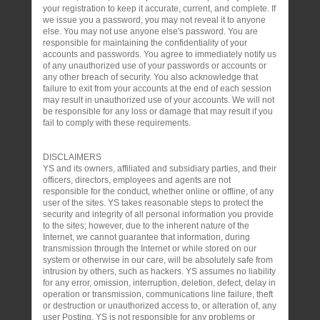
your registration to keep it accurate, current, and complete. If
we issue you a password, you may not reveal it to anyone
else. You may not use anyone else's password. You are
responsible for maintaining the confidentiality of your
accounts and passwords. You agree to immediately notify us
of any unauthorized use of your passwords or accounts or
any other breach of security. You also acknowledge that
failure to exit from your accounts at the end of each session
may result in unauthorized use of your accounts. We will not
be responsible for any loss or damage that may result if you
fail to comply with these requirements.
DISCLAIMERS
YS and its owners, affiliated and subsidiary parties, and their
officers, directors, employees and agents are not
responsible for the conduct, whether online or offline, of any
user of the sites. YS takes reasonable steps to protect the
security and integrity of all personal information you provide
to the sites; however, due to the inherent nature of the
Internet, we cannot guarantee that information, during
transmission through the Internet or while stored on our
system or otherwise in our care, will be absolutely safe from
intrusion by others, such as hackers. YS assumes no liability
for any error, omission, interruption, deletion, defect, delay in
operation or transmission, communications line failure, theft
or destruction or unauthorized access to, or alteration of, any
user Posting. YS is not responsible for any problems or