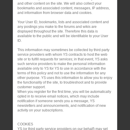
and other content on the site. We will also collect your
bookmarks and associated content, messages, IP address,
and information from browser data and cookies.
Your User ID, bookmarks, lists and associated content and
any postings you make to the forums and wikis are
displayed throughout the site. Therefore this data is
available to the public and will be identifiable to your User
ID.
This information may sometimes be collected by third party
service providers with whom YS contracts to host the web
site or to fulfill requests for services; in that event, YS asks
such service providers to make the personal information
available only to YS for YS to use in accordance with the
terms of this policy and not to use the information for any
other purpose. YS uses this information to allow you to enjoy
the functionality of the site, to troubleshoot and to provide
customer support.
When you register for the first time, you will be automatically
opted in to receive email notices, which may include
notification if someone sends you a message, YS
newsletters and announcements, and notification of new
activity on your subscriptions.
COOKIES
YS (or third party service providers on our behalf) may set