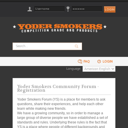
FAQ
LOGIN
Language:
Yoder Smokers Community Forum -
Registration
Yoder Smokers Forum (YS) is a place for members to ask
questions, share their experiences, and help each other
learn while making new friends.
We have a growing community, so in order to manage a
large group of diverse people we have established a set of
standards and rules. Underlying these rules is the fact that
YS is a place where people of different backgrounds and