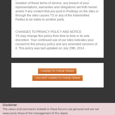
violation of these terms of service, any breach of your
representations, warranties and obligations set forth herein
and/or if any content that you post in Postings on the sites or
through the sites causes YS or any of the Indemnified
Parties to be liable to another party.
CHANGES TO PRIVACY POLICY AND NOTICE
YS may change this policy from time to time in its sole
discretion. Your continued use of our sites indicates your
consent to this privacy policy and any amended versions of
it. This policy was last updated on July 29th, 2014.
Disclaimer :
The views and comments entered in these forums are personal and are not
necessarily those of the management of this board.