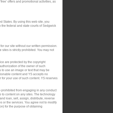
‘free’ offers and promotional activities, as
ed States. By using this web site, you
in the federal and state courts of Sedgwick
or our site without our written permission.
 sites is strictly prohibited. You may not
ce are protected by the copyright
authorization of the owner of such
s to use an image or text that may be
ctionable content and YS accepts no
 or for your use of such content. YS reserves
so prohibited from engaging in any conduct
le to content on any sites. The technology
nd loan, sell, assign, distribute, reverse
tes or the services. You agree not to modify
on) for the purpose of obtaining