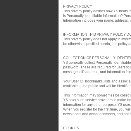
PRIVACY POLICY
This privacy policy defines how YS treats th
is Personally Identifiable Information? Pers
Information includes your name, address, 
INFORMATION THIS PRIVACY POLICY D
This privacy policy does not apply to infor
be otherwise specified herein, this policy a
COLLECTION OF PERSONALLY IDENTIF
YS generally collect Personally Identifiab
password. These are required for users to 
messages, IP address, and information fro
Your User ID, bookmarks, lists and associa
available to the public and will be identifia
This information may sometimes be collected 
YS asks such service providers to make the 
information for any other purpose. YS uses t
When you register for the first time, you w
newsletters and announcements, and notific
COOKIES