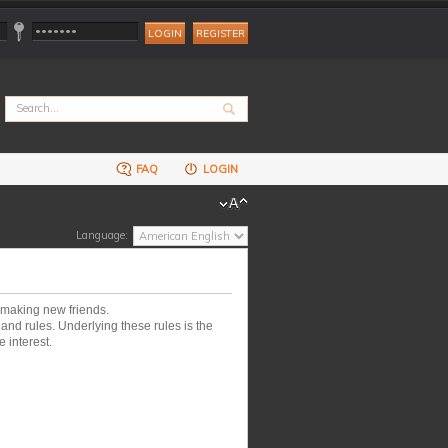
REGISTER
FAQ
LOGIN
Language:
 making new friends.
nd rules. Underlying these rules is the
 interest.