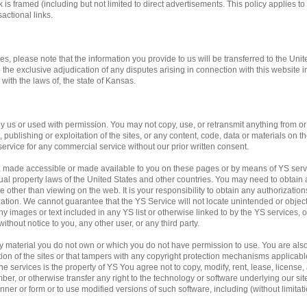
 is framed (including but not limited to direct advertisements. This policy applies to 
actional links.
tes, please note that the information you provide to us will be transferred to the Unit
o the exclusive adjudication of any disputes arising in connection with this website 
ith the laws of, the state of Kansas.
us or used with permission. You may not copy, use, or retransmit anything from or f
publishing or exploitation of the sites, or any content, code, data or materials on the
service for any commercial service without our prior written consent.
, made accessible or made available to you on these pages or by means of YS servi
ual property laws of the United States and other countries. You may need to obtain 
 other than viewing on the web. It is your responsibility to obtain any authorization
ation. We cannot guarantee that the YS Service will not locate unintended or obje
f any images or text included in any YS list or otherwise linked to by the YS services,
ithout notice to you, any other user, or any third party.
any material you do not own or which you do not have permission to use. You are al
ation of the sites or that tampers with any copyright protection mechanisms applicab
e services is the property of YS You agree not to copy, modify, rent, lease, license, a
mber, or otherwise transfer any right to the technology or software underlying our si
ner or form or to use modified versions of such software, including (without limitati