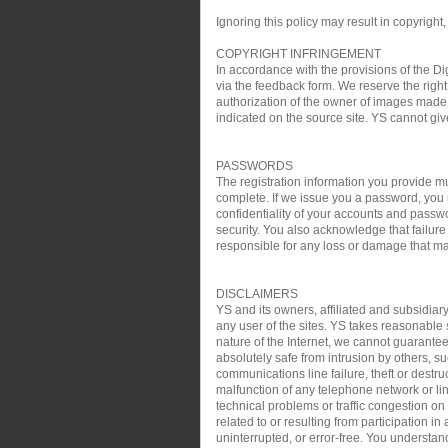
Ignoring this policy may result in copyright,
COPYRIGHT INFRINGEMENT
In accordance with the provisions of the Di
via the feedback form. We reserve the right 
authorization of the owner of images made 
indicated on the source site. YS cannot gi
PASSWORDS
The registration information you provide mu
complete. If we issue you a password, you 
confidentiality of your accounts and passw
security. You also acknowledge that failure
responsible for any loss or damage that may
DISCLAIMERS
YS and its owners, affiliated and subsidiary
any user of the sites. YS takes reasonable s
nature of the Internet, we cannot guarantee
absolutely safe from intrusion by others, su
communications line failure, theft or destru
malfunction of any telephone network or lin
technical problems or traffic congestion on
related to or resulting from participation i
uninterrupted, or error-free. You understan