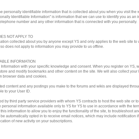
e personally identifiable information that is collected about you when you visit the w
onally Identifiable Information" is information that we can use to identify you as an i
telephone number and any other information that is connected with you personally.
OES NOT APPLY TO
mation collected about you by anyone except YS and only applies to the web site to w
lso does not apply to information you may provide to us offline.
IABLE INFORMATION
le Information with your specific knowledge and consent. When you register on YS,
store and modify bookmarks and other content on the site. We will also collect you
m browser data and cookies.
ted content and any postings you make to the forums and wikis are displayed through
ble to your User ID.
by third party service providers with whom YS contracts to host the web site or to ful
personal information available only to YS for YS to use in accordance with the terms
his information to allow you to enjoy the functionality of the site, to troubleshoot a
ill be automatically opted in to receive email notices, which may include notificati
ation of new activity on your subscriptions.