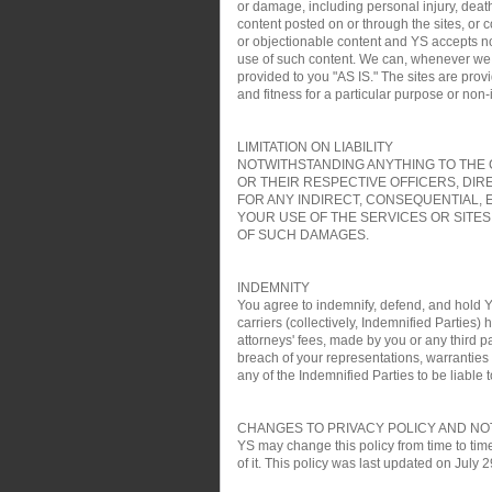
or damage, including personal injury, death
content posted on or through the sites, or 
or objectionable content and YS accepts no re
use of such content. We can, whenever we wa
provided to you "AS IS." The sites are pro
and fitness for a particular purpose or non
LIMITATION ON LIABILITY
NOTWITHSTANDING ANYTHING TO THE C
OR THEIR RESPECTIVE OFFICERS, DIR
FOR ANY INDIRECT, CONSEQUENTIAL, 
YOUR USE OF THE SERVICES OR SITES
OF SUCH DAMAGES.
INDEMNITY
You agree to indemnify, defend, and hold YS
carriers (collectively, Indemnified Parties)
attorneys' fees, made by you or any third pa
breach of your representations, warranties a
any of the Indemnified Parties to be liable t
CHANGES TO PRIVACY POLICY AND NO
YS may change this policy from time to time
of it. This policy was last updated on July 