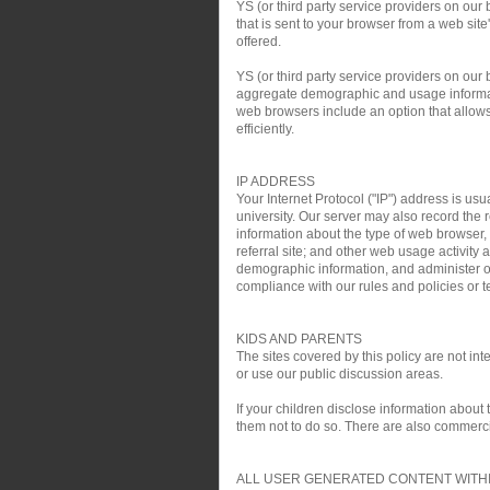
YS (or third party service providers on our
that is sent to your browser from a web si
offered.
YS (or third party service providers on ou
aggregate demographic and usage informati
web browsers include an option that allows 
efficiently.
IP ADDRESS
Your Internet Protocol ("IP") address is usu
university. Our server may also record the r
information about the type of web browser,
referral site; and other web usage activit
demographic information, and administer ou
compliance with our rules and policies or te
KIDS AND PARENTS
The sites covered by this policy are not i
or use our public discussion areas.
If your children disclose information about
them not to do so. There are also commercial
ALL USER GENERATED CONTENT WITHI