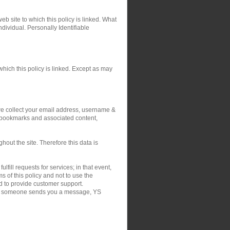
eb site to which this policy is linked. What
ndividual. Personally Identifiable
hich this policy is linked. Except as may
 we collect your email address, username &
r bookmarks and associated content,
out the site. Therefore this data is
fill requests for services; in that event,
 of this policy and not to use the
nd to provide customer support.
on if someone sends you a message, YS