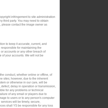
opyright infringement to site administration
any third party. You may need to obtain
e, please contact the image owner as
ion to keep it accurate, current, and
 responsible for maintaining the
 or accounts or any other breach of
e of your accounts. We will not be
the conduct, whether online or offline, of
the sites; however, due to the inherent
stem or otherwise in our care, will be
, defect, delay in operation or transmission,
sible for any problems or technical
ilure of any email or players due to
damage to users or to any person's computer
 services will be timely, secure,
ances shall YS be responsible for any loss