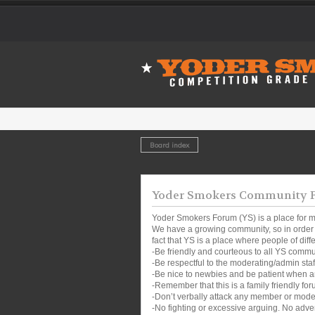
Board index
Yoder Smokers Community Fo
Yoder Smokers Forum (YS) is a place for m
We have a growing community, so in order t
fact that YS is a place where people of dif
-Be friendly and courteous to all YS comm
-Be respectful to the moderating/admin sta
-Be nice to newbies and be patient when a
-Remember that this is a family friendly for
-Don’t verbally attack any member or mode
-No fighting or excessive arguing. No adver