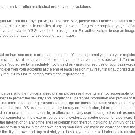
 trademark, or other intellectual property rights violations.
gital Millennium Copyright Act, 17 USC sec. 512, please direct notices of claims of c
to terminate access to our sites of any user who infringes the proprietary rights of 
available via the YS Service before using them. For authorizations to use an imag
ve you authorization to use copyrighted images.
st be true, accurate, current, and complete. You must promptly update your registrat
may not reveal it to anyone else. You may not use anyone else's password. You are
ords. You agree to immediately notify us of any unauthorized use of your passwords
 to exit from your accounts at the end of each session may result in unauthorized us
 result if you fail to comply with these requirements.
 parties, and their officers, directors, employees and agents are not responsible for 
teps to protect the security and integrity of all personal information you provide to 
 that information, during transmission through the Internet or while stored on our sy
ch as hackers. YS assumes no liability for any error, omission, interruption, deletion
ction or unauthorized access to, or alteration of, any user Posting. YS is not respon
es, computer online systems, servers or providers, computer equipment, software, fa
 the Internet or on any of the sites or combination thereof, including any injury or 
n any activities on the sites or downloading materials. We make no warranties that the
d that if you download any material, you do so at your sole risk. Under no circumst