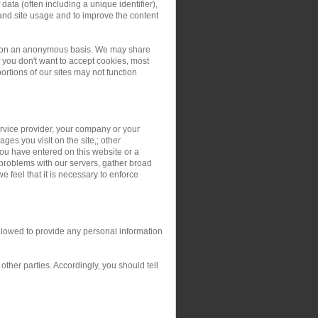
ata (often including a unique identifier),
and site usage and to improve the content
ers on an anonymous basis. We may share
you don't want to accept cookies, most
rtions of our sites may not function
service provider, your company or your
ges you visit on the site,; other
you have entered on this website or a
 problems with our servers, gather broad
 feel that it is necessary to enforce
allowed to provide any personal information
ther parties. Accordingly, you should tell