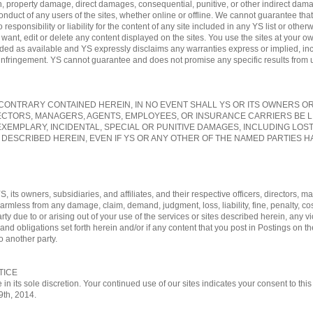
, property damage, direct damages, consequential, punitive, or other indirect damag
conduct of any users of the sites, whether online or offline. We cannot guarantee tha
sponsibility or liability for the content of any site included in any YS list or otherw
nt, edit or delete any content displayed on the sites. You use the sites at your own
vided as available and YS expressly disclaims any warranties express or implied, in
-infringement. YS cannot guarantee and does not promise any specific results from us
ONTRARY CONTAINED HEREIN, IN NO EVENT SHALL YS OR ITS OWNERS OR A
ECTORS, MANAGERS, AGENTS, EMPLOYEES, OR INSURANCE CARRIERS BE L
EXEMPLARY, INCIDENTAL, SPECIAL OR PUNITIVE DAMAGES, INCLUDING LOS
 DESCRIBED HEREIN, EVEN IF YS OR ANY OTHER OF THE NAMED PARTIES HA
, its owners, subsidiaries, and affiliates, and their respective officers, directors
 harmless from any damage, claim, demand, judgment, loss, liability, fine, penalty, c
rty due to or arising out of your use of the services or sites described herein, any vi
nd obligations set forth herein and/or if any content that you post in Postings on th
o another party.
TICE
 in its sole discretion. Your continued use of our sites indicates your consent to t
29th, 2014.