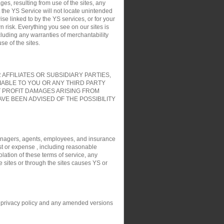
es, resulting from use of the sites, any
t the YS Service will not locate unintended
ise linked to by the YS services, or for your
 risk. Everything you see on our sites is
cluding any warranties of merchantability
e of the sites.
FFILIATES OR SUBSIDIARY PARTIES,
IABLE TO YOU OR ANY THIRD PARTY
T PROFIT DAMAGES ARISING FROM
VE BEEN ADVISED OF THE POSSIBILITY
, managers, agents, employees, and insurance
ost or expense , including reasonable
olation of these terms of service, any
e sites or through the sites causes YS or
his privacy policy and any amended versions