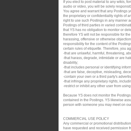
If you elect to post material to any wikis,
audio or video, you will be solely responsib
You agree and warrant that any Postings you
the proprietary or confidentiality rights of
right to use such Postings in any manner an
Postings of third parties in varied combin
that YS has no obligation to monitor or de
therefore YS will not be responsible for th
harassing, offensive or otherwise objection
responsibility for the content of the Posti
certain rules of etiquette. Therefore, you a
-that are unlawful, harmful, threatening, ab
-that harass, degrade, intimidate or are hate
disability;
-that includes personal or identifying infor
-that are false, deceptive, misleading, decei
-contain your own or a third party's adverti
-that infringe any proprietary rights, inclu
-restrict or inhibit any other user from usin
Because YS does not monitor the Postings,
contained in the Postings. YS likewise assum
person with someone you may meet on our sit
COMMERCIAL USE POLICY
Any commercial or promotional distribution, p
have requested and received permission from