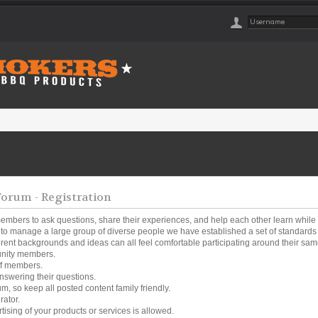
rum - Registration
embers to ask questions, share their experiences, and help each other learn while
o manage a large group of diverse people we have established a set of standards a
ferent backgrounds and ideas can all feel comfortable participating around their same
unity members.
ff members.
nswering their questions.
um, so keep all posted content family friendly.
rator.
tising of your products or services is allowed.