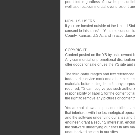
permitted, regardless of how the post or link
well as direct commercial overtures or trans
NON-U.S. USERS
If you are located outside of the United Sta
consent to this transfer. You also consent t
County, Kansas, U.S.A., and in accordance w
COPYRIGHT
Content posted on the YS by us is owned by 
Any commercial or promotional distribution, 
offer goods for sale or use the YS site and 
The third-party images and text referenced
trademark, service mark and other intellect
materials before using them for any purpose
required; YS cannot give you such authoriz
responsibility or liability for the content o
the right to remove any pictures or content w
You are not allowed to post or distribute 
that interferes with the technological oper
and the software underlying our sites and th
engineer, grant a security interest in, encu
the software underlying our sites in any man
unauthorized access to our sites.