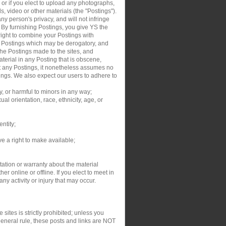
, or if you elect to upload any photographs,
s, video or other materials (the "Postings").
y person's privacy, and will not infringe
. By furnishing Postings, you give YS the
right to combine your Postings with
ur Postings which may be derogatory, and
the Postings made to the sites, and
aterial in any Posting that is obscene,
dit any Postings, it nonetheless assumes no
tings. We also expect our users to adhere to
y, or harmful to minors in any way;
al orientation, race, ethnicity, age, or
entity;
ve a right to make available;
ation or warranty about the material
r online or offline. If you elect to meet in
y activity or injury that may occur.
sites is strictly prohibited; unless you
general rule, these posts and links are NOT