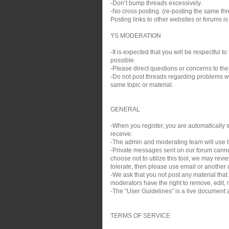
-Don’t bump threads excessively.
-No cross posting. (re-posting the same thre
Posting links to other websites or forums i
YS MODERATION
-It is expected that you will be respectful
possible.
-Please direct questions or concerns to the
-Do not post threads regarding problems wit
same topic or material.
GENERAL
-When you register, you are automatically si
receive.
-The admin and moderating team will use th
-Private messages sent on our forum cann
choose not to utilize this tool, we may rev
tolerate, then please use email or another c
-We ask that you not post any material that
moderators have the right to remove, edit, m
-The “User Guidelines” is a live document a
TERMS OF SERVICE