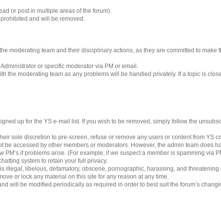
ad or post in multiple areas of the forum).
s prohibited and will be removed.
 to the moderating team and their disciplinary actions, as they are committed to make
 Administrator or specific moderator via PM or email.
h the moderating team as any problems will be handled privately. If a topic is clos
gned up for the YS e-mail list. If you wish to be removed, simply follow the unsubscri
eir sole discretion to pre-screen, refuse or remove any users or content from YS 
ot be accessed by other members or moderators. However, the admin team does ha
iew PM’s if problems arise. (For example, if we suspect a member is spamming via PM’
hatting system to retain your full privacy.
 is illegal, libelous, defamatory, obscene, pornographic, harassing, and threatening
ove or lock any material on this site for any reason at any time.
nd will be modified periodically as required in order to best suit the forum’s chang