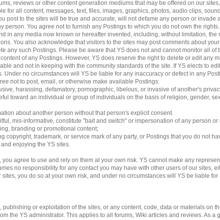
 forums, reviews or other content generation mediums that may be offered on our sites
le for all content, messages, text, files, images, graphics, photos, audio clips, sound
 post to the sites will be true and accurate, will not defame any person or invade an
 any person. You agree not to furnish any Postings to which you do not own the rights
d in any media now known or hereafter invented, including, without limitation, the 
ations. You also acknowledge that visitors to the sites may post comments about yo
lete any such Postings. Please be aware that YS does not and cannot monitor all of 
e content of any Postings. However, YS does reserve the right to delete or edit any m
able and not in keeping with the community standards of the site. If YS elects to e
ngs. Under no circumstances will YS be liable for any inaccuracy or defect in any Pos
gree not to post, email, or otherwise make available Postings:
usive, harassing, defamatory, pornographic, libelous, or invasive of another's privac
ful toward an individual or group of individuals on the basis of religion, gender, sexu
mation about another person without that person's explicit consent.
tful, mis-informative, constitute "bait and switch" or impersonation of any person or 
sing, branding or promotional content;
ding copyright, trademark, or service mark of any party, or Postings that you do not ha
g and enjoying the YS sites.
 you agree to use and rely on them at your own risk. YS cannot make any represent
es no responsibility for any contact you may have with other users of our sites, eithe
es, you do so at your own risk, and under no circumstances will YS be liable for an
ublishing or exploitation of the sites, or any content, code, data or materials on the 
 the YS administrator. This applies to all forums, Wiki articles and reviews. As a 