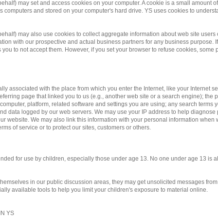
 behalf) may set and access cookies on your computer. A cookie is a small amount of d
te's computers and stored on your computer's hard drive. YS uses cookies to underst
r behalf) may also use cookies to collect aggregate information about web site us
on with our prospective and actual business partners for any business purpose. If 
you to not accept them. However, if you set your browser to refuse cookies, some po
ally associated with the place from which you enter the Internet, like your Internet 
eferring page that linked you to us (e.g., another web site or a search engine); the pa
 computer, platform, related software and settings you are using; any search terms 
y and data logged by our web servers. We may use your IP address to help diagnose
r website. We may also link this information with your personal information when we
rms of service or to protect our sites, customers or others.
ntended for use by children, especially those under age 13. No one under age 13 is 
 themselves in our public discussion areas, they may get unsolicited messages from o
ly available tools to help you limit your children's exposure to material online.
N YS