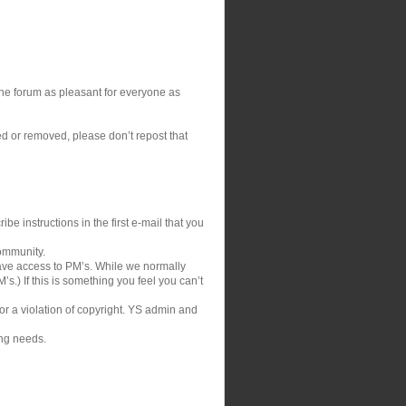
 the forum as pleasant for everyone as
ed or removed, please don’t repost that
be instructions in the first e-mail that you
community.
ve access to PM’s. While we normally
s.) If this is something you feel you can’t
 or a violation of copyright. YS admin and
ing needs.