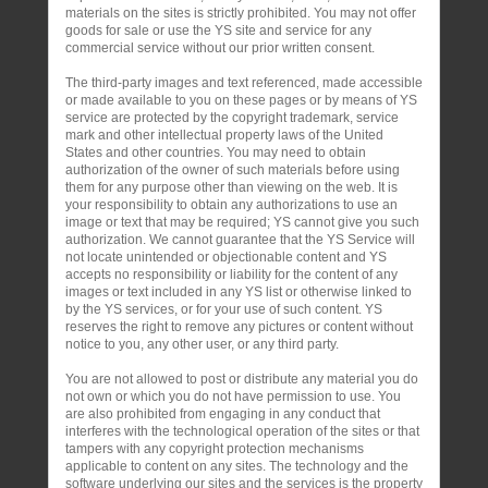
materials on the sites is strictly prohibited. You may not offer
goods for sale or use the YS site and service for any
commercial service without our prior written consent.
The third-party images and text referenced, made accessible
or made available to you on these pages or by means of YS
service are protected by the copyright trademark, service
mark and other intellectual property laws of the United
States and other countries. You may need to obtain
authorization of the owner of such materials before using
them for any purpose other than viewing on the web. It is
your responsibility to obtain any authorizations to use an
image or text that may be required; YS cannot give you such
authorization. We cannot guarantee that the YS Service will
not locate unintended or objectionable content and YS
accepts no responsibility or liability for the content of any
images or text included in any YS list or otherwise linked to
by the YS services, or for your use of such content. YS
reserves the right to remove any pictures or content without
notice to you, any other user, or any third party.
You are not allowed to post or distribute any material you do
not own or which you do not have permission to use. You
are also prohibited from engaging in any conduct that
interferes with the technological operation of the sites or that
tampers with any copyright protection mechanisms
applicable to content on any sites. The technology and the
software underlying our sites and the services is the property