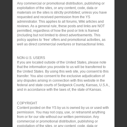
Any commercial or promotional distribution, publishing or
exploitation of the sites, or any content, code, data or
materials on the sites is strictly prohibited; unless you have
requested and received permission from the YS
administrator. This applies to all forums, Wiki articles and
reviews. As a general rule, these posts and links are NOT
permitted, regardless of how the post or link is framed
(including but not limited to direct advertisements. This
policy applies to ‘free’ offers and promotional activities, as
well as direct commercial overtures or transactional links.
NON-U.S. USERS
If you are located outside of the United States, please note
that the information you provide to us will be transferred to
the United States. By using this web site, you consent to this
transfer. You also consent to the exclusive adjudication of
any disputes arising in connection with this website in the
federal and state courts of Sedgwick County, Kansas, U.S.A.,
and in accordance with the laws of, the state of Kansas.
COPYRIGHT
Content posted on the YS by us is owned by us or used with
permission. You may not copy, use, or retransmit anything
from or for our site without our written permission. Any
commercial or promotional distribution, publishing or
exploitation of the sites, or any content, code, data or