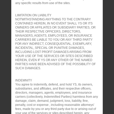
any specific results from use of the sites.
LIMITATION ON LIABILITY
NOTWITHSTANDING ANYTHING TO THE CONTRARY
CONTAINED HEREIN, IN NO EVENT SHALL YS OR ITS
OWNERS OR AFFILIATES OR SUBSIDIARY PARTIES, OR
THEIR RESPECTIVE OFFICERS, DIRECTORS,
MANAGERS, AGENTS, EMPLOYEES, OR INSURANCE
CARRIERS BE LIABLE TO YOU OR ANY THIRD PARTY
FOR ANY INDIRECT, CONSEQUENTIAL, EXEMPLARY,
INCIDENTAL, SPECIAL OR PUNITIVE DAMAGES,
INCLUDING LOST PROFIT DAMAGES ARISING FROM
YOUR USE OF THE SERVICES OR SITES DESCRIBED
HEREIN, EVEN IF YS OR ANY OTHER OF THE NAMED
PARTIES HAVE BEEN ADVISED OF THE POSSIBILITY OF
SUCH DAMAGES.
INDEMNITY
You agree to indemnify, defend, and hold YS, its owners,
subsidiaries, and affiliates, and their respective officers,
directors, managers, agents, employees, and insurance
carriers (collectively, Indemnified Parties) harmless from any
damage, claim, demand, judgment, loss, liability, fine,
penalty, cost or expense , including reasonable attorneys'
fees, made by you or any third party due to or arising out of
your use of the services or sites described herein, any