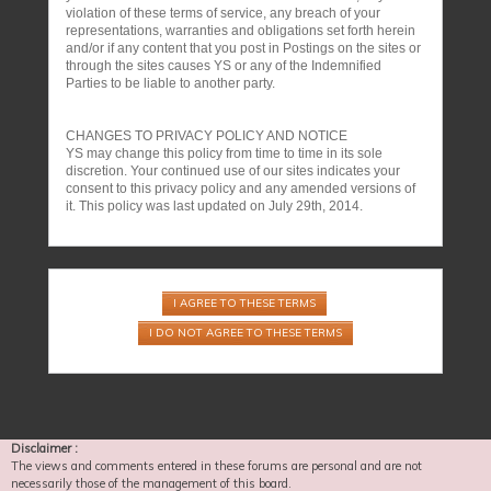
violation of these terms of service, any breach of your
representations, warranties and obligations set forth herein
and/or if any content that you post in Postings on the sites or
through the sites causes YS or any of the Indemnified
Parties to be liable to another party.
CHANGES TO PRIVACY POLICY AND NOTICE
YS may change this policy from time to time in its sole
discretion. Your continued use of our sites indicates your
consent to this privacy policy and any amended versions of
it. This policy was last updated on July 29th, 2014.
Disclaimer :
The views and comments entered in these forums are personal and are not
necessarily those of the management of this board.