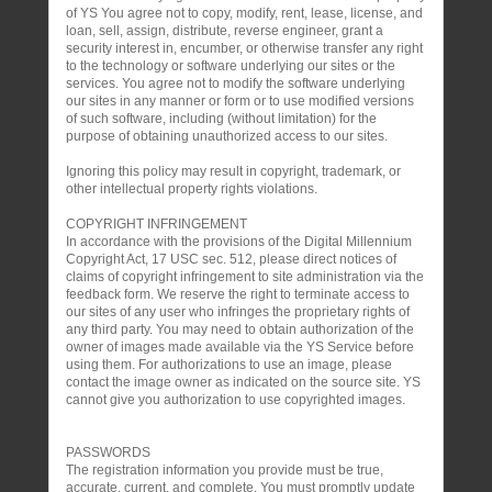
of YS You agree not to copy, modify, rent, lease, license, and
loan, sell, assign, distribute, reverse engineer, grant a
security interest in, encumber, or otherwise transfer any right
to the technology or software underlying our sites or the
services. You agree not to modify the software underlying
our sites in any manner or form or to use modified versions
of such software, including (without limitation) for the
purpose of obtaining unauthorized access to our sites.
Ignoring this policy may result in copyright, trademark, or
other intellectual property rights violations.
COPYRIGHT INFRINGEMENT
In accordance with the provisions of the Digital Millennium
Copyright Act, 17 USC sec. 512, please direct notices of
claims of copyright infringement to site administration via the
feedback form. We reserve the right to terminate access to
our sites of any user who infringes the proprietary rights of
any third party. You may need to obtain authorization of the
owner of images made available via the YS Service before
using them. For authorizations to use an image, please
contact the image owner as indicated on the source site. YS
cannot give you authorization to use copyrighted images.
PASSWORDS
The registration information you provide must be true,
accurate, current, and complete. You must promptly update