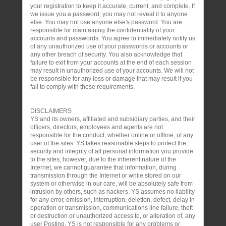
your registration to keep it accurate, current, and complete. If
we issue you a password, you may not reveal it to anyone
else. You may not use anyone else's password. You are
responsible for maintaining the confidentiality of your
accounts and passwords. You agree to immediately notify us
of any unauthorized use of your passwords or accounts or
any other breach of security. You also acknowledge that
failure to exit from your accounts at the end of each session
may result in unauthorized use of your accounts. We will not
be responsible for any loss or damage that may result if you
fail to comply with these requirements.
DISCLAIMERS
YS and its owners, affiliated and subsidiary parties, and their
officers, directors, employees and agents are not
responsible for the conduct, whether online or offline, of any
user of the sites. YS takes reasonable steps to protect the
security and integrity of all personal information you provide
to the sites; however, due to the inherent nature of the
Internet, we cannot guarantee that information, during
transmission through the Internet or while stored on our
system or otherwise in our care, will be absolutely safe from
intrusion by others, such as hackers. YS assumes no liability
for any error, omission, interruption, deletion, defect, delay in
operation or transmission, communications line failure, theft
or destruction or unauthorized access to, or alteration of, any
user Posting. YS is not responsible for any problems or