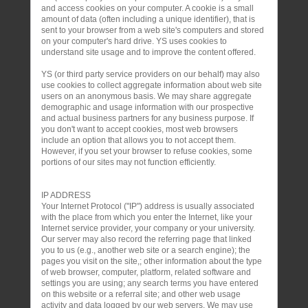
and access cookies on your computer. A cookie is a small
amount of data (often including a unique identifier), that is
sent to your browser from a web site's computers and stored
on your computer's hard drive. YS uses cookies to
understand site usage and to improve the content offered.
YS (or third party service providers on our behalf) may also
use cookies to collect aggregate information about web site
users on an anonymous basis. We may share aggregate
demographic and usage information with our prospective
and actual business partners for any business purpose. If
you don't want to accept cookies, most web browsers
include an option that allows you to not accept them.
However, if you set your browser to refuse cookies, some
portions of our sites may not function efficiently.
IP ADDRESS
Your Internet Protocol ("IP") address is usually associated
with the place from which you enter the Internet, like your
Internet service provider, your company or your university.
Our server may also record the referring page that linked
you to us (e.g., another web site or a search engine); the
pages you visit on the site,; other information about the type
of web browser, computer, platform, related software and
settings you are using; any search terms you have entered
on this website or a referral site; and other web usage
activity and data logged by our web servers. We may use