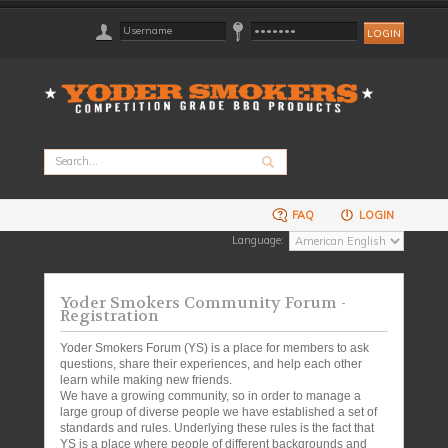
FAQ
LOGIN
Language:
Yoder Smokers Community Forum -
Registration
Yoder Smokers Forum (YS) is a place for members to ask
questions, share their experiences, and help each other
learn while making new friends.
We have a growing community, so in order to manage a
large group of diverse people we have established a set of
standards and rules. Underlying these rules is the fact that
YS is a place where people of different backgrounds and