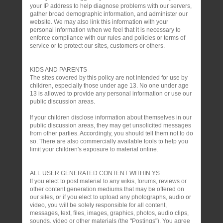
your IP address to help diagnose problems with our servers,
gather broad demographic information, and administer our
website. We may also link this information with your
personal information when we feel that it is necessary to
enforce compliance with our rules and policies or terms of
service or to protect our sites, customers or others.
KIDS AND PARENTS
The sites covered by this policy are not intended for use by
children, especially those under age 13. No one under age
13 is allowed to provide any personal information or use our
public discussion areas.
If your children disclose information about themselves in our
public discussion areas, they may get unsolicited messages
from other parties. Accordingly, you should tell them not to do
so. There are also commercially available tools to help you
limit your children's exposure to material online.
ALL USER GENERATED CONTENT WITHIN YS
If you elect to post material to any wikis, forums, reviews or
other content generation mediums that may be offered on
our sites, or if you elect to upload any photographs, audio or
video, you will be solely responsible for all content,
messages, text, files, images, graphics, photos, audio clips,
sounds, video or other materials (the "Postings"). You agree