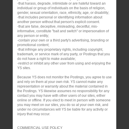
-that harass, degrade, intimidate or are hateful toward an
individual or group of individuals on the basis of religion,
gender, sexual orientation, race, ethnicity, age, or disability;
-that includes personal or identifying information about
another person without that person's explicit consent.
-that are false, deceptive, misleading, deceitful, mis-
informative, constitute "bait and switch" or impersonation of
any person or entity;
-contain your own or a third party's advertising, branding or
promotional content;
-that infringe any proprietary rights, including copyright,
trademark, or service mark of any party, or Postings that you
do not have a right to make available;
-restrict or inhibit any other user from using and enjoying the
YS sites.
Because YS does not monitor the Postings, you agree to use
and rely on them at your own risk. YS cannot make any
representation or warranty about the material contained in
the Postings. YS likewise assumes no responsibility for any
contact you may have with other users of our sites, either
online or offline. If you elect to meet in person with someone
you may meet on our sites, you do so at your own risk, and
under no circumstances will YS be liable for any activity or
injury that may occur.
COMMERCIAL USE POLICY