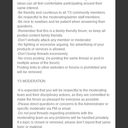
ideas can all feel comfortable participating around their
same interest.
-Be friendly and courteous to all YS community members.
-Be respectful to the moderating/admin staff members.
-Be nice to newbies and be patient when answering their
questions.
-Remember that this is a family friendly forum, so keep all
posted content family friendly.
-Don’t verbally attack any member or moderator.
-No fighting or excessive arguing. No advertising of your
products or services is allowed.
-Don’t bump threads excessively.
-No cross posting. (re-posting the same thread or post in
multiple areas of the forum).
Posting links to other websites or forums is prohibited and
will be removed.
YS MODERATION
-It is expected that you will be respectful to the moderating
team and their disciplinary actions, as they are committed to
make the forum as pleasant for everyone as possible.
-Please direct questions or concerns to the Administrator or
specific moderator via PM or email.
-Do not post threads regarding problems with the
moderating team as any problems will be handled privately.
If a topic is closed or removed, please don’t repost that same
topic or material.