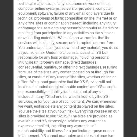
technical malfunction of any telephone network or lines,
computer online systems, servers or providers, computer
equipment, software, failure of any email or players due to
technical problems or traffic congestion on the Internet or on
any of the sites or combination thereof, including any injury
or damage to users or to any person's computer related to or
resulting from participation in any activities on the sites or
downloading materials. We make no warranties that the
services will be timely, secure, uninterrupted, or error-free.
You understand that if you download any material, you do so
at your sole risk. Under no circumstances shall YS be
responsible for any loss or damage, including personal
injury, death, property damage, direct damages,
consequential, punitive, or other indirect damages, resulting
from use of the sites, any content posted on or through the
sites, or conduct of any users of the sites, whether online or
offline. We cannot guarantee that the YS Service will not
locate unintended or objectionable content and YS accepts
no responsibility or liability for the content of any site
included in any YS list or otherwise linked to by the YS
services, or for your use of such content. We can, whenever
we want, edit or delete any content displayed on the sites.
You use the sites at your own risk. Everything you see on our
sites is provided to you "AS IS." The sites are provided as
available and YS expressly disclaims any warranties
express or implied, including any warranties of
merchantability and fitness for a particular purpose or non-
infringement. YS cannot guarantee and does not promise