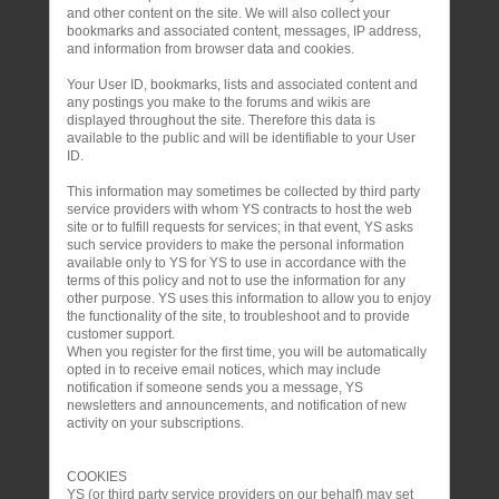
and other content on the site. We will also collect your
bookmarks and associated content, messages, IP address,
and information from browser data and cookies.
Your User ID, bookmarks, lists and associated content and
any postings you make to the forums and wikis are
displayed throughout the site. Therefore this data is
available to the public and will be identifiable to your User
ID.
This information may sometimes be collected by third party
service providers with whom YS contracts to host the web
site or to fulfill requests for services; in that event, YS asks
such service providers to make the personal information
available only to YS for YS to use in accordance with the
terms of this policy and not to use the information for any
other purpose. YS uses this information to allow you to enjoy
the functionality of the site, to troubleshoot and to provide
customer support.
When you register for the first time, you will be automatically
opted in to receive email notices, which may include
notification if someone sends you a message, YS
newsletters and announcements, and notification of new
activity on your subscriptions.
COOKIES
YS (or third party service providers on our behalf) may set