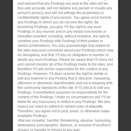
and warrant that any Postings you post to the sites will be
true and accurate, will not defame any person or invade any
person's privacy, and will not infringe the proprietary or
confidentiality rights of any person. You agree not to furnish
any Postings to which you do not own the rights. By
furnishing Postings, you give YS the right to use such
Postings in any manner and in any media now known or
hereafter invented, including, without limitation, the right to
combine your Postings with Postings of third parties in
varied combinations. You also acknowledge that visitors to
the sites may post comments about your Postings which may
be derogatory, and that YS has no obligation to monitor or
delete any such Postings. Please be aware that YS does not
and cannot monitor all of the Postings made to the sites, and
therefore YS will not be responsible for the content of any
Postings. However, YS does reserve the right to delete or
edit any material in any Posting that is obscene, harassing,
offensive or otherwise objectionable and not in keeping with
the community standards of the site. If YS elects to edit any
Postings, it nonetheless assumes no responsibility for the
content of the Postings. Under no circumstances will YS be
liable for any inaccuracy or defect in any Postings. We also
expect our users to adhere to certain rules of etiquette.
Therefore, you agree not to post, email, or otherwise make
available Postings:
-that are unlawful, harmful, threatening, abusive, harassing,
defamatory, pornographic, libelous, or invasive of another's
privacy, or harmful to minors in any way;