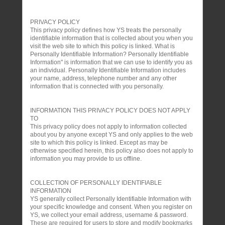
PRIVACY POLICY
This privacy policy defines how YS treats the personally
identifiable information that is collected about you when you
visit the web site to which this policy is linked. What is
Personally Identifiable Information? Personally Identifiable
Information" is information that we can use to identify you as
an individual. Personally Identifiable Information includes
your name, address, telephone number and any other
information that is connected with you personally.
INFORMATION THIS PRIVACY POLICY DOES NOT APPLY
TO
This privacy policy does not apply to information collected
about you by anyone except YS and only applies to the web
site to which this policy is linked. Except as may be
otherwise specified herein, this policy also does not apply to
information you may provide to us offline.
COLLECTION OF PERSONALLY IDENTIFIABLE
INFORMATION
YS generally collect Personally Identifiable Information with
your specific knowledge and consent. When you register on
YS, we collect your email address, username & password.
These are required for users to store and modify bookmarks