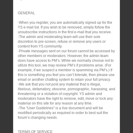
GENERAL
-When you register, you are automatically signed up for the
YS e-mail list. If you wish to be removed, simply follow the
unsubscribe instructions in the first e-mail that you receive.
-The admin and moderating team will use their sole
discretion to pre-screen, refuse or remove any users or
content from YS community.
-Private messages sent on our forum cannot be accessed by
other members or moderators. However, the admin team
does have access to PM’s. While we normally choose not to
utilize this tool, we may review PM’s if problems arise. (For
example, if we suspect a member is spamming via PM’s.) If
this is something you feel you can’t tolerate, then please use
email or another chatting system to retain your full privacy.
-We ask that you not post any material that is illegal,
libelous, defamatory, obscene, pornographic, harassing, and
threatening or a violation of copyright. YS admin and
moderators have the right to remove, edit, move or lock any
material on this site for any reason at any time.
-The “User Guidelines” is a live document and will be
modified periodically as required in order to best suit the
forum’s changing needs.
TERMS OF SERVICE