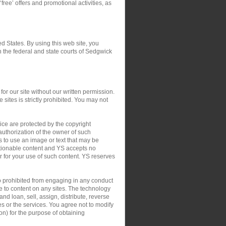
‘free’ offers and promotional activities, as
ed States. By using this web site, you
in the federal and state courts of Sedgwick
or our site without our written permission.
 sites is strictly prohibited. You may not
ce are protected by the copyright
authorization of the owner of such
s to use an image or text that may be
ctionable content and YS accepts no
 or for your use of such content. YS reserves
so prohibited from engaging in any conduct
le to content on any sites. The technology
nd loan, sell, assign, distribute, reverse
tes or the services. You agree not to modify
on) for the purpose of obtaining