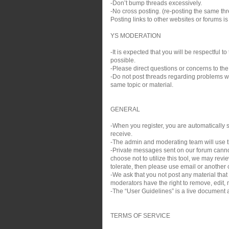
-Don’t bump threads excessively.
-No cross posting. (re-posting the same thre
Posting links to other websites or forums i
YS MODERATION
-It is expected that you will be respectful
possible.
-Please direct questions or concerns to the
-Do not post threads regarding problems wit
same topic or material.
GENERAL
-When you register, you are automatically si
receive.
-The admin and moderating team will use th
-Private messages sent on our forum cann
choose not to utilize this tool, we may rev
tolerate, then please use email or another c
-We ask that you not post any material that
moderators have the right to remove, edit, m
-The “User Guidelines” is a live document a
TERMS OF SERVICE