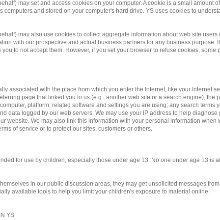
 behalf) may set and access cookies on your computer. A cookie is a small amount of d
te's computers and stored on your computer's hard drive. YS uses cookies to underst
r behalf) may also use cookies to collect aggregate information about web site us
on with our prospective and actual business partners for any business purpose. If 
you to not accept them. However, if you set your browser to refuse cookies, some po
ally associated with the place from which you enter the Internet, like your Internet 
eferring page that linked you to us (e.g., another web site or a search engine); the pa
 computer, platform, related software and settings you are using; any search terms 
y and data logged by our web servers. We may use your IP address to help diagnose
r website. We may also link this information with your personal information when we
rms of service or to protect our sites, customers or others.
ntended for use by children, especially those under age 13. No one under age 13 is 
 themselves in our public discussion areas, they may get unsolicited messages from o
ly available tools to help you limit your children's exposure to material online.
N YS