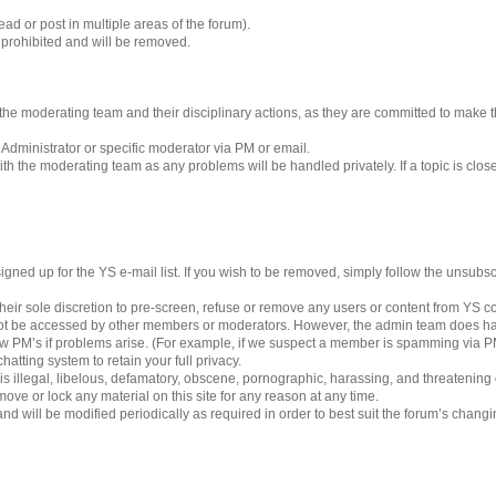
ad or post in multiple areas of the forum).
s prohibited and will be removed.
 to the moderating team and their disciplinary actions, as they are committed to make
 Administrator or specific moderator via PM or email.
h the moderating team as any problems will be handled privately. If a topic is clos
gned up for the YS e-mail list. If you wish to be removed, simply follow the unsubscri
eir sole discretion to pre-screen, refuse or remove any users or content from YS 
ot be accessed by other members or moderators. However, the admin team does ha
iew PM’s if problems arise. (For example, if we suspect a member is spamming via PM’
hatting system to retain your full privacy.
 is illegal, libelous, defamatory, obscene, pornographic, harassing, and threatening
ove or lock any material on this site for any reason at any time.
nd will be modified periodically as required in order to best suit the forum’s chang