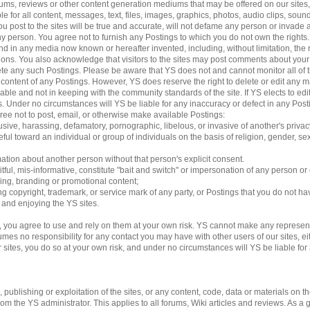
 forums, reviews or other content generation mediums that may be offered on our sites
le for all content, messages, text, files, images, graphics, photos, audio clips, sound
 post to the sites will be true and accurate, will not defame any person or invade an
 any person. You agree not to furnish any Postings to which you do not own the rights
d in any media now known or hereafter invented, including, without limitation, the 
ations. You also acknowledge that visitors to the sites may post comments about yo
lete any such Postings. Please be aware that YS does not and cannot monitor all of 
e content of any Postings. However, YS does reserve the right to delete or edit any m
able and not in keeping with the community standards of the site. If YS elects to e
ngs. Under no circumstances will YS be liable for any inaccuracy or defect in any Pos
gree not to post, email, or otherwise make available Postings:
usive, harassing, defamatory, pornographic, libelous, or invasive of another's privac
ful toward an individual or group of individuals on the basis of religion, gender, sexu
mation about another person without that person's explicit consent.
tful, mis-informative, constitute "bait and switch" or impersonation of any person or 
sing, branding or promotional content;
ding copyright, trademark, or service mark of any party, or Postings that you do not ha
g and enjoying the YS sites.
 you agree to use and rely on them at your own risk. YS cannot make any represent
es no responsibility for any contact you may have with other users of our sites, eithe
es, you do so at your own risk, and under no circumstances will YS be liable for an
ublishing or exploitation of the sites, or any content, code, data or materials on the 
 the YS administrator. This applies to all forums, Wiki articles and reviews. As a 