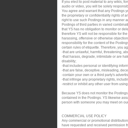
If you elect to post material to any wikis,
audio or video, you will be solely responsib
You agree and warrant that any Postings you
the proprietary or confidentiality rights of
right to use such Postings in any manner an
Postings of third parties in varied combin
that YS has no obligation to monitor or de
therefore YS will not be responsible for th
harassing, offensive or otherwise objection
responsibility for the content of the Posti
certain rules of etiquette. Therefore, you a
-that are unlawful, harmful, threatening, ab
-that harass, degrade, intimidate or are hate
disability;
-that includes personal or identifying infor
-that are false, deceptive, misleading, decei
-contain your own or a third party's adverti
-that infringe any proprietary rights, inclu
-restrict or inhibit any other user from usin
Because YS does not monitor the Postings,
contained in the Postings. YS likewise assum
person with someone you may meet on our sit
COMMERCIAL USE POLICY
Any commercial or promotional distribution, p
have requested and received permission from