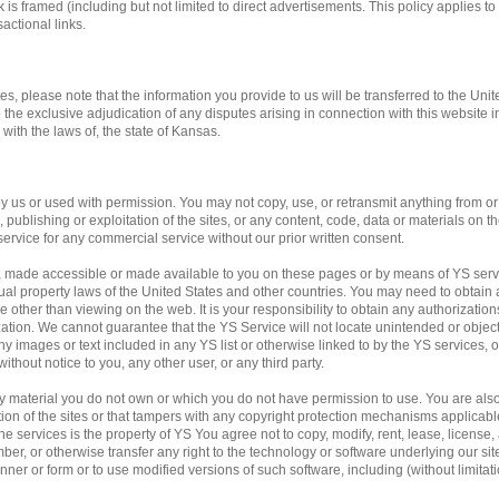
 is framed (including but not limited to direct advertisements. This policy applies to 
actional links.
tes, please note that the information you provide to us will be transferred to the Unit
o the exclusive adjudication of any disputes arising in connection with this website 
ith the laws of, the state of Kansas.
us or used with permission. You may not copy, use, or retransmit anything from or f
publishing or exploitation of the sites, or any content, code, data or materials on the
service for any commercial service without our prior written consent.
, made accessible or made available to you on these pages or by means of YS servi
ual property laws of the United States and other countries. You may need to obtain 
 other than viewing on the web. It is your responsibility to obtain any authorization
ation. We cannot guarantee that the YS Service will not locate unintended or obje
f any images or text included in any YS list or otherwise linked to by the YS services,
ithout notice to you, any other user, or any third party.
any material you do not own or which you do not have permission to use. You are al
ation of the sites or that tampers with any copyright protection mechanisms applicab
e services is the property of YS You agree not to copy, modify, rent, lease, license, a
mber, or otherwise transfer any right to the technology or software underlying our si
ner or form or to use modified versions of such software, including (without limitati