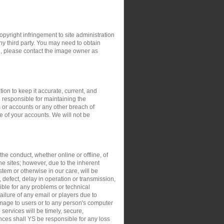
opyright infringement to site administration
any third party. You may need to obtain
e, please contact the image owner as
ion to keep it accurate, current, and
 responsible for maintaining the
 or accounts or any other breach of
e of your accounts. We will not be
the conduct, whether online or offline, of
the sites; however, due to the inherent
stem or otherwise in our care, will be
, defect, delay in operation or transmission,
sible for any problems or technical
ilure of any email or players due to
damage to users or to any person's computer
 services will be timely, secure,
ances shall YS be responsible for any loss