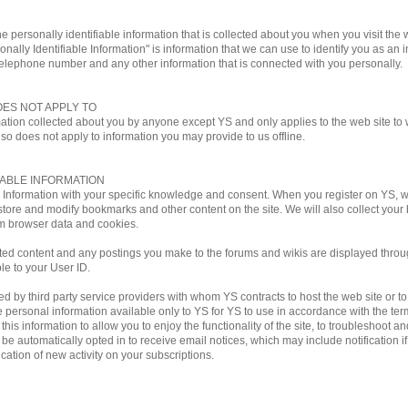
e personally identifiable information that is collected about you when you visit the w
onally Identifiable Information" is information that we can use to identify you as an i
telephone number and any other information that is connected with you personally.
OES NOT APPLY TO
mation collected about you by anyone except YS and only applies to the web site to w
lso does not apply to information you may provide to us offline.
IABLE INFORMATION
le Information with your specific knowledge and consent. When you register on YS,
store and modify bookmarks and other content on the site. We will also collect you
m browser data and cookies.
ted content and any postings you make to the forums and wikis are displayed through
ble to your User ID.
by third party service providers with whom YS contracts to host the web site or to ful
personal information available only to YS for YS to use in accordance with the terms
his information to allow you to enjoy the functionality of the site, to troubleshoot a
ill be automatically opted in to receive email notices, which may include notificati
ation of new activity on your subscriptions.