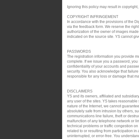
Ignoring this policy may result in copyright,
COPYRIGHT INFRINGEMENT
In accordance with the provisions of the Di
via the feedback form. We reserve the right 
authorization of the owner of images made 
indicated on the source site. YS cannot gi
PASSWORDS
The registration information you provide mu
complete. If we issue you a password, you 
confidentiality of your accounts and passw
security. You also acknowledge that failure
responsible for any loss or damage that may
DISCLAIMERS
YS and its owners, affiliated and subsidiary
any user of the sites. YS takes reasonable s
nature of the Internet, we cannot guarantee
absolutely safe from intrusion by others, su
communications line failure, theft or destru
malfunction of any telephone network or lin
technical problems or traffic congestion on
related to or resulting from participation i
uninterrupted, or error-free. You understan