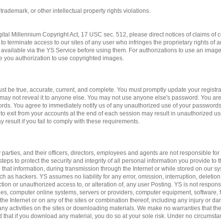
 trademark, or other intellectual property rights violations.
gital Millennium Copyright Act, 17 USC sec. 512, please direct notices of claims of c
to terminate access to our sites of any user who infringes the proprietary rights of 
available via the YS Service before using them. For authorizations to use an imag
ve you authorization to use copyrighted images.
st be true, accurate, current, and complete. You must promptly update your registrat
may not reveal it to anyone else. You may not use anyone else's password. You are
ords. You agree to immediately notify us of any unauthorized use of your passwords
 to exit from your accounts at the end of each session may result in unauthorized us
 result if you fail to comply with these requirements.
 parties, and their officers, directors, employees and agents are not responsible for 
teps to protect the security and integrity of all personal information you provide to 
 that information, during transmission through the Internet or while stored on our sy
ch as hackers. YS assumes no liability for any error, omission, interruption, deletion
ction or unauthorized access to, or alteration of, any user Posting. YS is not respon
es, computer online systems, servers or providers, computer equipment, software, fa
 the Internet or on any of the sites or combination thereof, including any injury or 
n any activities on the sites or downloading materials. We make no warranties that the
d that if you download any material, you do so at your sole risk. Under no circumst