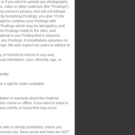
, or if you elect to upload any photographs,
s, video or other materials (the "Postings").
y person's privacy, and will not infringe
. By furnishing Postings, you give YS the
right to combine your Postings with
ur Postings which may be derogatory, and
the Postings made to the sites, and
aterial in any Posting that is obscene,
dit any Postings, it nonetheless assumes no
tings. We also expect our users to adhere to
y, or harmful to minors in any way;
al orientation, race, ethnicity, age, or
entity;
ve a right to make available;
ation or warranty about the material
r online or offline. If you elect to meet in
y activity or injury that may occur.
sites is strictly prohibited; unless you
general rule, these posts and links are NOT