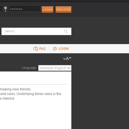
REGISTER
FAQ
LOGIN
Language:
 making new friends.
nd rules. Underlying these rules is the
 interest.