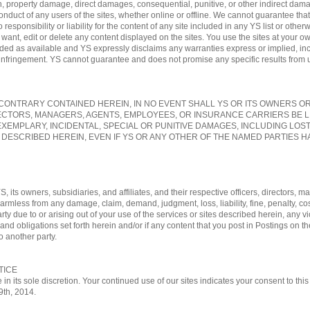
, property damage, direct damages, consequential, punitive, or other indirect damag
conduct of any users of the sites, whether online or offline. We cannot guarantee tha
sponsibility or liability for the content of any site included in any YS list or otherw
nt, edit or delete any content displayed on the sites. You use the sites at your own
vided as available and YS expressly disclaims any warranties express or implied, in
-infringement. YS cannot guarantee and does not promise any specific results from us
ONTRARY CONTAINED HEREIN, IN NO EVENT SHALL YS OR ITS OWNERS OR A
ECTORS, MANAGERS, AGENTS, EMPLOYEES, OR INSURANCE CARRIERS BE L
EXEMPLARY, INCIDENTAL, SPECIAL OR PUNITIVE DAMAGES, INCLUDING LOS
 DESCRIBED HEREIN, EVEN IF YS OR ANY OTHER OF THE NAMED PARTIES HA
, its owners, subsidiaries, and affiliates, and their respective officers, directors
 harmless from any damage, claim, demand, judgment, loss, liability, fine, penalty, c
rty due to or arising out of your use of the services or sites described herein, any vi
nd obligations set forth herein and/or if any content that you post in Postings on th
o another party.
TICE
 in its sole discretion. Your continued use of our sites indicates your consent to t
29th, 2014.