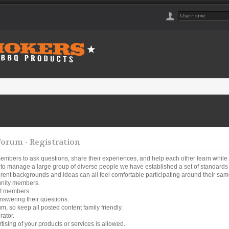
rum - Registration
embers to ask questions, share their experiences, and help each other learn while
o manage a large group of diverse people we have established a set of standards a
ferent backgrounds and ideas can all feel comfortable participating around their same
unity members.
ff members.
nswering their questions.
um, so keep all posted content family friendly.
rator.
tising of your products or services is allowed.