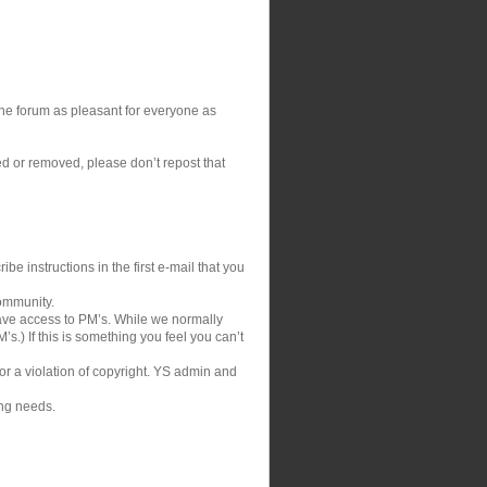
 the forum as pleasant for everyone as
ed or removed, please don’t repost that
be instructions in the first e-mail that you
community.
ve access to PM’s. While we normally
s.) If this is something you feel you can’t
 or a violation of copyright. YS admin and
ing needs.