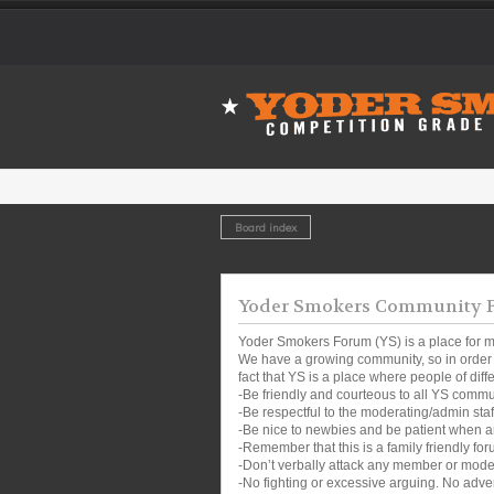
Board index
Yoder Smokers Community Fo
Yoder Smokers Forum (YS) is a place for m
We have a growing community, so in order t
fact that YS is a place where people of dif
-Be friendly and courteous to all YS comm
-Be respectful to the moderating/admin sta
-Be nice to newbies and be patient when a
-Remember that this is a family friendly for
-Don’t verbally attack any member or mode
-No fighting or excessive arguing. No adver