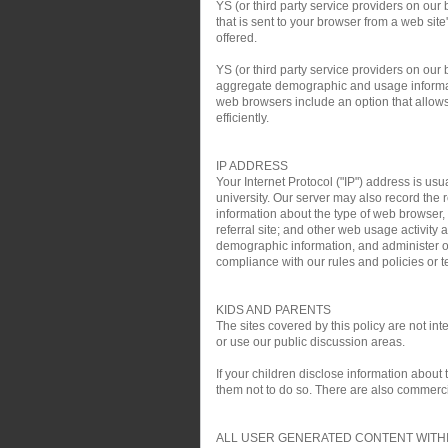
YS (or third party service providers on our
that is sent to your browser from a web si
offered.
YS (or third party service providers on ou
aggregate demographic and usage informati
web browsers include an option that allows 
efficiently.
IP ADDRESS
Your Internet Protocol ("IP") address is usu
university. Our server may also record the r
information about the type of web browser,
referral site; and other web usage activit
demographic information, and administer ou
compliance with our rules and policies or te
KIDS AND PARENTS
The sites covered by this policy are not i
or use our public discussion areas.
If your children disclose information about
them not to do so. There are also commercial
ALL USER GENERATED CONTENT WITHI