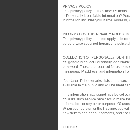
PRIVACY POLICY
This privacy policy defines how YS treats th
is Personally Identifiable Information? Pers
Information includes your name, address, 
INFORMATION THIS PRIVACY POLICY D
This privacy policy does not apply to infor
be otherwise specified herein, this policy a
COLLECTION OF PERSONALLY IDENTIF
YS generally collect Personally Identifiab
password. These are required for users to 
messages, IP address, and information fro
Your User ID, bookmarks, lists and associa
available to the public and will be identifia
This information may sometimes be collected 
YS asks such service providers to make the 
information for any other purpose. YS uses t
When you register for the first time, you w
newsletters and announcements, and notific
COOKIES