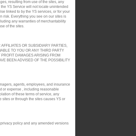
es, resulting from use of the sites, any
t the YS Service will not locate unintended
ise linked to by the YS services, or for your
 risk. Everything you see on our sites is
cluding any warranties of merchantability
e of the sites.
FFILIATES OR SUBSIDIARY PARTIES,
IABLE TO YOU OR ANY THIRD PARTY
T PROFIT DAMAGES ARISING FROM
VE BEEN ADVISED OF THE POSSIBILITY
, managers, agents, employees, and insurance
ost or expense , including reasonable
olation of these terms of service, any
e sites or through the sites causes YS or
his privacy policy and any amended versions