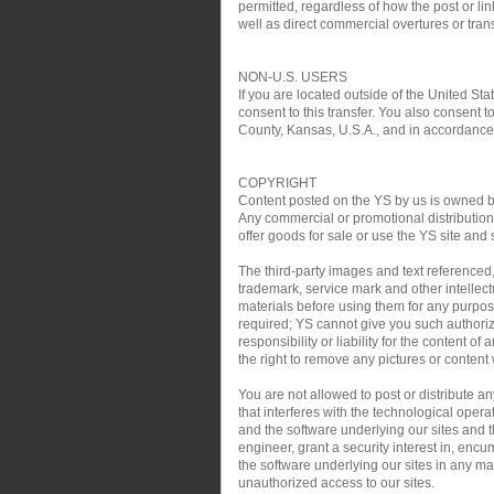
permitted, regardless of how the post or link
well as direct commercial overtures or trans
NON-U.S. USERS
If you are located outside of the United Sta
consent to this transfer. You also consent t
County, Kansas, U.S.A., and in accordance w
COPYRIGHT
Content posted on the YS by us is owned by 
Any commercial or promotional distribution, 
offer goods for sale or use the YS site and 
The third-party images and text referenced
trademark, service mark and other intellect
materials before using them for any purpose
required; YS cannot give you such authoriz
responsibility or liability for the content o
the right to remove any pictures or content w
You are not allowed to post or distribute 
that interferes with the technological oper
and the software underlying our sites and th
engineer, grant a security interest in, encu
the software underlying our sites in any man
unauthorized access to our sites.