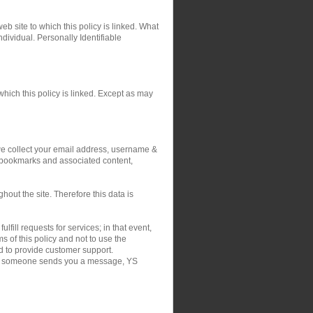
eb site to which this policy is linked. What
ndividual. Personally Identifiable
hich this policy is linked. Except as may
 we collect your email address, username &
r bookmarks and associated content,
out the site. Therefore this data is
fill requests for services; in that event,
 of this policy and not to use the
nd to provide customer support.
on if someone sends you a message, YS