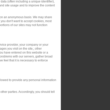
ata (often including a unique identifier),
and site usage and to improve the content
ers on an anonymous basis. We may share
you don't want to accept cookies, most
rtions of our sites may not function
service provider, your company or your
ges you visit on the site,; other
you have entered on this website or a
 problems with our servers, gather broad
 feel that it is necessary to enforce
allowed to provide any personal information
ther parties. Accordingly, you should tell