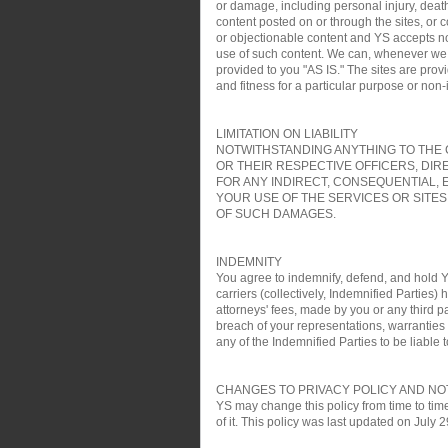
or damage, including personal injury, death
content posted on or through the sites, or 
or objectionable content and YS accepts no re
use of such content. We can, whenever we wa
provided to you "AS IS." The sites are pro
and fitness for a particular purpose or non
LIMITATION ON LIABILITY
NOTWITHSTANDING ANYTHING TO THE C
OR THEIR RESPECTIVE OFFICERS, DIR
FOR ANY INDIRECT, CONSEQUENTIAL, 
YOUR USE OF THE SERVICES OR SITES
OF SUCH DAMAGES.
INDEMNITY
You agree to indemnify, defend, and hold YS
carriers (collectively, Indemnified Parties)
attorneys' fees, made by you or any third pa
breach of your representations, warranties a
any of the Indemnified Parties to be liable t
CHANGES TO PRIVACY POLICY AND NO
YS may change this policy from time to time
of it. This policy was last updated on July 