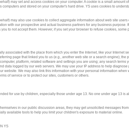
 behalf) may set and access cookies on your computer. A cookie is a small amount of d
te's computers and stored on your computer's hard drive. YS uses cookies to underst
r behalf) may also use cookies to collect aggregate information about web site us
on with our prospective and actual business partners for any business purpose. If 
you to not accept them. However, if you set your browser to refuse cookies, some po
ally associated with the place from which you enter the Internet, like your Internet 
eferring page that linked you to us (e.g., another web site or a search engine); the pa
 computer, platform, related software and settings you are using; any search terms 
y and data logged by our web servers. We may use your IP address to help diagnose
r website. We may also link this information with your personal information when we
rms of service or to protect our sites, customers or others.
ntended for use by children, especially those under age 13. No one under age 13 is 
 themselves in our public discussion areas, they may get unsolicited messages from o
ly available tools to help you limit your children's exposure to material online.
N YS