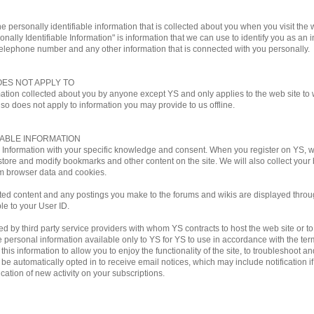
e personally identifiable information that is collected about you when you visit the w
onally Identifiable Information" is information that we can use to identify you as an i
telephone number and any other information that is connected with you personally.
OES NOT APPLY TO
mation collected about you by anyone except YS and only applies to the web site to w
lso does not apply to information you may provide to us offline.
IABLE INFORMATION
le Information with your specific knowledge and consent. When you register on YS,
store and modify bookmarks and other content on the site. We will also collect you
m browser data and cookies.
ted content and any postings you make to the forums and wikis are displayed through
ble to your User ID.
by third party service providers with whom YS contracts to host the web site or to ful
personal information available only to YS for YS to use in accordance with the terms
his information to allow you to enjoy the functionality of the site, to troubleshoot a
ill be automatically opted in to receive email notices, which may include notificati
ation of new activity on your subscriptions.