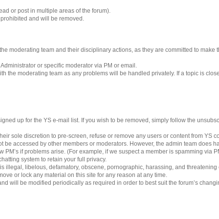
ad or post in multiple areas of the forum).
s prohibited and will be removed.
 to the moderating team and their disciplinary actions, as they are committed to make
 Administrator or specific moderator via PM or email.
h the moderating team as any problems will be handled privately. If a topic is clos
gned up for the YS e-mail list. If you wish to be removed, simply follow the unsubscri
eir sole discretion to pre-screen, refuse or remove any users or content from YS 
ot be accessed by other members or moderators. However, the admin team does ha
iew PM’s if problems arise. (For example, if we suspect a member is spamming via PM’
hatting system to retain your full privacy.
 is illegal, libelous, defamatory, obscene, pornographic, harassing, and threatening
ove or lock any material on this site for any reason at any time.
nd will be modified periodically as required in order to best suit the forum’s chang