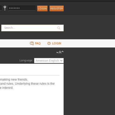
REGISTER
FAQ
LOGIN
Language:
 making new friends.
nd rules. Underlying these rules is the
 interest.