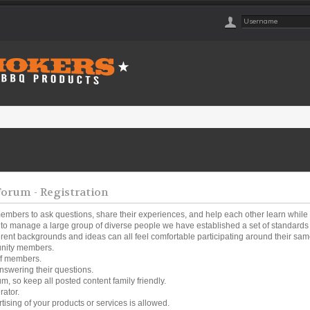
rum - Registration
embers to ask questions, share their experiences, and help each other learn while
o manage a large group of diverse people we have established a set of standards a
ferent backgrounds and ideas can all feel comfortable participating around their same
unity members.
ff members.
nswering their questions.
um, so keep all posted content family friendly.
rator.
tising of your products or services is allowed.