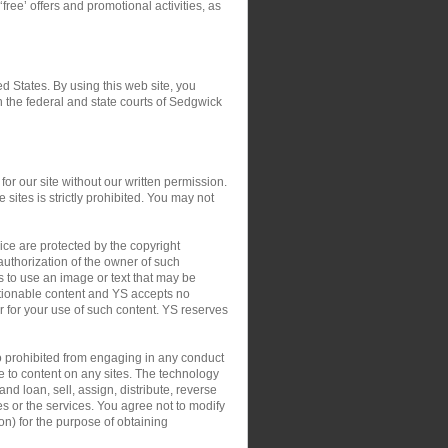
‘free’ offers and promotional activities, as
ed States. By using this web site, you
in the federal and state courts of Sedgwick
or our site without our written permission.
 sites is strictly prohibited. You may not
ce are protected by the copyright
authorization of the owner of such
s to use an image or text that may be
ctionable content and YS accepts no
 or for your use of such content. YS reserves
so prohibited from engaging in any conduct
le to content on any sites. The technology
nd loan, sell, assign, distribute, reverse
tes or the services. You agree not to modify
on) for the purpose of obtaining