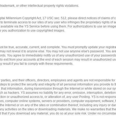
 trademark, or other intellectual property rights violations.
gital Millennium Copyright Act, 17 USC sec. 512, please direct notices of claims of c
to terminate access to our sites of any user who infringes the proprietary rights of 
available via the YS Service before using them. For authorizations to use an imag
ve you authorization to use copyrighted images.
st be true, accurate, current, and complete. You must promptly update your registrat
may not reveal it to anyone else. You may not use anyone else's password. You are
ords. You agree to immediately notify us of any unauthorized use of your passwords
 to exit from your accounts at the end of each session may result in unauthorized us
 result if you fail to comply with these requirements.
 parties, and their officers, directors, employees and agents are not responsible for 
teps to protect the security and integrity of all personal information you provide to 
 that information, during transmission through the Internet or while stored on our sy
ch as hackers. YS assumes no liability for any error, omission, interruption, deletion
ction or unauthorized access to, or alteration of, any user Posting. YS is not respon
es, computer online systems, servers or providers, computer equipment, software, fa
 the Internet or on any of the sites or combination thereof, including any injury or 
n any activities on the sites or downloading materials. We make no warranties that the
d that if you download any material, you do so at your sole risk. Under no circumst