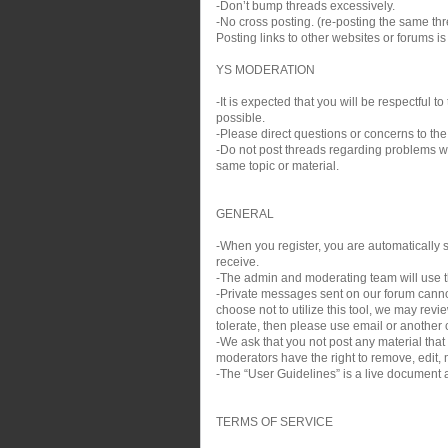
-Don’t bump threads excessively.
-No cross posting. (re-posting the same thre
Posting links to other websites or forums i
YS MODERATION
-It is expected that you will be respectful
possible.
-Please direct questions or concerns to the
-Do not post threads regarding problems wit
same topic or material.
GENERAL
-When you register, you are automatically si
receive.
-The admin and moderating team will use th
-Private messages sent on our forum cann
choose not to utilize this tool, we may rev
tolerate, then please use email or another c
-We ask that you not post any material that
moderators have the right to remove, edit, m
-The “User Guidelines” is a live document a
TERMS OF SERVICE