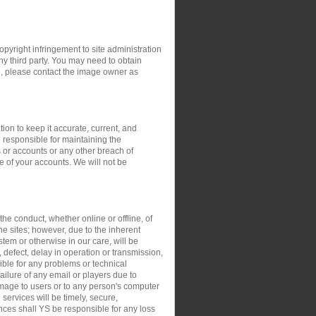
opyright infringement to site administration
any third party. You may need to obtain
e, please contact the image owner as
ion to keep it accurate, current, and
 responsible for maintaining the
 or accounts or any other breach of
e of your accounts. We will not be
the conduct, whether online or offline, of
the sites; however, due to the inherent
stem or otherwise in our care, will be
, defect, delay in operation or transmission,
sible for any problems or technical
ilure of any email or players due to
damage to users or to any person's computer
 services will be timely, secure,
ances shall YS be responsible for any loss