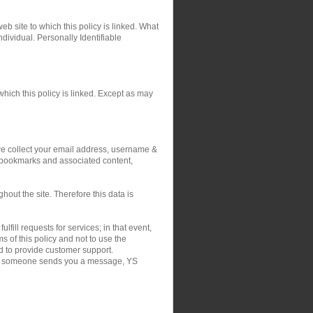
eb site to which this policy is linked. What
ndividual. Personally Identifiable
hich this policy is linked. Except as may
 we collect your email address, username &
r bookmarks and associated content,
out the site. Therefore this data is
fill requests for services; in that event,
 of this policy and not to use the
nd to provide customer support.
on if someone sends you a message, YS