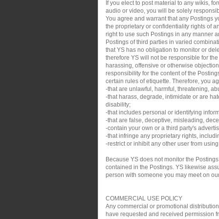
If you elect to post material to any wikis,
audio or video, you will be solely responsib
You agree and warrant that any Postings you
the proprietary or confidentiality rights of
right to use such Postings in any manner an
Postings of third parties in varied combin
that YS has no obligation to monitor or de
therefore YS will not be responsible for th
harassing, offensive or otherwise objection
responsibility for the content of the Posti
certain rules of etiquette. Therefore, you a
-that are unlawful, harmful, threatening, ab
-that harass, degrade, intimidate or are hate
disability;
-that includes personal or identifying infor
-that are false, deceptive, misleading, decei
-contain your own or a third party's adverti
-that infringe any proprietary rights, inclu
-restrict or inhibit any other user from usin
Because YS does not monitor the Postings,
contained in the Postings. YS likewise assum
person with someone you may meet on our sit
COMMERCIAL USE POLICY
Any commercial or promotional distribution, p
have requested and received permission from