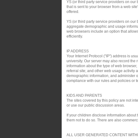
YS (or third party service providers on our
that is sent to your browser from a web si
offered.
YS (or third party service providers on ou
aggregate demographic and usage informati
web browsers include an option that allows 
efficiently.
IP ADDRESS
Your Internet Protocol ("IP") address is usu
university. Our server may also record the r
information about the type of web browser,
referral site; and other web usage activit
demographic information, and administer ou
compliance with our rules and policies or te
KIDS AND PARENTS
The sites covered by this policy are not i
or use our public discussion areas.
If your children disclose information about
them not to do so. There are also commercial
ALL USER GENERATED CONTENT WITHI