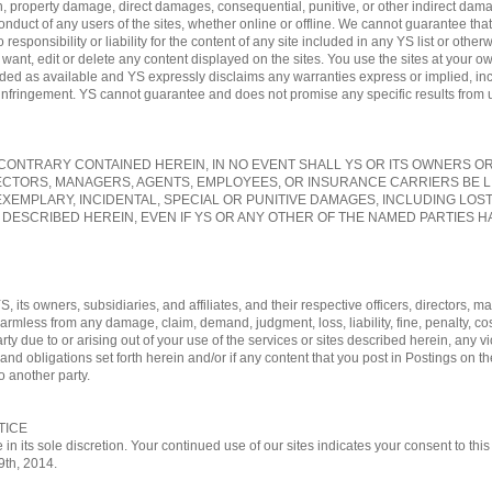
, property damage, direct damages, consequential, punitive, or other indirect damag
conduct of any users of the sites, whether online or offline. We cannot guarantee tha
sponsibility or liability for the content of any site included in any YS list or otherw
nt, edit or delete any content displayed on the sites. You use the sites at your own
vided as available and YS expressly disclaims any warranties express or implied, in
-infringement. YS cannot guarantee and does not promise any specific results from us
ONTRARY CONTAINED HEREIN, IN NO EVENT SHALL YS OR ITS OWNERS OR A
ECTORS, MANAGERS, AGENTS, EMPLOYEES, OR INSURANCE CARRIERS BE L
EXEMPLARY, INCIDENTAL, SPECIAL OR PUNITIVE DAMAGES, INCLUDING LOS
 DESCRIBED HEREIN, EVEN IF YS OR ANY OTHER OF THE NAMED PARTIES HA
, its owners, subsidiaries, and affiliates, and their respective officers, directors
 harmless from any damage, claim, demand, judgment, loss, liability, fine, penalty, c
rty due to or arising out of your use of the services or sites described herein, any vi
nd obligations set forth herein and/or if any content that you post in Postings on th
o another party.
TICE
 in its sole discretion. Your continued use of our sites indicates your consent to t
29th, 2014.