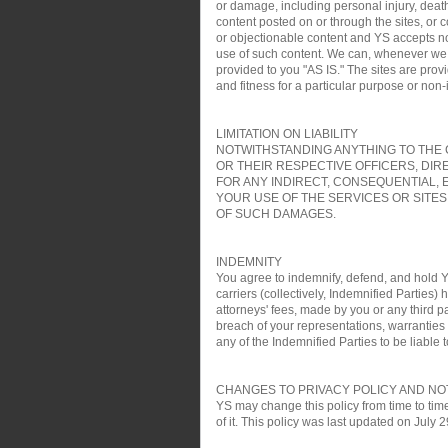
or damage, including personal injury, death
content posted on or through the sites, or 
or objectionable content and YS accepts no re
use of such content. We can, whenever we wa
provided to you "AS IS." The sites are pro
and fitness for a particular purpose or non
LIMITATION ON LIABILITY
NOTWITHSTANDING ANYTHING TO THE C
OR THEIR RESPECTIVE OFFICERS, DIR
FOR ANY INDIRECT, CONSEQUENTIAL, 
YOUR USE OF THE SERVICES OR SITES
OF SUCH DAMAGES.
INDEMNITY
You agree to indemnify, defend, and hold YS
carriers (collectively, Indemnified Parties)
attorneys' fees, made by you or any third pa
breach of your representations, warranties a
any of the Indemnified Parties to be liable t
CHANGES TO PRIVACY POLICY AND NO
YS may change this policy from time to time
of it. This policy was last updated on July 