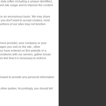
ata (often including a unique identifier),
and site usage and to improve the content
ers on an anonymous basis. We may share
you don't want to accept cookies, most
rtions of our sites may not function
service provider, your company or your
ges you visit on the site,; other
you have entered on this website or a
 problems with our servers, gather broad
 feel that it is necessary to enforce
allowed to provide any personal information
ther parties. Accordingly, you should tell