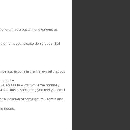
 the forum as pleasant for everyone as
ed or removed, please don’t repost that
be instructions in the first e-mail that you
community.
ve access to PM’s. While we normally
s.) If this is something you feel you can’t
 or a violation of copyright. YS admin and
ing needs.