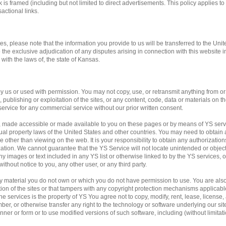
 is framed (including but not limited to direct advertisements. This policy applies to 
actional links.
tes, please note that the information you provide to us will be transferred to the Unit
o the exclusive adjudication of any disputes arising in connection with this website 
ith the laws of, the state of Kansas.
us or used with permission. You may not copy, use, or retransmit anything from or f
publishing or exploitation of the sites, or any content, code, data or materials on the
service for any commercial service without our prior written consent.
, made accessible or made available to you on these pages or by means of YS servi
ual property laws of the United States and other countries. You may need to obtain 
 other than viewing on the web. It is your responsibility to obtain any authorization
ation. We cannot guarantee that the YS Service will not locate unintended or obje
f any images or text included in any YS list or otherwise linked to by the YS services,
ithout notice to you, any other user, or any third party.
any material you do not own or which you do not have permission to use. You are al
ation of the sites or that tampers with any copyright protection mechanisms applicab
e services is the property of YS You agree not to copy, modify, rent, lease, license, a
mber, or otherwise transfer any right to the technology or software underlying our si
ner or form or to use modified versions of such software, including (without limitati