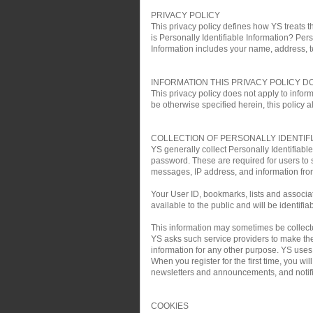
PRIVACY POLICY
This privacy policy defines how YS treats th
is Personally Identifiable Information? Pers
Information includes your name, address, 
INFORMATION THIS PRIVACY POLICY D
This privacy policy does not apply to infor
be otherwise specified herein, this policy a
COLLECTION OF PERSONALLY IDENTIF
YS generally collect Personally Identifiab
password. These are required for users to 
messages, IP address, and information fro
Your User ID, bookmarks, lists and associa
available to the public and will be identifia
This information may sometimes be collected 
YS asks such service providers to make the 
information for any other purpose. YS uses t
When you register for the first time, you w
newsletters and announcements, and notific
COOKIES