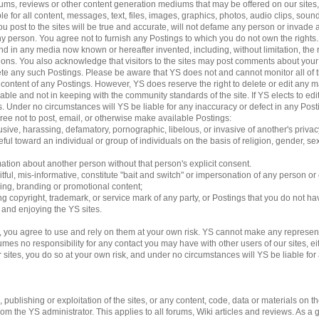
 forums, reviews or other content generation mediums that may be offered on our sites
le for all content, messages, text, files, images, graphics, photos, audio clips, sound
 post to the sites will be true and accurate, will not defame any person or invade an
 any person. You agree not to furnish any Postings to which you do not own the rights
d in any media now known or hereafter invented, including, without limitation, the 
ations. You also acknowledge that visitors to the sites may post comments about yo
lete any such Postings. Please be aware that YS does not and cannot monitor all of 
e content of any Postings. However, YS does reserve the right to delete or edit any m
able and not in keeping with the community standards of the site. If YS elects to e
ngs. Under no circumstances will YS be liable for any inaccuracy or defect in any Pos
gree not to post, email, or otherwise make available Postings:
usive, harassing, defamatory, pornographic, libelous, or invasive of another's privac
ful toward an individual or group of individuals on the basis of religion, gender, sexu
mation about another person without that person's explicit consent.
tful, mis-informative, constitute "bait and switch" or impersonation of any person or 
sing, branding or promotional content;
ding copyright, trademark, or service mark of any party, or Postings that you do not ha
g and enjoying the YS sites.
 you agree to use and rely on them at your own risk. YS cannot make any represent
es no responsibility for any contact you may have with other users of our sites, eithe
es, you do so at your own risk, and under no circumstances will YS be liable for an
ublishing or exploitation of the sites, or any content, code, data or materials on the 
 the YS administrator. This applies to all forums, Wiki articles and reviews. As a 