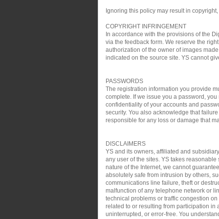
Ignoring this policy may result in copyright,
COPYRIGHT INFRINGEMENT
In accordance with the provisions of the Di
via the feedback form. We reserve the right 
authorization of the owner of images made 
indicated on the source site. YS cannot gi
PASSWORDS
The registration information you provide mu
complete. If we issue you a password, you 
confidentiality of your accounts and passw
security. You also acknowledge that failure
responsible for any loss or damage that may
DISCLAIMERS
YS and its owners, affiliated and subsidiary
any user of the sites. YS takes reasonable s
nature of the Internet, we cannot guarantee
absolutely safe from intrusion by others, su
communications line failure, theft or destru
malfunction of any telephone network or lin
technical problems or traffic congestion on
related to or resulting from participation i
uninterrupted, or error-free. You understan