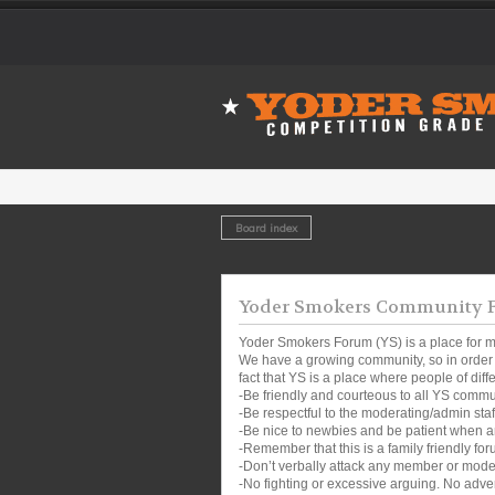
Board index
Yoder Smokers Community Fo
Yoder Smokers Forum (YS) is a place for m
We have a growing community, so in order t
fact that YS is a place where people of dif
-Be friendly and courteous to all YS comm
-Be respectful to the moderating/admin sta
-Be nice to newbies and be patient when a
-Remember that this is a family friendly for
-Don’t verbally attack any member or mode
-No fighting or excessive arguing. No adver