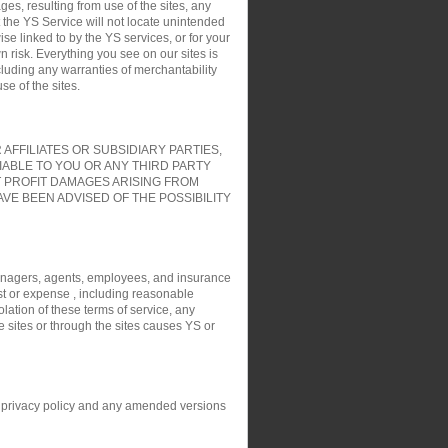
es, resulting from use of the sites, any
t the YS Service will not locate unintended
ise linked to by the YS services, or for your
 risk. Everything you see on our sites is
cluding any warranties of merchantability
e of the sites.
FFILIATES OR SUBSIDIARY PARTIES,
IABLE TO YOU OR ANY THIRD PARTY
T PROFIT DAMAGES ARISING FROM
VE BEEN ADVISED OF THE POSSIBILITY
, managers, agents, employees, and insurance
ost or expense , including reasonable
olation of these terms of service, any
e sites or through the sites causes YS or
his privacy policy and any amended versions