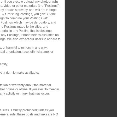
, or if you elect to upload any photographs,
s, video or other materials (the "Postings").
y person's privacy, and will not infringe
. By furnishing Postings, you give YS the
right to combine your Postings with
ur Postings which may be derogatory, and
the Postings made to the sites, and
aterial in any Posting that is obscene,
dit any Postings, it nonetheless assumes no
tings. We also expect our users to adhere to
y, or harmful to minors in any way;
al orientation, race, ethnicity, age, or
entity;
ve a right to make available;
ation or warranty about the material
r online or offline. If you elect to meet in
y activity or injury that may occur.
sites is strictly prohibited; unless you
general rule, these posts and links are NOT