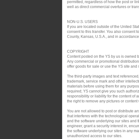
permitted, regardless of how the post or link
well as direct commercial overtures or trans
NON-U.S. USERS
If you are located outside of the United Sta
consent to this transfer. You also consent t
County, Kansas, U.S.A., and in accordance w
COPYRIGHT
Content posted on the YS by us is owned by 
Any commercial or promotional distribution, 
offer goods for sale or use the YS site and 
The third-party images and text referenced
trademark, service mark and other intellect
materials before using them for any purpose
required; YS cannot give you such authoriz
responsibility or liability for the content o
the right to remove any pictures or content w
You are not allowed to post or distribute 
that interferes with the technological oper
and the software underlying our sites and th
engineer, grant a security interest in, encu
the software underlying our sites in any man
unauthorized access to our sites.