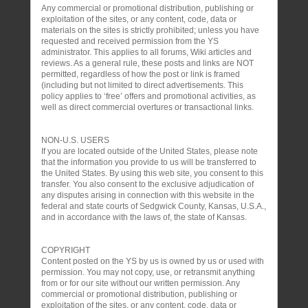
Any commercial or promotional distribution, publishing or
exploitation of the sites, or any content, code, data or
materials on the sites is strictly prohibited; unless you have
requested and received permission from the YS
administrator. This applies to all forums, Wiki articles and
reviews. As a general rule, these posts and links are NOT
permitted, regardless of how the post or link is framed
(including but not limited to direct advertisements. This
policy applies to ‘free’ offers and promotional activities, as
well as direct commercial overtures or transactional links.
NON-U.S. USERS
If you are located outside of the United States, please note
that the information you provide to us will be transferred to
the United States. By using this web site, you consent to this
transfer. You also consent to the exclusive adjudication of
any disputes arising in connection with this website in the
federal and state courts of Sedgwick County, Kansas, U.S.A.,
and in accordance with the laws of, the state of Kansas.
COPYRIGHT
Content posted on the YS by us is owned by us or used with
permission. You may not copy, use, or retransmit anything
from or for our site without our written permission. Any
commercial or promotional distribution, publishing or
exploitation of the sites, or any content, code, data or