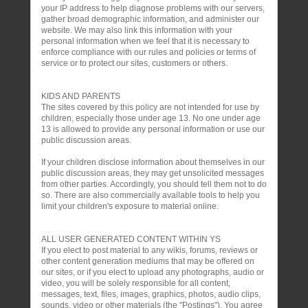
your IP address to help diagnose problems with our servers,
gather broad demographic information, and administer our
website. We may also link this information with your
personal information when we feel that it is necessary to
enforce compliance with our rules and policies or terms of
service or to protect our sites, customers or others.
KIDS AND PARENTS
The sites covered by this policy are not intended for use by
children, especially those under age 13. No one under age
13 is allowed to provide any personal information or use our
public discussion areas.
If your children disclose information about themselves in our
public discussion areas, they may get unsolicited messages
from other parties. Accordingly, you should tell them not to do
so. There are also commercially available tools to help you
limit your children's exposure to material online.
ALL USER GENERATED CONTENT WITHIN YS
If you elect to post material to any wikis, forums, reviews or
other content generation mediums that may be offered on
our sites, or if you elect to upload any photographs, audio or
video, you will be solely responsible for all content,
messages, text, files, images, graphics, photos, audio clips,
sounds, video or other materials (the "Postings"). You agree