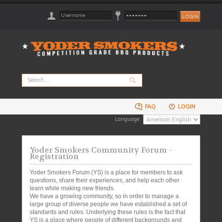
FAQ
LOGIN
Language:
Yoder Smokers Community Forum -
Registration
Yoder Smokers Forum (YS) is a place for members to ask
questions, share their experiences, and help each other
learn while making new friends.
We have a growing community, so in order to manage a
large group of diverse people we have established a set of
standards and rules. Underlying these rules is the fact that
YS is a place where people of different backgrounds and