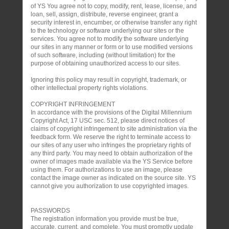
of YS You agree not to copy, modify, rent, lease, license, and
loan, sell, assign, distribute, reverse engineer, grant a
security interest in, encumber, or otherwise transfer any right
to the technology or software underlying our sites or the
services. You agree not to modify the software underlying
our sites in any manner or form or to use modified versions
of such software, including (without limitation) for the
purpose of obtaining unauthorized access to our sites.
Ignoring this policy may result in copyright, trademark, or
other intellectual property rights violations.
COPYRIGHT INFRINGEMENT
In accordance with the provisions of the Digital Millennium
Copyright Act, 17 USC sec. 512, please direct notices of
claims of copyright infringement to site administration via the
feedback form. We reserve the right to terminate access to
our sites of any user who infringes the proprietary rights of
any third party. You may need to obtain authorization of the
owner of images made available via the YS Service before
using them. For authorizations to use an image, please
contact the image owner as indicated on the source site. YS
cannot give you authorization to use copyrighted images.
PASSWORDS
The registration information you provide must be true,
accurate, current, and complete. You must promptly update