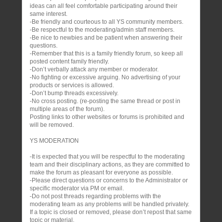
ideas can all feel comfortable participating around their
same interest.
-Be friendly and courteous to all YS community members.
-Be respectful to the moderating/admin staff members.
-Be nice to newbies and be patient when answering their
questions.
-Remember that this is a family friendly forum, so keep all
posted content family friendly.
-Don’t verbally attack any member or moderator.
-No fighting or excessive arguing. No advertising of your
products or services is allowed.
-Don’t bump threads excessively.
-No cross posting. (re-posting the same thread or post in
multiple areas of the forum).
Posting links to other websites or forums is prohibited and
will be removed.
YS MODERATION
-It is expected that you will be respectful to the moderating
team and their disciplinary actions, as they are committed to
make the forum as pleasant for everyone as possible.
-Please direct questions or concerns to the Administrator or
specific moderator via PM or email.
-Do not post threads regarding problems with the
moderating team as any problems will be handled privately.
If a topic is closed or removed, please don’t repost that same
topic or material.