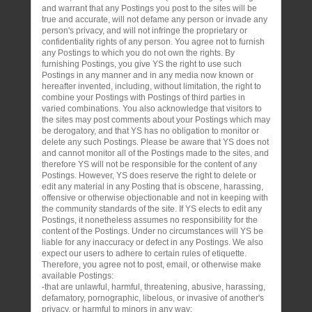
and warrant that any Postings you post to the sites will be
true and accurate, will not defame any person or invade any
person's privacy, and will not infringe the proprietary or
confidentiality rights of any person. You agree not to furnish
any Postings to which you do not own the rights. By
furnishing Postings, you give YS the right to use such
Postings in any manner and in any media now known or
hereafter invented, including, without limitation, the right to
combine your Postings with Postings of third parties in
varied combinations. You also acknowledge that visitors to
the sites may post comments about your Postings which may
be derogatory, and that YS has no obligation to monitor or
delete any such Postings. Please be aware that YS does not
and cannot monitor all of the Postings made to the sites, and
therefore YS will not be responsible for the content of any
Postings. However, YS does reserve the right to delete or
edit any material in any Posting that is obscene, harassing,
offensive or otherwise objectionable and not in keeping with
the community standards of the site. If YS elects to edit any
Postings, it nonetheless assumes no responsibility for the
content of the Postings. Under no circumstances will YS be
liable for any inaccuracy or defect in any Postings. We also
expect our users to adhere to certain rules of etiquette.
Therefore, you agree not to post, email, or otherwise make
available Postings:
-that are unlawful, harmful, threatening, abusive, harassing,
defamatory, pornographic, libelous, or invasive of another's
privacy, or harmful to minors in any way;