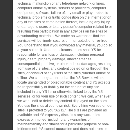
technical malfunction of any telephone network or lines,
computer online systems, servers or providers, computer
equipment, software, failure of any email or players due to
technical problems or traffic congestion on the Internet or on
any of the sites or combination thereof, including any injury
or damage to users or to any person's computer related to or
resulting from participation in any activities on the sites or
downloading materials. We make no warranties that the
services will be timely, secure, uninterrupted, or error-free.
You understand that if you download any material, you do so
at your sole risk. Under no circumstances shall YS be
responsible for any loss or damage, including personal
injury, death, property damage, direct damages,
consequential, punitive, or other indirect damages, resulting
from use of the sites, any content posted on or through the
sites, or conduct of any users of the sites, whether online or
offline. We cannot guarantee that the YS Service will not
locate unintended or objectionable content and YS accepts
no responsibility or liability for the content of any site
included in any YS list or otherwise linked to by the YS
services, or for your use of such content. We can, whenever
we want, edit or delete any content displayed on the sites.
You use the sites at your own risk. Everything you see on our
sites is provided to you "AS IS." The sites are provided as
available and YS expressly disclaims any warranties
express or implied, including any warranties of
merchantability and fitness for a particular purpose or non-
infringement. YS cannot guarantee and does not promise