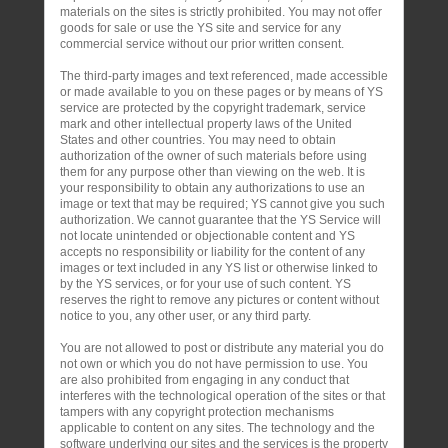
materials on the sites is strictly prohibited. You may not offer
goods for sale or use the YS site and service for any
commercial service without our prior written consent.
The third-party images and text referenced, made accessible
or made available to you on these pages or by means of YS
service are protected by the copyright trademark, service
mark and other intellectual property laws of the United
States and other countries. You may need to obtain
authorization of the owner of such materials before using
them for any purpose other than viewing on the web. It is
your responsibility to obtain any authorizations to use an
image or text that may be required; YS cannot give you such
authorization. We cannot guarantee that the YS Service will
not locate unintended or objectionable content and YS
accepts no responsibility or liability for the content of any
images or text included in any YS list or otherwise linked to
by the YS services, or for your use of such content. YS
reserves the right to remove any pictures or content without
notice to you, any other user, or any third party.
You are not allowed to post or distribute any material you do
not own or which you do not have permission to use. You
are also prohibited from engaging in any conduct that
interferes with the technological operation of the sites or that
tampers with any copyright protection mechanisms
applicable to content on any sites. The technology and the
software underlying our sites and the services is the property