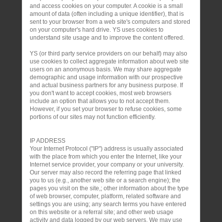
and access cookies on your computer. A cookie is a small
amount of data (often including a unique identifier), that is
sent to your browser from a web site's computers and stored
on your computer's hard drive. YS uses cookies to
understand site usage and to improve the content offered.
YS (or third party service providers on our behalf) may also
use cookies to collect aggregate information about web site
users on an anonymous basis. We may share aggregate
demographic and usage information with our prospective
and actual business partners for any business purpose. If
you don't want to accept cookies, most web browsers
include an option that allows you to not accept them.
However, if you set your browser to refuse cookies, some
portions of our sites may not function efficiently.
IP ADDRESS
Your Internet Protocol ("IP") address is usually associated
with the place from which you enter the Internet, like your
Internet service provider, your company or your university.
Our server may also record the referring page that linked
you to us (e.g., another web site or a search engine); the
pages you visit on the site,; other information about the type
of web browser, computer, platform, related software and
settings you are using; any search terms you have entered
on this website or a referral site; and other web usage
activity and data logged by our web servers. We may use