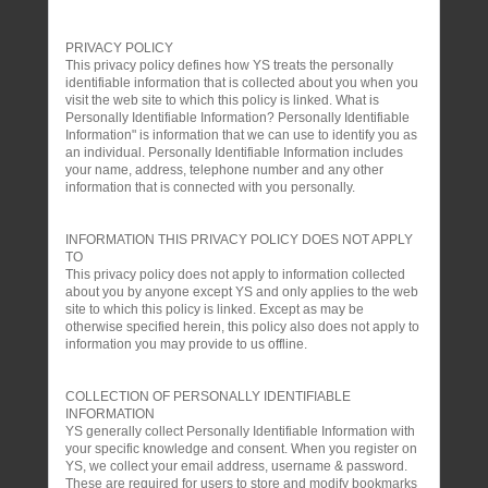
PRIVACY POLICY
This privacy policy defines how YS treats the personally
identifiable information that is collected about you when you
visit the web site to which this policy is linked. What is
Personally Identifiable Information? Personally Identifiable
Information" is information that we can use to identify you as
an individual. Personally Identifiable Information includes
your name, address, telephone number and any other
information that is connected with you personally.
INFORMATION THIS PRIVACY POLICY DOES NOT APPLY
TO
This privacy policy does not apply to information collected
about you by anyone except YS and only applies to the web
site to which this policy is linked. Except as may be
otherwise specified herein, this policy also does not apply to
information you may provide to us offline.
COLLECTION OF PERSONALLY IDENTIFIABLE
INFORMATION
YS generally collect Personally Identifiable Information with
your specific knowledge and consent. When you register on
YS, we collect your email address, username & password.
These are required for users to store and modify bookmarks