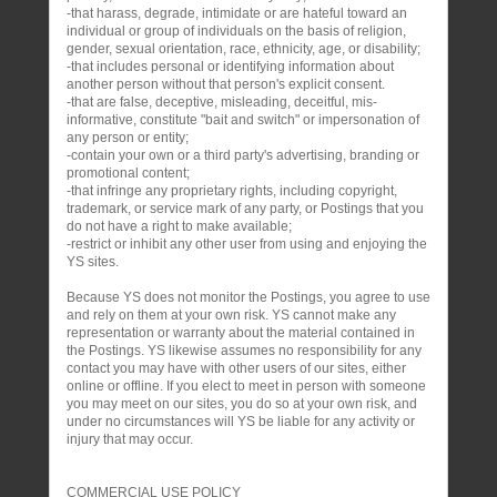
-that harass, degrade, intimidate or are hateful toward an
individual or group of individuals on the basis of religion,
gender, sexual orientation, race, ethnicity, age, or disability;
-that includes personal or identifying information about
another person without that person's explicit consent.
-that are false, deceptive, misleading, deceitful, mis-
informative, constitute "bait and switch" or impersonation of
any person or entity;
-contain your own or a third party's advertising, branding or
promotional content;
-that infringe any proprietary rights, including copyright,
trademark, or service mark of any party, or Postings that you
do not have a right to make available;
-restrict or inhibit any other user from using and enjoying the
YS sites.
Because YS does not monitor the Postings, you agree to use
and rely on them at your own risk. YS cannot make any
representation or warranty about the material contained in
the Postings. YS likewise assumes no responsibility for any
contact you may have with other users of our sites, either
online or offline. If you elect to meet in person with someone
you may meet on our sites, you do so at your own risk, and
under no circumstances will YS be liable for any activity or
injury that may occur.
COMMERCIAL USE POLICY