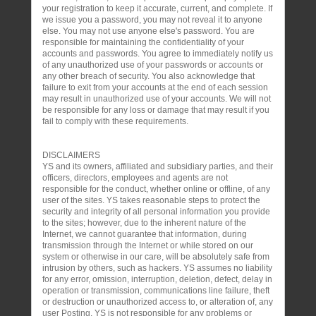
your registration to keep it accurate, current, and complete. If
we issue you a password, you may not reveal it to anyone
else. You may not use anyone else's password. You are
responsible for maintaining the confidentiality of your
accounts and passwords. You agree to immediately notify us
of any unauthorized use of your passwords or accounts or
any other breach of security. You also acknowledge that
failure to exit from your accounts at the end of each session
may result in unauthorized use of your accounts. We will not
be responsible for any loss or damage that may result if you
fail to comply with these requirements.
DISCLAIMERS
YS and its owners, affiliated and subsidiary parties, and their
officers, directors, employees and agents are not
responsible for the conduct, whether online or offline, of any
user of the sites. YS takes reasonable steps to protect the
security and integrity of all personal information you provide
to the sites; however, due to the inherent nature of the
Internet, we cannot guarantee that information, during
transmission through the Internet or while stored on our
system or otherwise in our care, will be absolutely safe from
intrusion by others, such as hackers. YS assumes no liability
for any error, omission, interruption, deletion, defect, delay in
operation or transmission, communications line failure, theft
or destruction or unauthorized access to, or alteration of, any
user Posting. YS is not responsible for any problems or