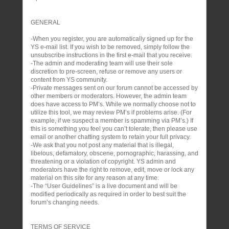
GENERAL
-When you register, you are automatically signed up for the
YS e-mail list. If you wish to be removed, simply follow the
unsubscribe instructions in the first e-mail that you receive.
-The admin and moderating team will use their sole
discretion to pre-screen, refuse or remove any users or
content from YS community.
-Private messages sent on our forum cannot be accessed by
other members or moderators. However, the admin team
does have access to PM’s. While we normally choose not to
utilize this tool, we may review PM’s if problems arise. (For
example, if we suspect a member is spamming via PM’s.) If
this is something you feel you can’t tolerate, then please use
email or another chatting system to retain your full privacy.
-We ask that you not post any material that is illegal,
libelous, defamatory, obscene, pornographic, harassing, and
threatening or a violation of copyright. YS admin and
moderators have the right to remove, edit, move or lock any
material on this site for any reason at any time.
-The “User Guidelines” is a live document and will be
modified periodically as required in order to best suit the
forum’s changing needs.
TERMS OF SERVICE