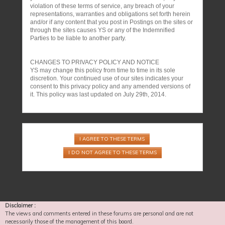
violation of these terms of service, any breach of your
representations, warranties and obligations set forth herein
and/or if any content that you post in Postings on the sites or
through the sites causes YS or any of the Indemnified
Parties to be liable to another party.
CHANGES TO PRIVACY POLICY AND NOTICE
YS may change this policy from time to time in its sole
discretion. Your continued use of our sites indicates your
consent to this privacy policy and any amended versions of
it. This policy was last updated on July 29th, 2014.
Disclaimer :
The views and comments entered in these forums are personal and are not
necessarily those of the management of this board.