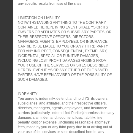
any specific results from use of the sites.
LIMITATION ON LIABILITY
NOTWITHSTANDING ANYTHING TO THE CONTRARY
CONTAINED HEREIN, IN NO EVENT SHALL YS OR ITS
OWNERS OR AFFILIATES OR SUBSIDIARY PARTIES, OR
THEIR RESPECTIVE OFFICERS, DIRECTORS,
MANAGERS, AGENTS, EMPLOYEES, OR INSURANCE
CARRIERS BE LIABLE TO YOU OR ANY THIRD PARTY
FOR ANY INDIRECT, CONSEQUENTIAL, EXEMPLARY,
INCIDENTAL, SPECIAL OR PUNITIVE DAMAGES,
INCLUDING LOST PROFIT DAMAGES ARISING FROM
YOUR USE OF THE SERVICES OR SITES DESCRIBED
HEREIN, EVEN IF YS OR ANY OTHER OF THE NAMED
PARTIES HAVE BEEN ADVISED OF THE POSSIBILITY OF
SUCH DAMAGES.
INDEMNITY
You agree to indemnify, defend, and hold YS, its owners,
subsidiaries, and affiliates, and their respective officers,
directors, managers, agents, employees, and insurance
carriers (collectively, Indemnified Parties) harmless from any
damage, claim, demand, judgment, loss, liability, fine,
penalty, cost or expense , including reasonable attorneys'
fees, made by you or any third party due to or arising out of
your use of the services or sites described herein, any