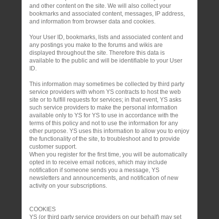
and other content on the site. We will also collect your
bookmarks and associated content, messages, IP address,
and information from browser data and cookies.
Your User ID, bookmarks, lists and associated content and
any postings you make to the forums and wikis are
displayed throughout the site. Therefore this data is
available to the public and will be identifiable to your User
ID.
This information may sometimes be collected by third party
service providers with whom YS contracts to host the web
site or to fulfill requests for services; in that event, YS asks
such service providers to make the personal information
available only to YS for YS to use in accordance with the
terms of this policy and not to use the information for any
other purpose. YS uses this information to allow you to enjoy
the functionality of the site, to troubleshoot and to provide
customer support.
When you register for the first time, you will be automatically
opted in to receive email notices, which may include
notification if someone sends you a message, YS
newsletters and announcements, and notification of new
activity on your subscriptions.
COOKIES
YS (or third party service providers on our behalf) may set