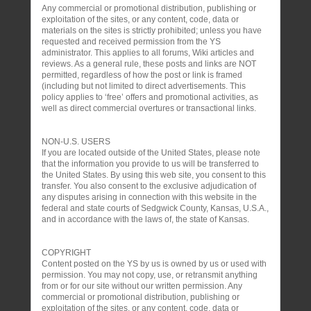
Any commercial or promotional distribution, publishing or
exploitation of the sites, or any content, code, data or
materials on the sites is strictly prohibited; unless you have
requested and received permission from the YS
administrator. This applies to all forums, Wiki articles and
reviews. As a general rule, these posts and links are NOT
permitted, regardless of how the post or link is framed
(including but not limited to direct advertisements. This
policy applies to ‘free’ offers and promotional activities, as
well as direct commercial overtures or transactional links.
NON-U.S. USERS
If you are located outside of the United States, please note
that the information you provide to us will be transferred to
the United States. By using this web site, you consent to this
transfer. You also consent to the exclusive adjudication of
any disputes arising in connection with this website in the
federal and state courts of Sedgwick County, Kansas, U.S.A.,
and in accordance with the laws of, the state of Kansas.
COPYRIGHT
Content posted on the YS by us is owned by us or used with
permission. You may not copy, use, or retransmit anything
from or for our site without our written permission. Any
commercial or promotional distribution, publishing or
exploitation of the sites, or any content, code, data or