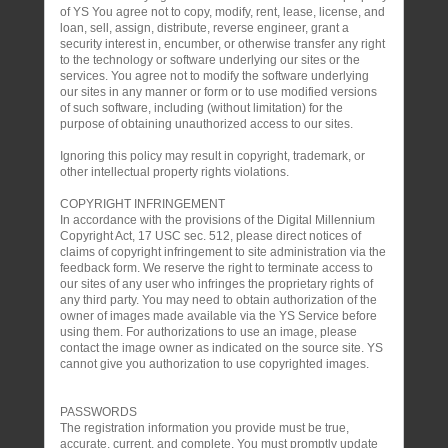
of YS You agree not to copy, modify, rent, lease, license, and
loan, sell, assign, distribute, reverse engineer, grant a
security interest in, encumber, or otherwise transfer any right
to the technology or software underlying our sites or the
services. You agree not to modify the software underlying
our sites in any manner or form or to use modified versions
of such software, including (without limitation) for the
purpose of obtaining unauthorized access to our sites.
Ignoring this policy may result in copyright, trademark, or
other intellectual property rights violations.
COPYRIGHT INFRINGEMENT
In accordance with the provisions of the Digital Millennium
Copyright Act, 17 USC sec. 512, please direct notices of
claims of copyright infringement to site administration via the
feedback form. We reserve the right to terminate access to
our sites of any user who infringes the proprietary rights of
any third party. You may need to obtain authorization of the
owner of images made available via the YS Service before
using them. For authorizations to use an image, please
contact the image owner as indicated on the source site. YS
cannot give you authorization to use copyrighted images.
PASSWORDS
The registration information you provide must be true,
accurate, current, and complete. You must promptly update