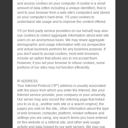
and access cookies on your computer. A cookie is a small
amount of data (often including a unique identifier), that is
sent to your browser from a web site's computers and stored
on your computer's hard drive. YS uses cookies to
understand site usage and to improve the content offered.
YS (or third party service providers on our behalf) may also
use cookies to collect aggregate information about web site
users on an anonymous basis. We may share aggregate
demographic and usage information with our prospective
and actual business partners for any business purpose. If
you don't want to accept cookies, most web browsers
include an option that allows you to not accept them.
However, if you set your browser to refuse cookies, some
portions of our sites may not function efficiently.
IP ADDRESS
Your Internet Protocol ("IP") address is usually associated
with the place from which you enter the Internet, like your
Internet service provider, your company or your university.
Our server may also record the referring page that linked
you to us (e.g., another web site or a search engine); the
pages you visit on the site,; other information about the type
of web browser, computer, platform, related software and
settings you are using; any search terms you have entered
on this website or a referral site; and other web usage
activity and data logged by our web servers. We may use