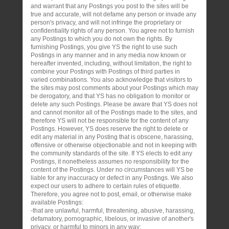
and warrant that any Postings you post to the sites will be
true and accurate, will not defame any person or invade any
person's privacy, and will not infringe the proprietary or
confidentiality rights of any person. You agree not to furnish
any Postings to which you do not own the rights. By
furnishing Postings, you give YS the right to use such
Postings in any manner and in any media now known or
hereafter invented, including, without limitation, the right to
combine your Postings with Postings of third parties in
varied combinations. You also acknowledge that visitors to
the sites may post comments about your Postings which may
be derogatory, and that YS has no obligation to monitor or
delete any such Postings. Please be aware that YS does not
and cannot monitor all of the Postings made to the sites, and
therefore YS will not be responsible for the content of any
Postings. However, YS does reserve the right to delete or
edit any material in any Posting that is obscene, harassing,
offensive or otherwise objectionable and not in keeping with
the community standards of the site. If YS elects to edit any
Postings, it nonetheless assumes no responsibility for the
content of the Postings. Under no circumstances will YS be
liable for any inaccuracy or defect in any Postings. We also
expect our users to adhere to certain rules of etiquette.
Therefore, you agree not to post, email, or otherwise make
available Postings:
-that are unlawful, harmful, threatening, abusive, harassing,
defamatory, pornographic, libelous, or invasive of another's
privacy, or harmful to minors in any way;