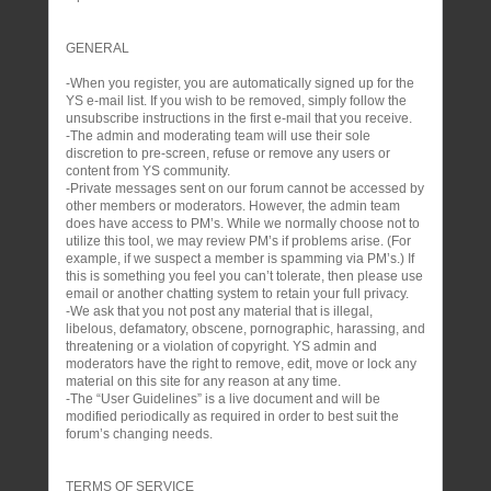
GENERAL
-When you register, you are automatically signed up for the
YS e-mail list. If you wish to be removed, simply follow the
unsubscribe instructions in the first e-mail that you receive.
-The admin and moderating team will use their sole
discretion to pre-screen, refuse or remove any users or
content from YS community.
-Private messages sent on our forum cannot be accessed by
other members or moderators. However, the admin team
does have access to PM’s. While we normally choose not to
utilize this tool, we may review PM’s if problems arise. (For
example, if we suspect a member is spamming via PM’s.) If
this is something you feel you can’t tolerate, then please use
email or another chatting system to retain your full privacy.
-We ask that you not post any material that is illegal,
libelous, defamatory, obscene, pornographic, harassing, and
threatening or a violation of copyright. YS admin and
moderators have the right to remove, edit, move or lock any
material on this site for any reason at any time.
-The “User Guidelines” is a live document and will be
modified periodically as required in order to best suit the
forum’s changing needs.
TERMS OF SERVICE