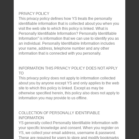
PRIVACY POLICY
This privacy policy defines how YS treats the personally
identifiable information that is collected about you when you
visit the web site to which this policy is linked. What is
Personally Identifiable Information? Personally Identifiable
Information" is information that we can use to identify you as
an individual. Personally Identifiable Information includes
your name, address, telephone number and any other
information that is connected with you personally.
INFORMATION THIS PRIVACY POLICY DOES NOT APPLY
TO
This privacy policy does not apply to information collected
about you by anyone except YS and only applies to the web
site to which this policy is linked. Except as may be
otherwise specified herein, this policy also does not apply to
information you may provide to us offline.
COLLECTION OF PERSONALLY IDENTIFIABLE
INFORMATION
YS generally collect Personally Identifiable Information with
your specific knowledge and consent. When you register on
YS, we collect your email address, username & password.
These are required for users to store and modify bookmarks