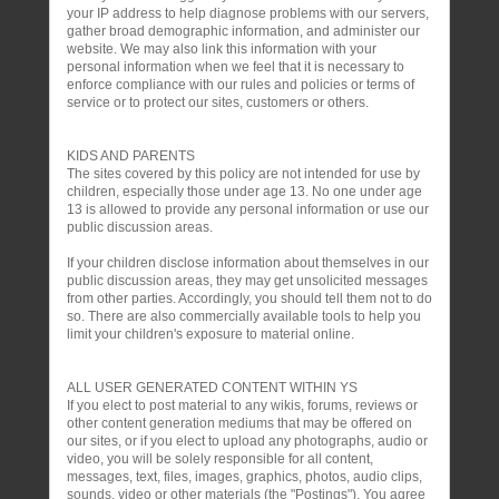
your IP address to help diagnose problems with our servers,
gather broad demographic information, and administer our
website. We may also link this information with your
personal information when we feel that it is necessary to
enforce compliance with our rules and policies or terms of
service or to protect our sites, customers or others.
KIDS AND PARENTS
The sites covered by this policy are not intended for use by
children, especially those under age 13. No one under age
13 is allowed to provide any personal information or use our
public discussion areas.
If your children disclose information about themselves in our
public discussion areas, they may get unsolicited messages
from other parties. Accordingly, you should tell them not to do
so. There are also commercially available tools to help you
limit your children's exposure to material online.
ALL USER GENERATED CONTENT WITHIN YS
If you elect to post material to any wikis, forums, reviews or
other content generation mediums that may be offered on
our sites, or if you elect to upload any photographs, audio or
video, you will be solely responsible for all content,
messages, text, files, images, graphics, photos, audio clips,
sounds, video or other materials (the "Postings"). You agree