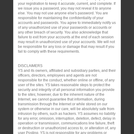
your registration to keep it accurate, current, and complete. If
we issue you a password, you may not reveal it to anyone
else. You may not use anyone else's password. You are
responsible for maintaining the confidentiality of your
accounts and passwords. You agree to immediately notify us
of any unauthorized use of your passwords or accounts or
any other breach of security. You also acknowledge that
failure to exit from your accounts at the end of each session
may result in unauthorized use of your accounts. We will not
be responsible for any loss or damage that may result if you
fail to comply with these requirements.
DISCLAIMERS
YS and its owners, affiliated and subsidiary parties, and their
officers, directors, employees and agents are not
responsible for the conduct, whether online or offline, of any
user of the sites. YS takes reasonable steps to protect the
security and integrity of all personal information you provide
to the sites; however, due to the inherent nature of the
Internet, we cannot guarantee that information, during
transmission through the Internet or while stored on our
system or otherwise in our care, will be absolutely safe from
intrusion by others, such as hackers. YS assumes no liability
for any error, omission, interruption, deletion, defect, delay in
operation or transmission, communications line failure, theft
or destruction or unauthorized access to, or alteration of, any
user Posting. YS is not responsible for any problems or