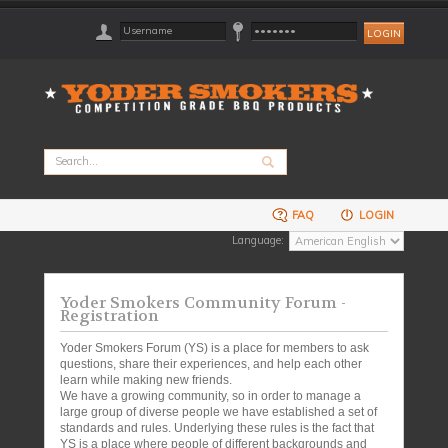
FAQ
LOGIN
Language:
Yoder Smokers Community Forum -
Registration
Yoder Smokers Forum (YS) is a place for members to ask
questions, share their experiences, and help each other
learn while making new friends.
We have a growing community, so in order to manage a
large group of diverse people we have established a set of
standards and rules. Underlying these rules is the fact that
YS is a place where people of different backgrounds and