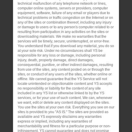
technical malfunction of any telephone network or lines,
computer online systems, servers or providers, computer
equipment, software, failure of any email or players due to
technical problems or traffic congestion on the Internet or on
any of the sites or combination thereof, including any injury
or damage to users or to any person's computer related to or
resulting from participation in any activities on the sites or
downloading materials. We make no warranties that the
services will be timely, secure, uninterrupted, or error-free.
You understand that if you download any material, you do so
at your sole risk. Under no circumstances shall YS be
responsible for any loss or damage, including personal
injury, death, property damage, direct damages,
consequential, punitive, or other indirect damages, resulting
from use of the sites, any content posted on or through the
sites, or conduct of any users of the sites, whether online or
offline. We cannot guarantee that the YS Service will not
locate unintended or objectionable content and YS accepts
no responsibility or liability for the content of any site
included in any YS list or otherwise linked to by the YS
services, or for your use of such content. We can, whenever
we want, edit or delete any content displayed on the sites.
You use the sites at your own risk. Everything you see on our
sites is provided to you "AS IS." The sites are provided as
available and YS expressly disclaims any warranties
express or implied, including any warranties of
merchantability and fitness for a particular purpose or non-
infringement. YS cannot guarantee and does not promise