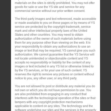
materials on the sites is strictly prohibited. You may not offer
goods for sale or use the YS site and service for any
commercial service without our prior written consent.
The third-party images and text referenced, made accessible
or made available to you on these pages or by means of YS
service are protected by the copyright trademark, service
mark and other intellectual property laws of the United
States and other countries. You may need to obtain
authorization of the owner of such materials before using
them for any purpose other than viewing on the web. It is
your responsibility to obtain any authorizations to use an
image or text that may be required; YS cannot give you such
authorization. We cannot guarantee that the YS Service will
not locate unintended or objectionable content and YS
accepts no responsibility or liability for the content of any
images or text included in any YS list or otherwise linked to
by the YS services, or for your use of such content. YS
reserves the right to remove any pictures or content without
notice to you, any other user, or any third party.
You are not allowed to post or distribute any material you do
not own or which you do not have permission to use. You
are also prohibited from engaging in any conduct that
interferes with the technological operation of the sites or that
tampers with any copyright protection mechanisms
applicable to content on any sites. The technology and the
software underlying our sites and the services is the property