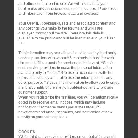
and other content on the site. We will also collect your
bookmarks and associated content, messages, IP address,
and information from browser data and cookies.
Your User ID, bookmarks, lists and associated content and
any postings you make to the forums and wikis are
displayed throughout the site. Therefore this data is
available to the public and will be identifiable to your User
ID.
This information may sometimes be collected by third party
service providers with whom YS contracts to host the web
site or to fulfill requests for services; in that event, YS asks
such service providers to make the personal information
available only to YS for YS to use in accordance with the
terms of this policy and not to use the information for any
other purpose. YS uses this information to allow you to enjoy
the functionality of the site, to troubleshoot and to provide
customer support.
When you register for the first time, you will be automatically
opted in to receive email notices, which may include
notification if someone sends you a message, YS
newsletters and announcements, and notification of new
activity on your subscriptions.
COOKIES
YS (or third party service providers on our behalf) may set