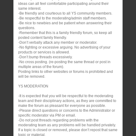
ideas can all feel comfortable participating around their
same interest.
-Be friendly and courteous to all YS community members.
-Be respectful to the moderating/admin staff members.
-Be nice to newbies and be patient when answering their
questions.
-Remember that this is a family friendly forum, so keep all
posted content family friendly.
-Don’t verbally attack any member or moderator.
-No fighting or excessive arguing. No advertising of your
products or services is allowed.
-Don’t bump threads excessively.
-No cross posting. (re-posting the same thread or post in
multiple areas of the forum).
Posting links to other websites or forums is prohibited and
will be removed.
YS MODERATION
-It is expected that you will be respectful to the moderating
team and their disciplinary actions, as they are committed to
make the forum as pleasant for everyone as possible.
-Please direct questions or concerns to the Administrator or
specific moderator via PM or email.
-Do not post threads regarding problems with the
moderating team as any problems will be handled privately.
If a topic is closed or removed, please don’t repost that same
topic or material.