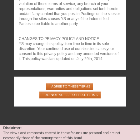
violation of these terms of service, any breach of your
representations, warranties and obligations set forth herein
and/or if any content that you post in Postings on the sites or
through the sites causes YS or any of the Indemnified
Parties to be liable to another party.
CHANGES TO PRIVACY POLICY AND NOTICE
YS may change this policy from time to time in its sole
discretion. Your continued use of our sites indicates your
consent to this privacy policy and any amended versions of
it. This policy was last updated on July 29th, 2014.
Disclaimer :
The views and comments entered in these forums are personal and are not
necessarily those of the management of this board.