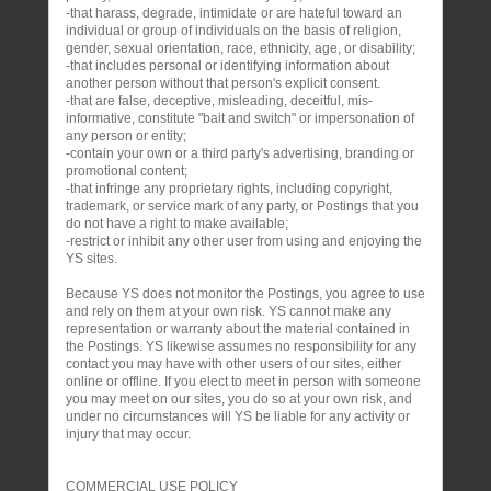
-that harass, degrade, intimidate or are hateful toward an
individual or group of individuals on the basis of religion,
gender, sexual orientation, race, ethnicity, age, or disability;
-that includes personal or identifying information about
another person without that person's explicit consent.
-that are false, deceptive, misleading, deceitful, mis-
informative, constitute "bait and switch" or impersonation of
any person or entity;
-contain your own or a third party's advertising, branding or
promotional content;
-that infringe any proprietary rights, including copyright,
trademark, or service mark of any party, or Postings that you
do not have a right to make available;
-restrict or inhibit any other user from using and enjoying the
YS sites.
Because YS does not monitor the Postings, you agree to use
and rely on them at your own risk. YS cannot make any
representation or warranty about the material contained in
the Postings. YS likewise assumes no responsibility for any
contact you may have with other users of our sites, either
online or offline. If you elect to meet in person with someone
you may meet on our sites, you do so at your own risk, and
under no circumstances will YS be liable for any activity or
injury that may occur.
COMMERCIAL USE POLICY