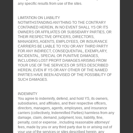
any specific results from use of the sites.
LIMITATION ON LIABILITY
NOTWITHSTANDING ANYTHING TO THE CONTRARY
CONTAINED HEREIN, IN NO EVENT SHALL YS OR ITS
OWNERS OR AFFILIATES OR SUBSIDIARY PARTIES, OR
THEIR RESPECTIVE OFFICERS, DIRECTORS,
MANAGERS, AGENTS, EMPLOYEES, OR INSURANCE
CARRIERS BE LIABLE TO YOU OR ANY THIRD PARTY
FOR ANY INDIRECT, CONSEQUENTIAL, EXEMPLARY,
INCIDENTAL, SPECIAL OR PUNITIVE DAMAGES,
INCLUDING LOST PROFIT DAMAGES ARISING FROM
YOUR USE OF THE SERVICES OR SITES DESCRIBED
HEREIN, EVEN IF YS OR ANY OTHER OF THE NAMED
PARTIES HAVE BEEN ADVISED OF THE POSSIBILITY OF
SUCH DAMAGES.
INDEMNITY
You agree to indemnify, defend, and hold YS, its owners,
subsidiaries, and affiliates, and their respective officers,
directors, managers, agents, employees, and insurance
carriers (collectively, Indemnified Parties) harmless from any
damage, claim, demand, judgment, loss, liability, fine,
penalty, cost or expense , including reasonable attorneys'
fees, made by you or any third party due to or arising out of
your use of the services or sites described herein, any