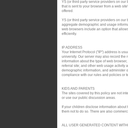
YS (or third party service providers on our
that is sent to your browser from a web si
offered.
YS (or third party service providers on ou
aggregate demographic and usage informati
web browsers include an option that allows 
efficiently.
IP ADDRESS
Your Internet Protocol ("IP") address is usu
university. Our server may also record the r
information about the type of web browser,
referral site; and other web usage activit
demographic information, and administer ou
compliance with our rules and policies or te
KIDS AND PARENTS
The sites covered by this policy are not i
or use our public discussion areas.
If your children disclose information about
them not to do so. There are also commercial
ALL USER GENERATED CONTENT WITHI