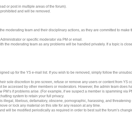
ad or post in multiple areas of the forum).
s prohibited and will be removed.
 to the moderating team and their disciplinary actions, as they are committed to make
 Administrator or specific moderator via PM or email.
h the moderating team as any problems will be handled privately. If a topic is clos
gned up for the YS e-mail list. If you wish to be removed, simply follow the unsubscri
eir sole discretion to pre-screen, refuse or remove any users or content from YS 
ot be accessed by other members or moderators. However, the admin team does ha
iew PM’s if problems arise. (For example, if we suspect a member is spamming via PM’
hatting system to retain your full privacy.
 is illegal, libelous, defamatory, obscene, pornographic, harassing, and threatening
ove or lock any material on this site for any reason at any time.
nd will be modified periodically as required in order to best suit the forum’s chang