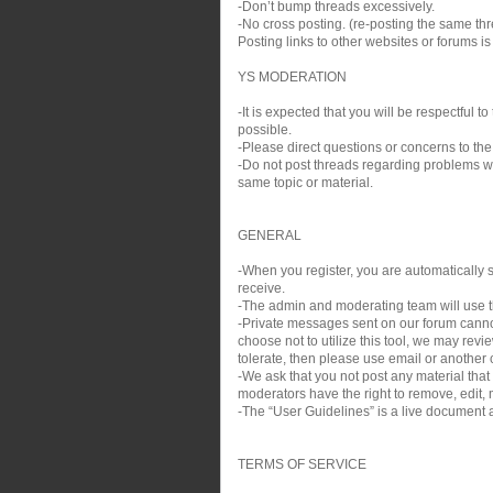
-Don’t bump threads excessively.
-No cross posting. (re-posting the same thre
Posting links to other websites or forums i
YS MODERATION
-It is expected that you will be respectful
possible.
-Please direct questions or concerns to the
-Do not post threads regarding problems wit
same topic or material.
GENERAL
-When you register, you are automatically si
receive.
-The admin and moderating team will use th
-Private messages sent on our forum cann
choose not to utilize this tool, we may rev
tolerate, then please use email or another c
-We ask that you not post any material that
moderators have the right to remove, edit, m
-The “User Guidelines” is a live document a
TERMS OF SERVICE