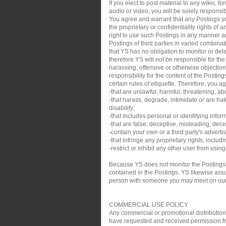
If you elect to post material to any wikis,
audio or video, you will be solely responsib
You agree and warrant that any Postings you
the proprietary or confidentiality rights of
right to use such Postings in any manner an
Postings of third parties in varied combin
that YS has no obligation to monitor or de
therefore YS will not be responsible for th
harassing, offensive or otherwise objection
responsibility for the content of the Posti
certain rules of etiquette. Therefore, you a
-that are unlawful, harmful, threatening, ab
-that harass, degrade, intimidate or are hate
disability;
-that includes personal or identifying infor
-that are false, deceptive, misleading, decei
-contain your own or a third party's adverti
-that infringe any proprietary rights, inclu
-restrict or inhibit any other user from usin
Because YS does not monitor the Postings,
contained in the Postings. YS likewise assum
person with someone you may meet on our sit
COMMERCIAL USE POLICY
Any commercial or promotional distribution, p
have requested and received permission from