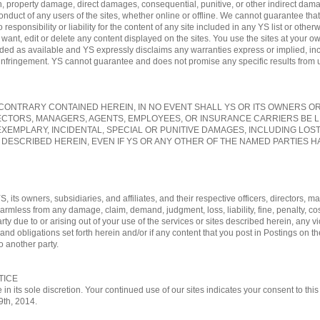
, property damage, direct damages, consequential, punitive, or other indirect damag
conduct of any users of the sites, whether online or offline. We cannot guarantee tha
sponsibility or liability for the content of any site included in any YS list or otherw
nt, edit or delete any content displayed on the sites. You use the sites at your own
vided as available and YS expressly disclaims any warranties express or implied, in
-infringement. YS cannot guarantee and does not promise any specific results from us
ONTRARY CONTAINED HEREIN, IN NO EVENT SHALL YS OR ITS OWNERS OR A
ECTORS, MANAGERS, AGENTS, EMPLOYEES, OR INSURANCE CARRIERS BE L
EXEMPLARY, INCIDENTAL, SPECIAL OR PUNITIVE DAMAGES, INCLUDING LOS
 DESCRIBED HEREIN, EVEN IF YS OR ANY OTHER OF THE NAMED PARTIES HA
, its owners, subsidiaries, and affiliates, and their respective officers, directors
 harmless from any damage, claim, demand, judgment, loss, liability, fine, penalty, c
rty due to or arising out of your use of the services or sites described herein, any vi
nd obligations set forth herein and/or if any content that you post in Postings on th
o another party.
TICE
 in its sole discretion. Your continued use of our sites indicates your consent to t
29th, 2014.