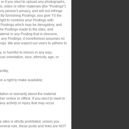
, or if you elect to upload any photographs,
s, video or other materials (the "Postings").
y person's privacy, and will not infringe
. By furnishing Postings, you give YS the
right to combine your Postings with
ur Postings which may be derogatory, and
the Postings made to the sites, and
aterial in any Posting that is obscene,
dit any Postings, it nonetheless assumes no
tings. We also expect our users to adhere to
y, or harmful to minors in any way;
al orientation, race, ethnicity, age, or
entity;
ve a right to make available;
ation or warranty about the material
r online or offline. If you elect to meet in
y activity or injury that may occur.
sites is strictly prohibited; unless you
general rule, these posts and links are NOT