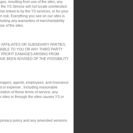
es, resulting from use of the sites, any
t the YS Service will not locate unintended
ise linked to by the YS services, or for your
 risk. Everything you see on our sites is
cluding any warranties of merchantability
e of the sites.
FFILIATES OR SUBSIDIARY PARTIES,
IABLE TO YOU OR ANY THIRD PARTY
T PROFIT DAMAGES ARISING FROM
VE BEEN ADVISED OF THE POSSIBILITY
, managers, agents, employees, and insurance
ost or expense , including reasonable
olation of these terms of service, any
e sites or through the sites causes YS or
his privacy policy and any amended versions