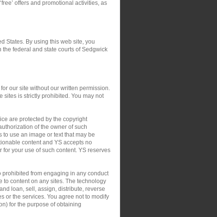
‘free’ offers and promotional activities, as
ed States. By using this web site, you
in the federal and state courts of Sedgwick
or our site without our written permission.
 sites is strictly prohibited. You may not
ce are protected by the copyright
authorization of the owner of such
s to use an image or text that may be
ctionable content and YS accepts no
 or for your use of such content. YS reserves
so prohibited from engaging in any conduct
le to content on any sites. The technology
nd loan, sell, assign, distribute, reverse
tes or the services. You agree not to modify
on) for the purpose of obtaining