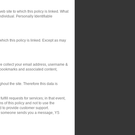
eb site to which this policy is linked. What
ndividual. Personally Identifiable
hich this policy is linked. Except as may
 we collect your email address, username &
r bookmarks and associated content,
out the site. Therefore this data is
fill requests for services; in that event,
 of this policy and not to use the
nd to provide customer support.
on if someone sends you a message, YS