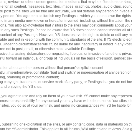
 forums, reviews or other content generation mediums that may be offered on our sites
le for all content, messages, text, files, images, graphics, photos, audio clips, sound
 post to the sites will be true and accurate, will not defame any person or invade an
 any person. You agree not to furnish any Postings to which you do not own the rights
d in any media now known or hereafter invented, including, without limitation, the 
ations. You also acknowledge that visitors to the sites may post comments about yo
lete any such Postings. Please be aware that YS does not and cannot monitor all of 
e content of any Postings. However, YS does reserve the right to delete or edit any m
able and not in keeping with the community standards of the site. If YS elects to e
ngs. Under no circumstances will YS be liable for any inaccuracy or defect in any Pos
gree not to post, email, or otherwise make available Postings:
usive, harassing, defamatory, pornographic, libelous, or invasive of another's privac
ful toward an individual or group of individuals on the basis of religion, gender, sexu
mation about another person without that person's explicit consent.
tful, mis-informative, constitute "bait and switch" or impersonation of any person or 
sing, branding or promotional content;
ding copyright, trademark, or service mark of any party, or Postings that you do not ha
g and enjoying the YS sites.
 you agree to use and rely on them at your own risk. YS cannot make any represent
es no responsibility for any contact you may have with other users of our sites, eithe
es, you do so at your own risk, and under no circumstances will YS be liable for an
ublishing or exploitation of the sites, or any content, code, data or materials on the 
 the YS administrator. This applies to all forums, Wiki articles and reviews. As a 