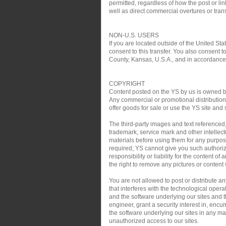
permitted, regardless of how the post or link
well as direct commercial overtures or trans
NON-U.S. USERS
If you are located outside of the United Sta
consent to this transfer. You also consent t
County, Kansas, U.S.A., and in accordance w
COPYRIGHT
Content posted on the YS by us is owned by 
Any commercial or promotional distribution, 
offer goods for sale or use the YS site and 
The third-party images and text referenced
trademark, service mark and other intellect
materials before using them for any purpose
required; YS cannot give you such authoriz
responsibility or liability for the content o
the right to remove any pictures or content w
You are not allowed to post or distribute 
that interferes with the technological oper
and the software underlying our sites and th
engineer, grant a security interest in, encu
the software underlying our sites in any man
unauthorized access to our sites.