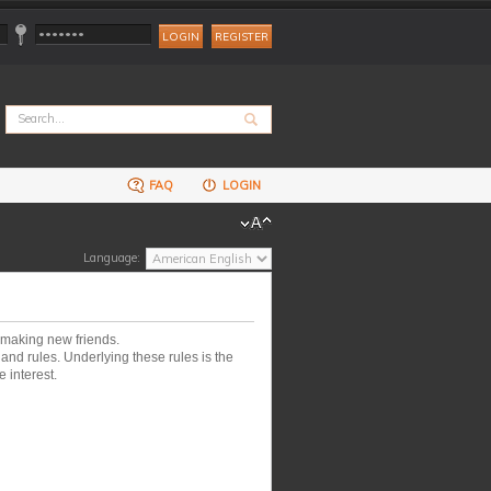
REGISTER
FAQ
LOGIN
Language:
 making new friends.
nd rules. Underlying these rules is the
 interest.