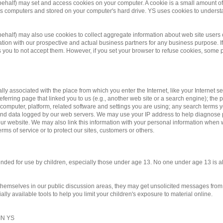
 behalf) may set and access cookies on your computer. A cookie is a small amount of d
te's computers and stored on your computer's hard drive. YS uses cookies to underst
r behalf) may also use cookies to collect aggregate information about web site us
on with our prospective and actual business partners for any business purpose. If 
you to not accept them. However, if you set your browser to refuse cookies, some po
ally associated with the place from which you enter the Internet, like your Internet 
eferring page that linked you to us (e.g., another web site or a search engine); the pa
 computer, platform, related software and settings you are using; any search terms 
y and data logged by our web servers. We may use your IP address to help diagnose
r website. We may also link this information with your personal information when we
rms of service or to protect our sites, customers or others.
ntended for use by children, especially those under age 13. No one under age 13 is 
 themselves in our public discussion areas, they may get unsolicited messages from o
ly available tools to help you limit your children's exposure to material online.
N YS