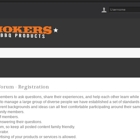
rum - Registration
embers to ask questions, share their experiences, and help each other learn while
o manage a large group of diverse people we have established a set of standards a
ferent backgrounds and ideas can all feel comfortable participating around their same
unity members.
ff members.
nswering their questions.
um, so keep all posted content family friendly.
rator.
tising of your products or services is allowed.