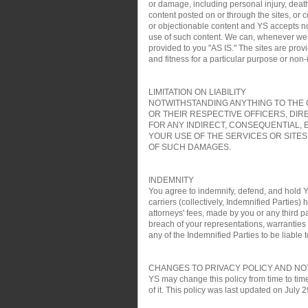
or damage, including personal injury, death
content posted on or through the sites, or 
or objectionable content and YS accepts no re
use of such content. We can, whenever we wa
provided to you "AS IS." The sites are pro
and fitness for a particular purpose or non
LIMITATION ON LIABILITY
NOTWITHSTANDING ANYTHING TO THE C
OR THEIR RESPECTIVE OFFICERS, DIR
FOR ANY INDIRECT, CONSEQUENTIAL, 
YOUR USE OF THE SERVICES OR SITES
OF SUCH DAMAGES.
INDEMNITY
You agree to indemnify, defend, and hold YS
carriers (collectively, Indemnified Parties)
attorneys' fees, made by you or any third pa
breach of your representations, warranties a
any of the Indemnified Parties to be liable t
CHANGES TO PRIVACY POLICY AND NO
YS may change this policy from time to time
of it. This policy was last updated on July 