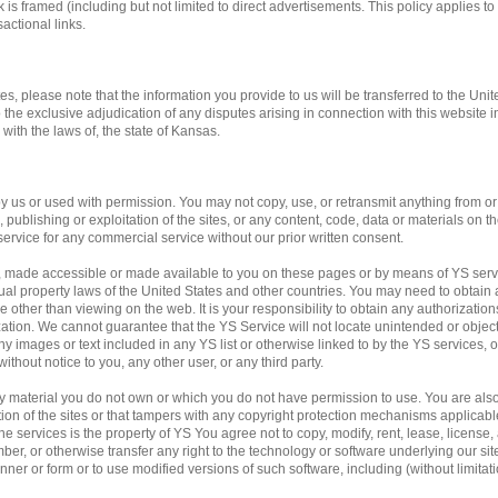
 is framed (including but not limited to direct advertisements. This policy applies to 
actional links.
tes, please note that the information you provide to us will be transferred to the Unit
o the exclusive adjudication of any disputes arising in connection with this website 
ith the laws of, the state of Kansas.
us or used with permission. You may not copy, use, or retransmit anything from or f
publishing or exploitation of the sites, or any content, code, data or materials on the
service for any commercial service without our prior written consent.
, made accessible or made available to you on these pages or by means of YS servi
ual property laws of the United States and other countries. You may need to obtain 
 other than viewing on the web. It is your responsibility to obtain any authorization
ation. We cannot guarantee that the YS Service will not locate unintended or obje
f any images or text included in any YS list or otherwise linked to by the YS services,
ithout notice to you, any other user, or any third party.
any material you do not own or which you do not have permission to use. You are al
ation of the sites or that tampers with any copyright protection mechanisms applicab
e services is the property of YS You agree not to copy, modify, rent, lease, license, a
mber, or otherwise transfer any right to the technology or software underlying our si
ner or form or to use modified versions of such software, including (without limitati