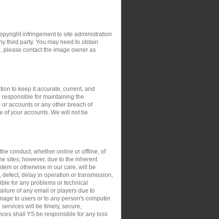
opyright infringement to site administration
any third party. You may need to obtain
e, please contact the image owner as
ion to keep it accurate, current, and
 responsible for maintaining the
 or accounts or any other breach of
e of your accounts. We will not be
the conduct, whether online or offline, of
the sites; however, due to the inherent
stem or otherwise in our care, will be
, defect, delay in operation or transmission,
sible for any problems or technical
ilure of any email or players due to
damage to users or to any person's computer
 services will be timely, secure,
ances shall YS be responsible for any loss