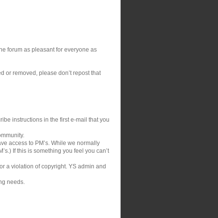
 the forum as pleasant for everyone as
ed or removed, please don’t repost that
be instructions in the first e-mail that you
community.
ve access to PM’s. While we normally
s.) If this is something you feel you can’t
 or a violation of copyright. YS admin and
ing needs.