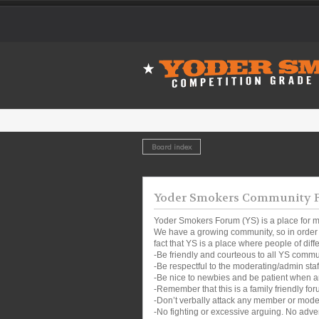
Board index
Yoder Smokers Community Fo
Yoder Smokers Forum (YS) is a place for m
We have a growing community, so in order t
fact that YS is a place where people of dif
-Be friendly and courteous to all YS comm
-Be respectful to the moderating/admin sta
-Be nice to newbies and be patient when a
-Remember that this is a family friendly for
-Don’t verbally attack any member or mode
-No fighting or excessive arguing. No adver