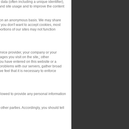
ata (often including a unique identifier),
and site usage and to improve the content
ers on an anonymous basis. We may share
you don't want to accept cookies, most
rtions of our sites may not function
service provider, your company or your
ges you visit on the site,; other
you have entered on this website or a
 problems with our servers, gather broad
 feel that it is necessary to enforce
allowed to provide any personal information
ther parties. Accordingly, you should tell