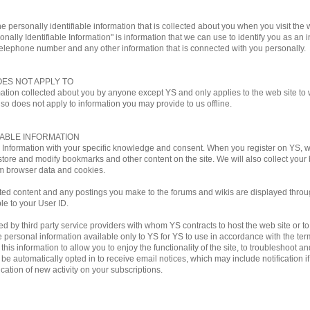
e personally identifiable information that is collected about you when you visit the w
onally Identifiable Information" is information that we can use to identify you as an i
telephone number and any other information that is connected with you personally.
OES NOT APPLY TO
mation collected about you by anyone except YS and only applies to the web site to w
lso does not apply to information you may provide to us offline.
IABLE INFORMATION
le Information with your specific knowledge and consent. When you register on YS,
store and modify bookmarks and other content on the site. We will also collect you
m browser data and cookies.
ted content and any postings you make to the forums and wikis are displayed through
ble to your User ID.
by third party service providers with whom YS contracts to host the web site or to ful
personal information available only to YS for YS to use in accordance with the terms
his information to allow you to enjoy the functionality of the site, to troubleshoot a
ill be automatically opted in to receive email notices, which may include notificati
ation of new activity on your subscriptions.