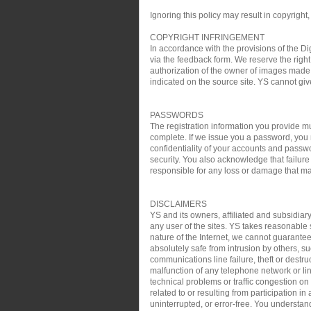
Ignoring this policy may result in copyright,
COPYRIGHT INFRINGEMENT
In accordance with the provisions of the Di
via the feedback form. We reserve the right 
authorization of the owner of images made 
indicated on the source site. YS cannot gi
PASSWORDS
The registration information you provide mu
complete. If we issue you a password, you 
confidentiality of your accounts and passw
security. You also acknowledge that failure
responsible for any loss or damage that may
DISCLAIMERS
YS and its owners, affiliated and subsidiary
any user of the sites. YS takes reasonable s
nature of the Internet, we cannot guarantee
absolutely safe from intrusion by others, su
communications line failure, theft or destru
malfunction of any telephone network or lin
technical problems or traffic congestion on
related to or resulting from participation i
uninterrupted, or error-free. You understan