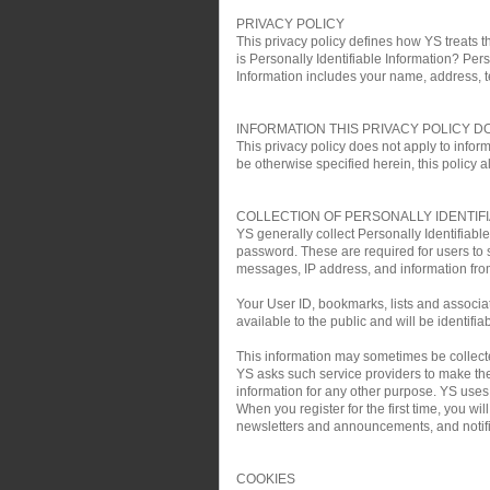
PRIVACY POLICY
This privacy policy defines how YS treats th
is Personally Identifiable Information? Pers
Information includes your name, address, 
INFORMATION THIS PRIVACY POLICY D
This privacy policy does not apply to infor
be otherwise specified herein, this policy a
COLLECTION OF PERSONALLY IDENTIF
YS generally collect Personally Identifiab
password. These are required for users to 
messages, IP address, and information fro
Your User ID, bookmarks, lists and associa
available to the public and will be identifia
This information may sometimes be collected 
YS asks such service providers to make the 
information for any other purpose. YS uses t
When you register for the first time, you w
newsletters and announcements, and notific
COOKIES