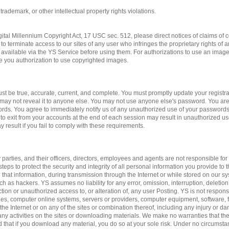
 trademark, or other intellectual property rights violations.
gital Millennium Copyright Act, 17 USC sec. 512, please direct notices of claims of c
to terminate access to our sites of any user who infringes the proprietary rights of 
available via the YS Service before using them. For authorizations to use an imag
ve you authorization to use copyrighted images.
st be true, accurate, current, and complete. You must promptly update your registrat
may not reveal it to anyone else. You may not use anyone else's password. You are
ords. You agree to immediately notify us of any unauthorized use of your passwords
 to exit from your accounts at the end of each session may result in unauthorized us
 result if you fail to comply with these requirements.
 parties, and their officers, directors, employees and agents are not responsible for 
teps to protect the security and integrity of all personal information you provide to 
 that information, during transmission through the Internet or while stored on our sy
ch as hackers. YS assumes no liability for any error, omission, interruption, deletion
ction or unauthorized access to, or alteration of, any user Posting. YS is not respon
es, computer online systems, servers or providers, computer equipment, software, fa
 the Internet or on any of the sites or combination thereof, including any injury or 
n any activities on the sites or downloading materials. We make no warranties that the
d that if you download any material, you do so at your sole risk. Under no circumst