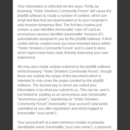
Your information is collected via two ways. Firstly, by
browsing “Yoder Smokers Community Forum” will cause the
phpBB software to create a number of cookies, which are
small text files that are downloaded on to your computer’s
web browser temporary files. The first two cookies just
contain a user identifier (hereinafter “user-id”) and an
anonymous session identifier (hereinafter “session-id”),
automatically assigned to you by the phpBB software. A third
cookie will be created once you have browsed topics within
“Yoder Smokers Community Forum” and is used to store
which topics have been read, thereby improving your user
experience.
We may also create cookies external to the phpBB software
whilst browsing “Yoder Smokers Community Forum”, though
these are outside the scope of this document which is
intended to only cover the pages created by the phpBB
software. The second way in which we collect your
information is by what you submit to us. This can be, and is
not limited to: posting as an anonymous user (hereinafter
“anonymous posts”), registering on “Yoder Smokers
Community Forum” (hereinafter “your account”) and posts
submitted by you after registration and whilst logged in
(hereinafter “your posts”).
Your account will at a bare minimum contain a uniquely
identifiable name (hereinafter “your user name”), a personal