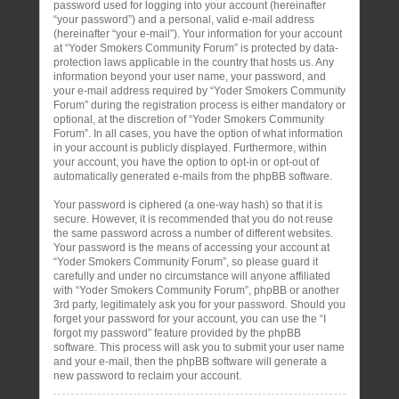
password used for logging into your account (hereinafter
“your password”) and a personal, valid e-mail address
(hereinafter “your e-mail”). Your information for your account
at “Yoder Smokers Community Forum” is protected by data-
protection laws applicable in the country that hosts us. Any
information beyond your user name, your password, and
your e-mail address required by “Yoder Smokers Community
Forum” during the registration process is either mandatory or
optional, at the discretion of “Yoder Smokers Community
Forum”. In all cases, you have the option of what information
in your account is publicly displayed. Furthermore, within
your account, you have the option to opt-in or opt-out of
automatically generated e-mails from the phpBB software.
Your password is ciphered (a one-way hash) so that it is
secure. However, it is recommended that you do not reuse
the same password across a number of different websites.
Your password is the means of accessing your account at
“Yoder Smokers Community Forum”, so please guard it
carefully and under no circumstance will anyone affiliated
with “Yoder Smokers Community Forum”, phpBB or another
3rd party, legitimately ask you for your password. Should you
forget your password for your account, you can use the “I
forgot my password” feature provided by the phpBB
software. This process will ask you to submit your user name
and your e-mail, then the phpBB software will generate a
new password to reclaim your account.