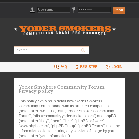
FAQ
REGISTER
LOGIN
Yoder Smokers Community Forum -
Privacy policy
This policy explains in detail how “Yoder Smokers
Community Forum” along with its affiliated companies
(hereinafter “we”, “us”, “our”, “Yoder Smokers Community
Forum”, “http://community.yodersmokers.com”) and phpBB
(hereinafter “they”, “them”, “their”, “phpBB software”,
“www.phpbb.com”, “phpBB Group”, “phpBB Teams”) use any
information collected during any session of usage by you
(hereinafter “your information”).