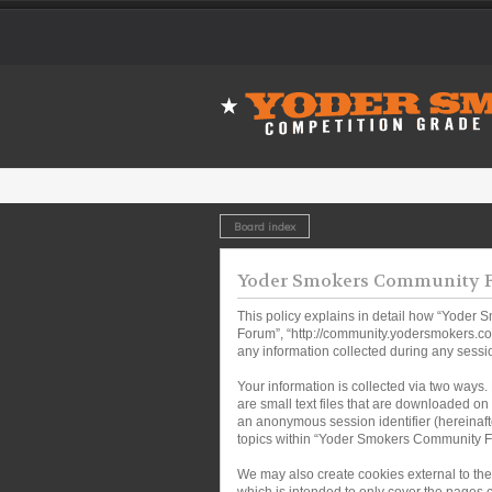
Board index
Yoder Smokers Community Fo
This policy explains in detail how “Yoder 
Forum”, “http://community.yodersmokers.co
any information collected during any sessio
Your information is collected via two ways
are small text files that are downloaded on 
an anonymous session identifier (hereinaft
topics within “Yoder Smokers Community Fo
We may also create cookies external to th
which is intended to only cover the pages 