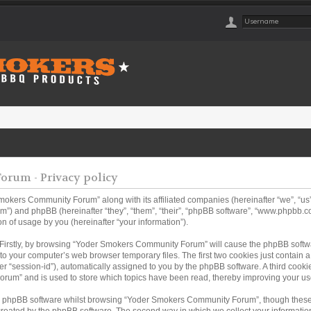
rum - Privacy policy
Smokers Community Forum” along with its affiliated companies (hereinafter “we”, “
m”) and phpBB (hereinafter “they”, “them”, “their”, “phpBB software”, “www.phpbb
n of usage by you (hereinafter “your information”).
. Firstly, by browsing “Yoder Smokers Community Forum” will cause the phpBB softw
to your computer’s web browser temporary files. The first two cookies just contain a u
er “session-id”), automatically assigned to you by the phpBB software. A third coo
rum” and is used to store which topics have been read, thereby improving your us
e phpBB software whilst browsing “Yoder Smokers Community Forum”, though these 
created by the phpBB software. The second way in which we collect your information