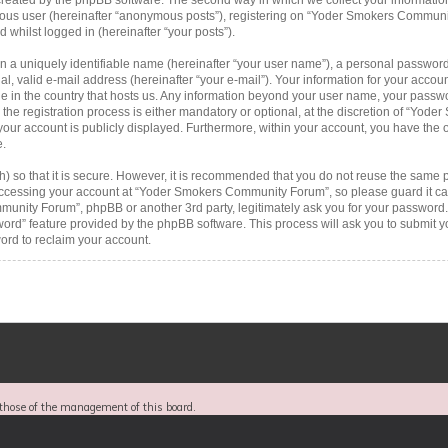
ymous user (hereinafter “anonymous posts”), registering on “Yoder Smokers Communi
d whilst logged in (hereinafter “your posts”).
n a uniquely identifiable name (hereinafter “your user name”), a personal password
al, valid e-mail address (hereinafter “your e-mail”). Your information for your acc
le in the country that hosts us. Any information beyond your user name, your passw
 registration process is either mandatory or optional, at the discretion of “Yode
your account is publicly displayed. Furthermore, within your account, you have the op
e.
 so that it is secure. However, it is recommended that you do not reuse the same 
ccessing your account at “Yoder Smokers Community Forum”, so please guard it car
munity Forum”, phpBB or another 3rd party, legitimately ask you for your password.
word” feature provided by the phpBB software. This process will ask you to submit 
rd to reclaim your account.
those of the management of this board.