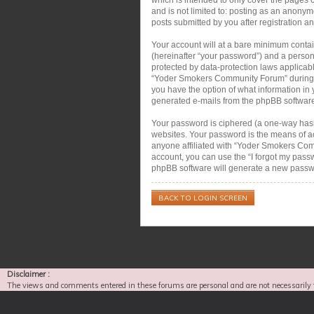
and is not limited to: posting as an anon
posts submitted by you after registration an
Your account will at a bare minimum contai
(hereinafter “your password”) and a person
protected by data-protection laws applicab
“Yoder Smokers Community Forum” during the
you have the option of what information in 
generated e-mails from the phpBB softwar
Your password is ciphered (a one-way hash)
websites. Your password is the means of a
anyone affiliated with “Yoder Smokers Com
account, you can use the “I forgot my pass
phpBB software will generate a new passwo
BACK TO LOGIN SCREEN
Disclaimer :
The views and comments entered in these forums are personal and are not necessarily 