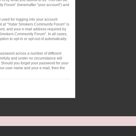
ty Forum” (hereinafter “your account”) and
 used for logging into your account
ount at “Yoder Smokers Community Forum” is
ord, and your e-mail address required by
r Smokers Community Forum”. In all cases,
tion to opt-in or opt-out of automatically
password across a number of different
efully and under no circumstance will
 Should you forget your password for your
your user name and your e-mail, then the