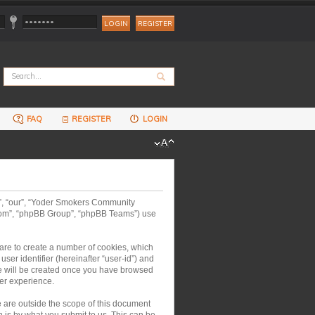
REGISTER
FAQ
REGISTER
LOGIN
us”, “our”, “Yoder Smokers Community
.com”, “phpBB Group”, “phpBB Teams”) use
are to create a number of cookies, which
ser identifier (hereinafter “user-id”) and
kie will be created once you have browsed
er experience.
are outside the scope of this document
 is by what you submit to us. This can be,