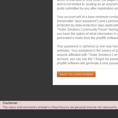
and is not limited to: posting as an anon
posts submitted by you after registration an
Your account will at a bare minimum contai
(hereinafter “your password”) and a person
protected by data-protection laws applicab
“Yoder Smokers Community Forum” during the
you have the option of what information in 
generated e-mails from the phpBB softwar
Your password is ciphered (a one-way hash)
websites. Your password is the means of a
anyone affiliated with “Yoder Smokers Com
account, you can use the “I forgot my pass
phpBB software will generate a new passwo
BACK TO LOGIN SCREEN
Disclaimer :
The views and comments entered in these forums are personal and are not necessarily 