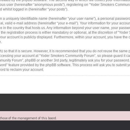
ymous user (hereinafter “anonymous posts”), registering on “Yoder Smokers Communi
d whilst logged in (hereinafter “your posts”).
n a uniquely identifiable name (hereinafter “your user name”), a personal password
al, valid e-mail address (hereinafter “your e-mail”). Your information for your acc
le in the country that hosts us. Any information beyond your user name, your passw
 registration process is either mandatory or optional, at the discretion of “Yode
your account is publicly displayed. Furthermore, within your account, you have the op
e.
 so that it is secure. However, it is recommended that you do not reuse the same 
ccessing your account at “Yoder Smokers Community Forum”, so please guard it car
munity Forum”, phpBB or another 3rd party, legitimately ask you for your password.
word” feature provided by the phpBB software. This process will ask you to submit 
rd to reclaim your account.
those of the management of this board.