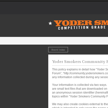
Board index
Yoder Smokers Community Fo
This policy explains in detail how “Yoder 
Forum”, “http://community.yodersmokers.co
any information collected during any sessio
Your information is collected via two ways
are small text files that are downloaded on 
an anonymous session identifier (hereinaft
topics within “Yoder Smokers Community Fo
We may also create cookies external to th
which is intended to only cover the pages 