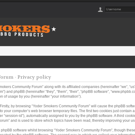
rum - Privacy policy
Smokers Community Forum” along with its affiliated companies (hereinafter “we”, “
m”) and phpBB (hereinafter “they”, “them”, “their”, “phpBB software”, “www.phpbb
n of usage by you (hereinafter “your information”).
. Firstly, by browsing “Yoder Smokers Community Forum” will cause the phpBB softw
to your computer’s web browser temporary files. The first two cookies just contain a u
er “session-id”), automatically assigned to you by the phpBB software. A third coo
rum” and is used to store which topics have been read, thereby improving your us
e phpBB software whilst browsing “Yoder Smokers Community Forum”, though these 
created by the phpBB software. The second way in which we collect your information