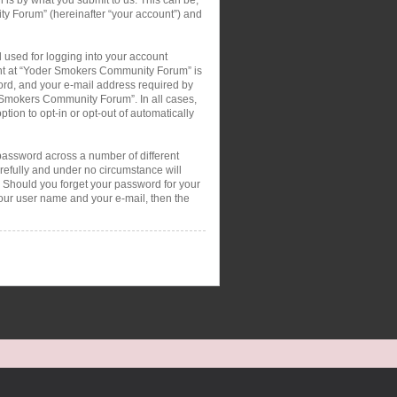
ty Forum” (hereinafter “your account”) and
 used for logging into your account
ount at “Yoder Smokers Community Forum” is
ord, and your e-mail address required by
r Smokers Community Forum”. In all cases,
tion to opt-in or opt-out of automatically
password across a number of different
efully and under no circumstance will
 Should you forget your password for your
your user name and your e-mail, then the