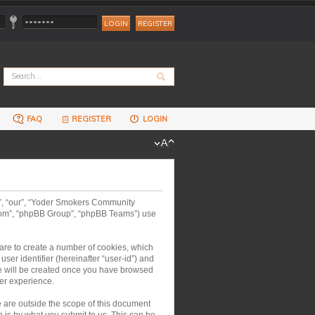
REGISTER
FAQ
REGISTER
LOGIN
us”, “our”, “Yoder Smokers Community
.com”, “phpBB Group”, “phpBB Teams”) use
are to create a number of cookies, which
ser identifier (hereinafter “user-id”) and
kie will be created once you have browsed
er experience.
are outside the scope of this document
 is by what you submit to us. This can be,