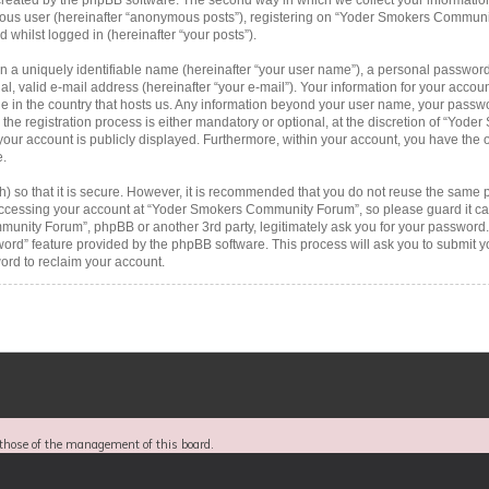
ymous user (hereinafter “anonymous posts”), registering on “Yoder Smokers Communi
d whilst logged in (hereinafter “your posts”).
n a uniquely identifiable name (hereinafter “your user name”), a personal password
al, valid e-mail address (hereinafter “your e-mail”). Your information for your acc
le in the country that hosts us. Any information beyond your user name, your passw
 registration process is either mandatory or optional, at the discretion of “Yode
your account is publicly displayed. Furthermore, within your account, you have the op
e.
 so that it is secure. However, it is recommended that you do not reuse the same 
ccessing your account at “Yoder Smokers Community Forum”, so please guard it car
munity Forum”, phpBB or another 3rd party, legitimately ask you for your password.
word” feature provided by the phpBB software. This process will ask you to submit 
rd to reclaim your account.
those of the management of this board.