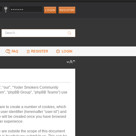
REGISTER
FAQ
REGISTER
LOGIN
us”, “our”, “Yoder Smokers Community
.com”, “phpBB Group”, “phpBB Teams”) use
are to create a number of cookies, which
ser identifier (hereinafter “user-id”) and
kie will be created once you have browsed
er experience.
are outside the scope of this document
 is by what you submit to us. This can be,