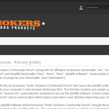
rum - Privacy policy
Smokers Community Forum” along with its affiliated companies (hereinafter “we”, “
m”) and phpBB (hereinafter “they”, “them”, “their”, “phpBB software”, “www.phpbb
n of usage by you (hereinafter “your information”).
. Firstly, by browsing “Yoder Smokers Community Forum” will cause the phpBB softw
to your computer’s web browser temporary files. The first two cookies just contain a u
er “session-id”), automatically assigned to you by the phpBB software. A third coo
rum” and is used to store which topics have been read, thereby improving your us
e phpBB software whilst browsing “Yoder Smokers Community Forum”, though these 
created by the phpBB software. The second way in which we collect your information