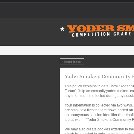
Board index
Yoder Smokers Community Fo
This policy explains in detail how “Yoder 
Forum”, “http://community.yodersmokers.co
any information collected during any sessio
Your information is collected via two ways
are small text files that are downloaded on 
an anonymous session identifier (hereinaft
topics within “Yoder Smokers Community Fo
We may also create cookies external to th
which is intended to only cover the pages 