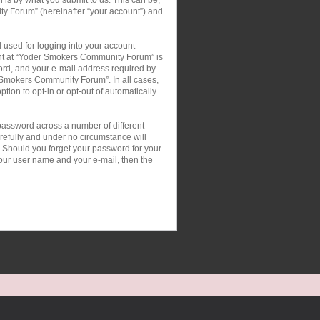
ty Forum” (hereinafter “your account”) and
 used for logging into your account
ount at “Yoder Smokers Community Forum” is
ord, and your e-mail address required by
r Smokers Community Forum”. In all cases,
tion to opt-in or opt-out of automatically
password across a number of different
efully and under no circumstance will
 Should you forget your password for your
your user name and your e-mail, then the