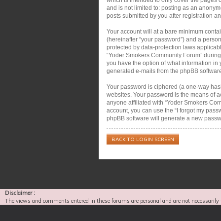
and is not limited to: posting as an anon
posts submitted by you after registration an
Your account will at a bare minimum contai
(hereinafter “your password”) and a person
protected by data-protection laws applicab
“Yoder Smokers Community Forum” during the
you have the option of what information in 
generated e-mails from the phpBB softwar
Your password is ciphered (a one-way hash)
websites. Your password is the means of a
anyone affiliated with “Yoder Smokers Com
account, you can use the “I forgot my pass
phpBB software will generate a new passwo
BACK TO LOGIN SCREEN
Disclaimer :
The views and comments entered in these forums are personal and are not necessarily 