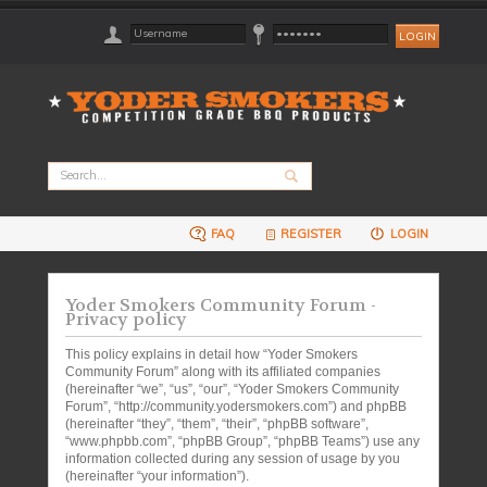
FAQ
REGISTER
LOGIN
Yoder Smokers Community Forum -
Privacy policy
This policy explains in detail how “Yoder Smokers
Community Forum” along with its affiliated companies
(hereinafter “we”, “us”, “our”, “Yoder Smokers Community
Forum”, “http://community.yodersmokers.com”) and phpBB
(hereinafter “they”, “them”, “their”, “phpBB software”,
“www.phpbb.com”, “phpBB Group”, “phpBB Teams”) use any
information collected during any session of usage by you
(hereinafter “your information”).