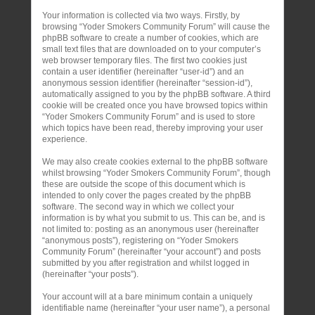
Your information is collected via two ways. Firstly, by
browsing “Yoder Smokers Community Forum” will cause the
phpBB software to create a number of cookies, which are
small text files that are downloaded on to your computer’s
web browser temporary files. The first two cookies just
contain a user identifier (hereinafter “user-id”) and an
anonymous session identifier (hereinafter “session-id”),
automatically assigned to you by the phpBB software. A third
cookie will be created once you have browsed topics within
“Yoder Smokers Community Forum” and is used to store
which topics have been read, thereby improving your user
experience.
We may also create cookies external to the phpBB software
whilst browsing “Yoder Smokers Community Forum”, though
these are outside the scope of this document which is
intended to only cover the pages created by the phpBB
software. The second way in which we collect your
information is by what you submit to us. This can be, and is
not limited to: posting as an anonymous user (hereinafter
“anonymous posts”), registering on “Yoder Smokers
Community Forum” (hereinafter “your account”) and posts
submitted by you after registration and whilst logged in
(hereinafter “your posts”).
Your account will at a bare minimum contain a uniquely
identifiable name (hereinafter “your user name”), a personal