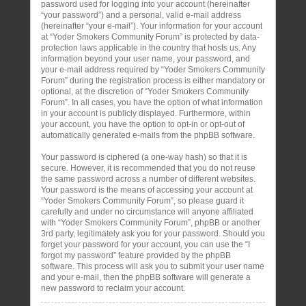
password used for logging into your account (hereinafter
“your password”) and a personal, valid e-mail address
(hereinafter “your e-mail”). Your information for your account
at “Yoder Smokers Community Forum” is protected by data-
protection laws applicable in the country that hosts us. Any
information beyond your user name, your password, and
your e-mail address required by “Yoder Smokers Community
Forum” during the registration process is either mandatory or
optional, at the discretion of “Yoder Smokers Community
Forum”. In all cases, you have the option of what information
in your account is publicly displayed. Furthermore, within
your account, you have the option to opt-in or opt-out of
automatically generated e-mails from the phpBB software.
Your password is ciphered (a one-way hash) so that it is
secure. However, it is recommended that you do not reuse
the same password across a number of different websites.
Your password is the means of accessing your account at
“Yoder Smokers Community Forum”, so please guard it
carefully and under no circumstance will anyone affiliated
with “Yoder Smokers Community Forum”, phpBB or another
3rd party, legitimately ask you for your password. Should you
forget your password for your account, you can use the “I
forgot my password” feature provided by the phpBB
software. This process will ask you to submit your user name
and your e-mail, then the phpBB software will generate a
new password to reclaim your account.