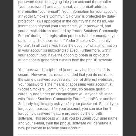
password used for logging into your account (hereinafter
“your password”) and a personal, valid e-mail address
(hereinafter “your e-mail”). Your information for your account
at “Yoder Smokers Community Forum” is protected by data-
protection laws applicable in the country that hosts us. Any
information beyond your user name, your password, and
your e-mail address required by “Yoder Smokers Community
Forum” during the registration process is either mandatory or
optional, at the discretion of “Yoder Smokers Community
Forum”. In all cases, you have the option of what information
in your account is publicly displayed. Furthermore, within
your account, you have the option to opt-in or opt-out of
automatically generated e-mails from the phpBB software.
Your password is ciphered (a one-way hash) so that it is
secure. However, it is recommended that you do not reuse
the same password across a number of different websites.
Your password is the means of accessing your account at
“Yoder Smokers Community Forum”, so please guard it
carefully and under no circumstance will anyone affiliated
with “Yoder Smokers Community Forum”, phpBB or another
3rd party, legitimately ask you for your password. Should you
forget your password for your account, you can use the “I
forgot my password” feature provided by the phpBB
software. This process will ask you to submit your user name
and your e-mail, then the phpBB software will generate a
new password to reclaim your account.