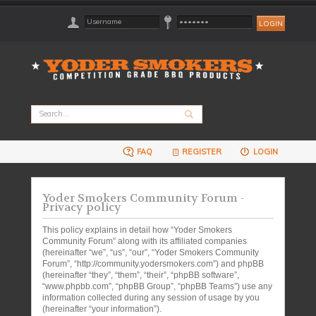
FAQ
REGISTER
LOGIN
Yoder Smokers Community Forum -
Privacy policy
This policy explains in detail how “Yoder Smokers
Community Forum” along with its affiliated companies
(hereinafter “we”, “us”, “our”, “Yoder Smokers Community
Forum”, “http://community.yodersmokers.com”) and phpBB
(hereinafter “they”, “them”, “their”, “phpBB software”,
“www.phpbb.com”, “phpBB Group”, “phpBB Teams”) use any
information collected during any session of usage by you
(hereinafter “your information”).