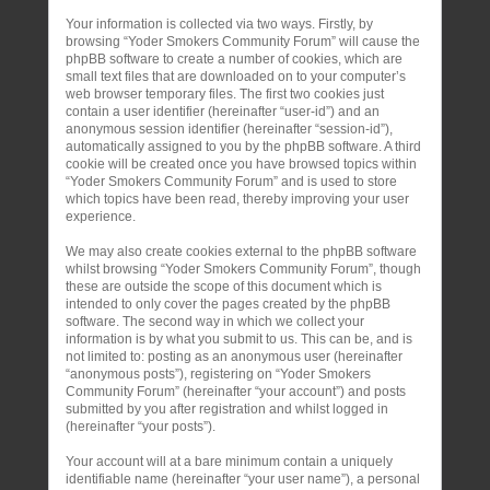
Your information is collected via two ways. Firstly, by
browsing “Yoder Smokers Community Forum” will cause the
phpBB software to create a number of cookies, which are
small text files that are downloaded on to your computer’s
web browser temporary files. The first two cookies just
contain a user identifier (hereinafter “user-id”) and an
anonymous session identifier (hereinafter “session-id”),
automatically assigned to you by the phpBB software. A third
cookie will be created once you have browsed topics within
“Yoder Smokers Community Forum” and is used to store
which topics have been read, thereby improving your user
experience.
We may also create cookies external to the phpBB software
whilst browsing “Yoder Smokers Community Forum”, though
these are outside the scope of this document which is
intended to only cover the pages created by the phpBB
software. The second way in which we collect your
information is by what you submit to us. This can be, and is
not limited to: posting as an anonymous user (hereinafter
“anonymous posts”), registering on “Yoder Smokers
Community Forum” (hereinafter “your account”) and posts
submitted by you after registration and whilst logged in
(hereinafter “your posts”).
Your account will at a bare minimum contain a uniquely
identifiable name (hereinafter “your user name”), a personal