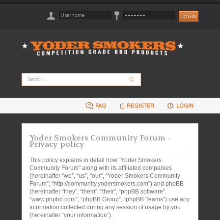
FAQ
REGISTER
LOGIN
Yoder Smokers Community Forum -
Privacy policy
This policy explains in detail how “Yoder Smokers
Community Forum” along with its affiliated companies
(hereinafter “we”, “us”, “our”, “Yoder Smokers Community
Forum”, “http://community.yodersmokers.com”) and phpBB
(hereinafter “they”, “them”, “their”, “phpBB software”,
“www.phpbb.com”, “phpBB Group”, “phpBB Teams”) use any
information collected during any session of usage by you
(hereinafter “your information”).