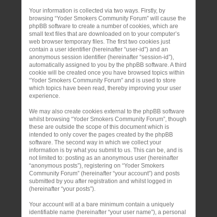
Your information is collected via two ways. Firstly, by
browsing “Yoder Smokers Community Forum” will cause the
phpBB software to create a number of cookies, which are
small text files that are downloaded on to your computer’s
web browser temporary files. The first two cookies just
contain a user identifier (hereinafter “user-id”) and an
anonymous session identifier (hereinafter “session-id”),
automatically assigned to you by the phpBB software. A third
cookie will be created once you have browsed topics within
“Yoder Smokers Community Forum” and is used to store
which topics have been read, thereby improving your user
experience.
We may also create cookies external to the phpBB software
whilst browsing “Yoder Smokers Community Forum”, though
these are outside the scope of this document which is
intended to only cover the pages created by the phpBB
software. The second way in which we collect your
information is by what you submit to us. This can be, and is
not limited to: posting as an anonymous user (hereinafter
“anonymous posts”), registering on “Yoder Smokers
Community Forum” (hereinafter “your account”) and posts
submitted by you after registration and whilst logged in
(hereinafter “your posts”).
Your account will at a bare minimum contain a uniquely
identifiable name (hereinafter “your user name”), a personal