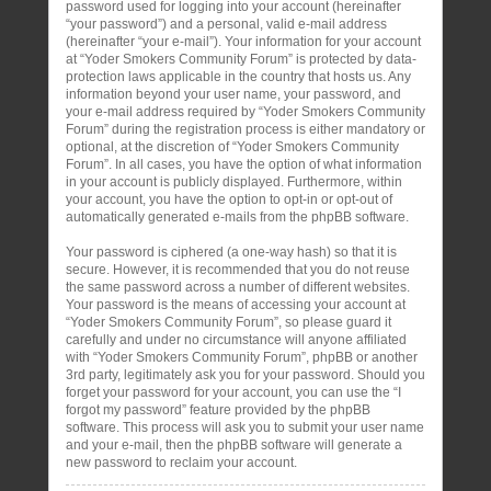
password used for logging into your account (hereinafter
“your password”) and a personal, valid e-mail address
(hereinafter “your e-mail”). Your information for your account
at “Yoder Smokers Community Forum” is protected by data-
protection laws applicable in the country that hosts us. Any
information beyond your user name, your password, and
your e-mail address required by “Yoder Smokers Community
Forum” during the registration process is either mandatory or
optional, at the discretion of “Yoder Smokers Community
Forum”. In all cases, you have the option of what information
in your account is publicly displayed. Furthermore, within
your account, you have the option to opt-in or opt-out of
automatically generated e-mails from the phpBB software.
Your password is ciphered (a one-way hash) so that it is
secure. However, it is recommended that you do not reuse
the same password across a number of different websites.
Your password is the means of accessing your account at
“Yoder Smokers Community Forum”, so please guard it
carefully and under no circumstance will anyone affiliated
with “Yoder Smokers Community Forum”, phpBB or another
3rd party, legitimately ask you for your password. Should you
forget your password for your account, you can use the “I
forgot my password” feature provided by the phpBB
software. This process will ask you to submit your user name
and your e-mail, then the phpBB software will generate a
new password to reclaim your account.