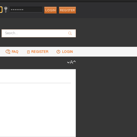
REGISTER
FAQ
REGISTER
LOGIN