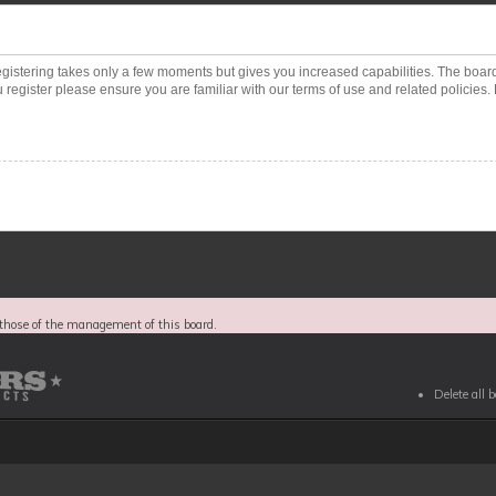
Registering takes only a few moments but gives you increased capabilities. The boar
 register please ensure you are familiar with our terms of use and related policies
those of the management of this board.
Delete all 