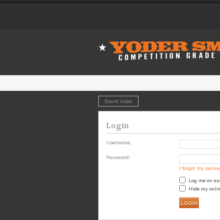
Board index
Login
Username:
Password:
I forgot my pass
Log me on aut
Hide my onlin