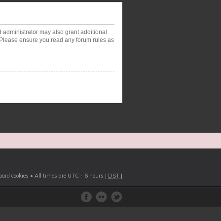
d administrator may also grant additional
. Please ensure you read any forum rules as
board cookies
• All times are UTC - 6 hours [
DST
]