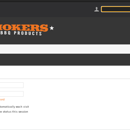
word
omatically each visit
e status this session