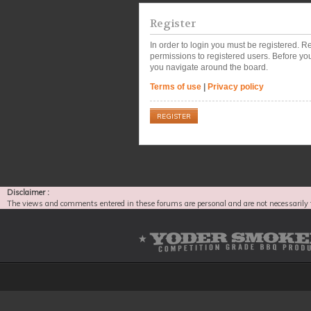
Register
In order to login you must be registered. 
permissions to registered users. Before you
you navigate around the board.
Terms of use
|
Privacy policy
REGISTER
Disclaimer :
The views and comments entered in these forums are personal and are not necessarily 