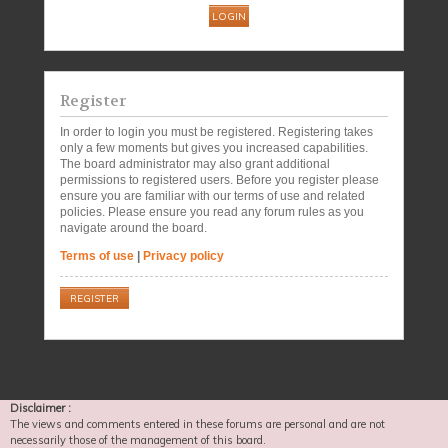
Register
In order to login you must be registered. Registering takes
only a few moments but gives you increased capabilities.
The board administrator may also grant additional
permissions to registered users. Before you register please
ensure you are familiar with our terms of use and related
policies. Please ensure you read any forum rules as you
navigate around the board.
Terms of use
|
Privacy policy
REGISTER
Disclaimer :
The views and comments entered in these forums are personal and are not
necessarily those of the management of this board.