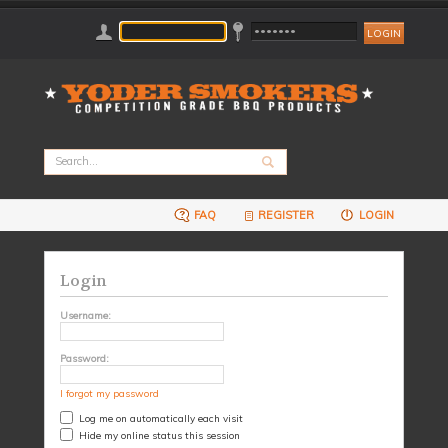
FAQ
REGISTER
LOGIN
Login
Username:
Password:
I forgot my password
Log me on automatically each visit
Hide my online status this session