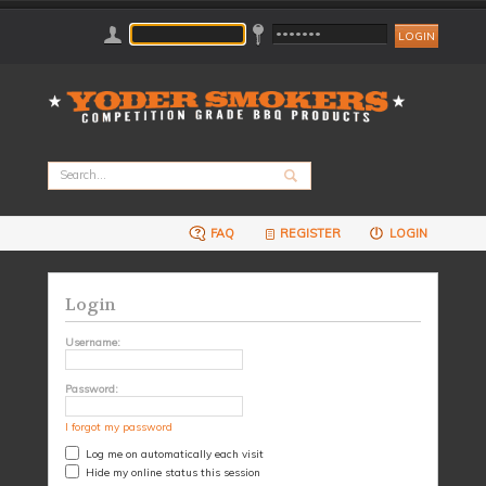
FAQ
REGISTER
LOGIN
Login
Username:
Password:
I forgot my password
Log me on automatically each visit
Hide my online status this session