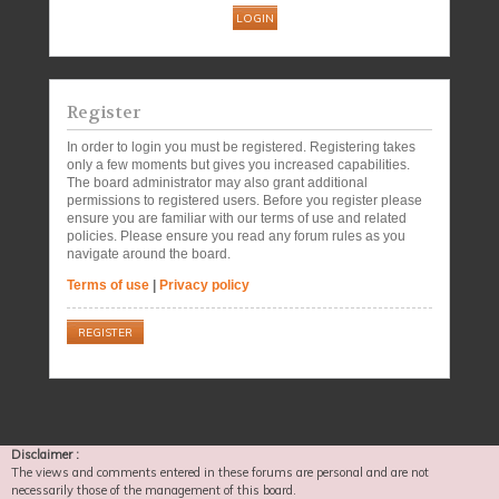
Register
In order to login you must be registered. Registering takes
only a few moments but gives you increased capabilities.
The board administrator may also grant additional
permissions to registered users. Before you register please
ensure you are familiar with our terms of use and related
policies. Please ensure you read any forum rules as you
navigate around the board.
Terms of use
|
Privacy policy
REGISTER
Disclaimer :
The views and comments entered in these forums are personal and are not
necessarily those of the management of this board.