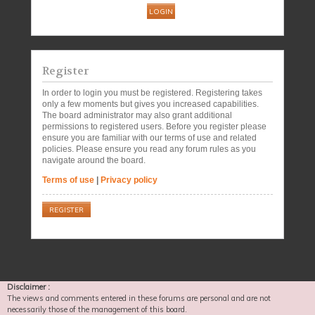
Register
In order to login you must be registered. Registering takes
only a few moments but gives you increased capabilities.
The board administrator may also grant additional
permissions to registered users. Before you register please
ensure you are familiar with our terms of use and related
policies. Please ensure you read any forum rules as you
navigate around the board.
Terms of use
|
Privacy policy
REGISTER
Disclaimer :
The views and comments entered in these forums are personal and are not
necessarily those of the management of this board.