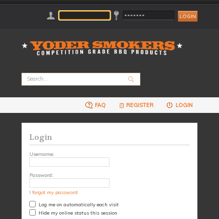
FAQ
REGISTER
LOGIN
Login
Username:
Password:
I forgot my password
Log me on automatically each visit
Hide my online status this session