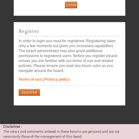
Register
In order to login you must be registered. Registering takes
only a few moments but gives you increased capabilities.
The board administrator may also grant additional
permissions to registered users. Before you register please
ensure you are familiar with our terms of use and related
policies. Please ensure you read any forum rules as you
navigate around the board.
Terms of use
|
Privacy policy
REGISTER
Disclaimer :
The views and comments entered in these forums are personal and are not
necessarily those of the management of this board.