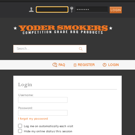
FAQ
REGISTER
LOGIN
Login
Username:
Password:
I forgot my password
Log me on automatically each visit
Hide my online status this session