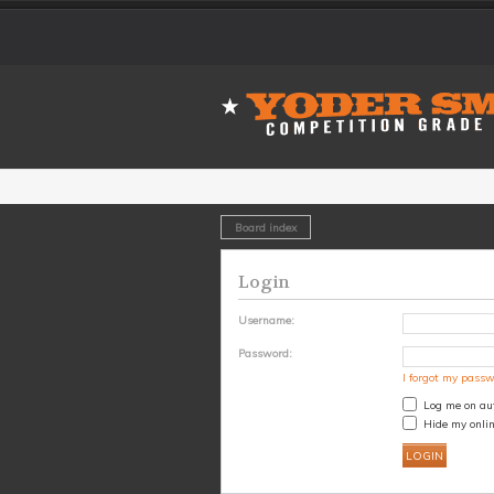
Board index
Login
Username:
Password:
I forgot my pass
Log me on aut
Hide my onlin