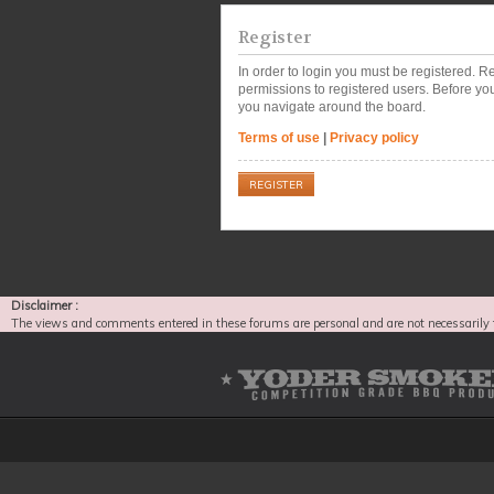
Register
In order to login you must be registered. 
permissions to registered users. Before you
you navigate around the board.
Terms of use
|
Privacy policy
REGISTER
Disclaimer :
The views and comments entered in these forums are personal and are not necessarily 