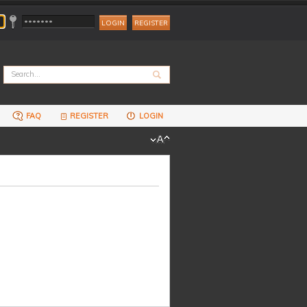
REGISTER
FAQ
REGISTER
LOGIN