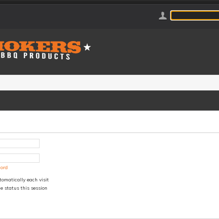
word
omatically each visit
e status this session