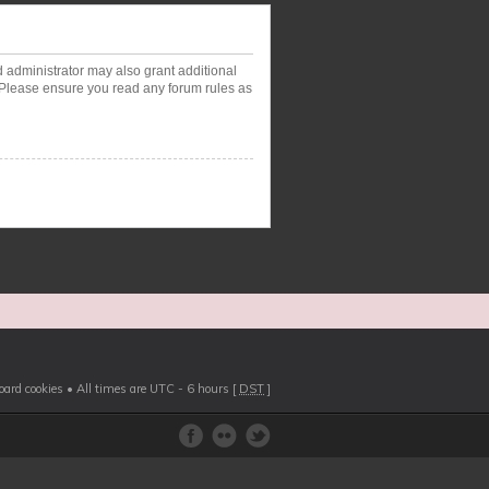
d administrator may also grant additional
. Please ensure you read any forum rules as
board cookies
• All times are UTC - 6 hours [
DST
]