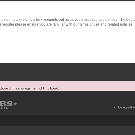
Registering takes only a few moments but gives you increased capabilities. The boar
 register please ensure you are familiar with our terms of use and related policies
those of the management of this board.
Delete all 