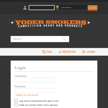
FAQ
REGISTER
LOGIN
Login
Username:
Password:
I forgot my password
Log me on automatically each visit
Hide my online status this session