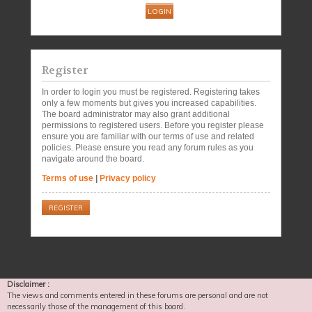
Register
In order to login you must be registered. Registering takes
only a few moments but gives you increased capabilities.
The board administrator may also grant additional
permissions to registered users. Before you register please
ensure you are familiar with our terms of use and related
policies. Please ensure you read any forum rules as you
navigate around the board.
Terms of use
|
Privacy policy
REGISTER
Disclaimer :
The views and comments entered in these forums are personal and are not
necessarily those of the management of this board.