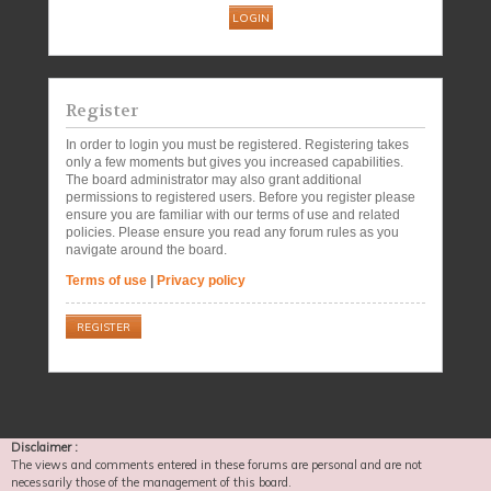
Register
In order to login you must be registered. Registering takes
only a few moments but gives you increased capabilities.
The board administrator may also grant additional
permissions to registered users. Before you register please
ensure you are familiar with our terms of use and related
policies. Please ensure you read any forum rules as you
navigate around the board.
Terms of use
|
Privacy policy
REGISTER
Disclaimer :
The views and comments entered in these forums are personal and are not
necessarily those of the management of this board.