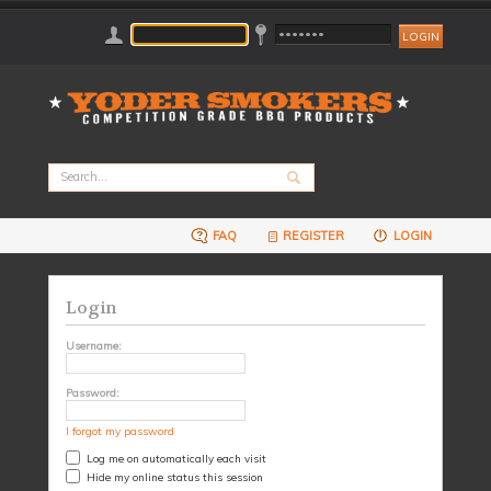
FAQ
REGISTER
LOGIN
Login
Username:
Password:
I forgot my password
Log me on automatically each visit
Hide my online status this session