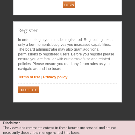
Register
In order to login you must be registered. Registering takes
only a few moments but gives you increased capabilities.
The board administrator may also grant additional
permissions to registered users. Before you register please
ensure you are familiar with our terms of use and related
policies. Please ensure you read any forum rules as you
navigate around the board.
Terms of use
|
Privacy policy
REGISTER
Disclaimer :
The views and comments entered in these forums are personal and are not
necessarily those of the management of this board.