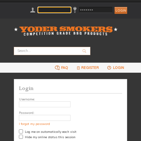
FAQ
REGISTER
LOGIN
Login
Username:
Password:
I forgot my password
Log me on automatically each visit
Hide my online status this session