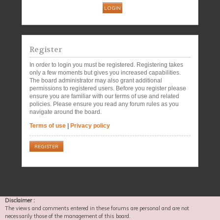
Register
In order to login you must be registered. Registering takes
only a few moments but gives you increased capabilities.
The board administrator may also grant additional
permissions to registered users. Before you register please
ensure you are familiar with our terms of use and related
policies. Please ensure you read any forum rules as you
navigate around the board.
Terms of use
|
Privacy policy
REGISTER
Disclaimer :
The views and comments entered in these forums are personal and are not
necessarily those of the management of this board.