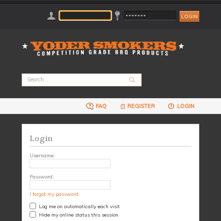
FAQ
REGISTER
LOGIN
Login
Username:
Password:
I forgot my password
Log me on automatically each visit
Hide my online status this session