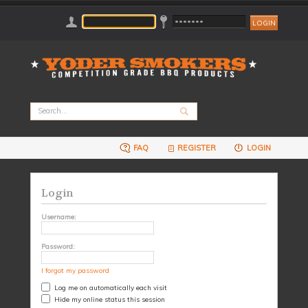
FAQ
REGISTER
LOGIN
Login
Username:
Password:
I forgot my password
Log me on automatically each visit
Hide my online status this session