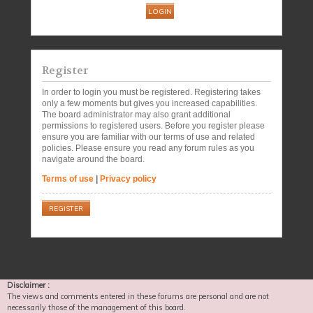
Register
In order to login you must be registered. Registering takes
only a few moments but gives you increased capabilities.
The board administrator may also grant additional
permissions to registered users. Before you register please
ensure you are familiar with our terms of use and related
policies. Please ensure you read any forum rules as you
navigate around the board.
Terms of use
|
Privacy policy
REGISTER
Disclaimer :
The views and comments entered in these forums are personal and are not
necessarily those of the management of this board.