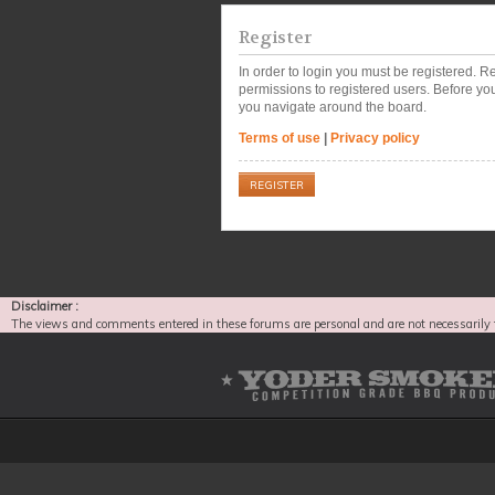
Register
In order to login you must be registered. 
permissions to registered users. Before you
you navigate around the board.
Terms of use
|
Privacy policy
REGISTER
Disclaimer :
The views and comments entered in these forums are personal and are not necessarily 