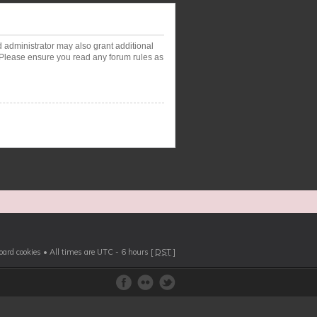
d administrator may also grant additional
. Please ensure you read any forum rules as
board cookies
• All times are UTC - 6 hours [
DST
]