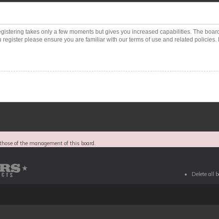
Registering takes only a few moments but gives you increased capabilities. The boar
 register please ensure you are familiar with our terms of use and related policies
those of the management of this board.
Delete all 