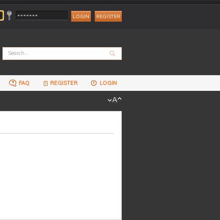
REGISTER
FAQ
REGISTER
LOGIN