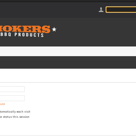
word
omatically each visit
e status this session