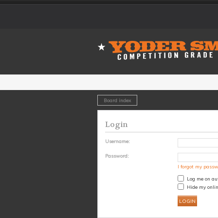
Board index
Login
Username:
Password:
I forgot my pass
Log me on aut
Hide my onlin