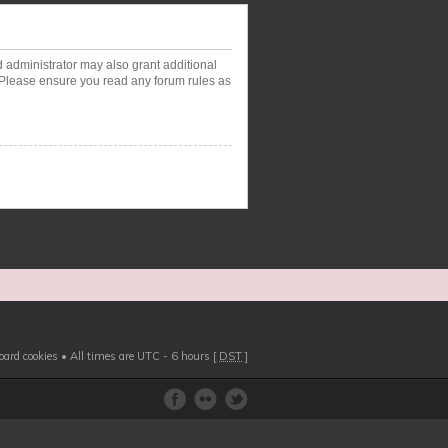
d administrator may also grant additional
. Please ensure you read any forum rules as
board cookies
• All times are UTC - 6 hours [
DST
]