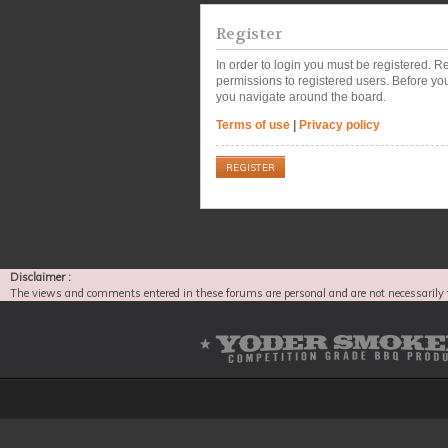
Register
In order to login you must be registered. 
permissions to registered users. Before you
you navigate around the board.
Terms of use
|
Privacy policy
REGISTER
Disclaimer :
The views and comments entered in these forums are personal and are not necessarily 