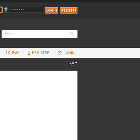
REGISTER
FAQ
REGISTER
LOGIN