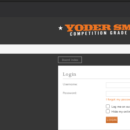
Board index
Login
Username:
Password:
I forgot my pass
Log me on aut
Hide my onlin