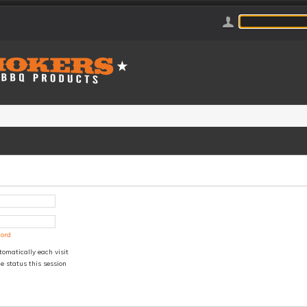
word
omatically each visit
e status this session