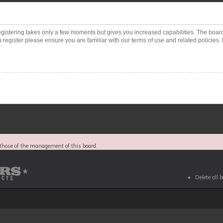
Registering takes only a few moments but gives you increased capabilities. The boar
 register please ensure you are familiar with our terms of use and related policies
those of the management of this board.
Delete all 