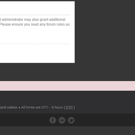
d administrator may also grant additional
. Please ensure you read any forum rules as
board cookies
• All times are UTC - 6 hours [
DST
]