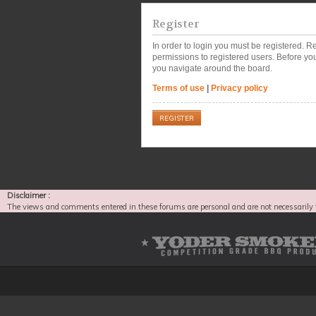
Register
In order to login you must be registered. 
permissions to registered users. Before you
you navigate around the board.
Terms of use
|
Privacy policy
REGISTER
Disclaimer :
The views and comments entered in these forums are personal and are not necessarily 