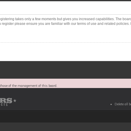
Registering takes only a few moments but gives you increased capabilities. The boar
 register please ensure you are familiar with our terms of use and related policies
those of the management of this board.
Delete all 