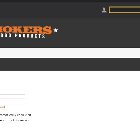
word
omatically each visit
e status this session