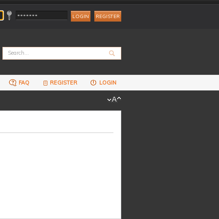
REGISTER
FAQ
REGISTER
LOGIN