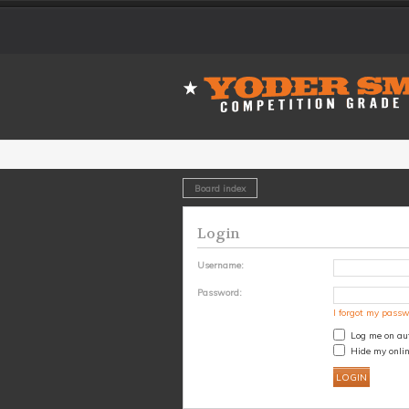
Board index
Login
Username:
Password:
I forgot my pass
Log me on aut
Hide my onlin