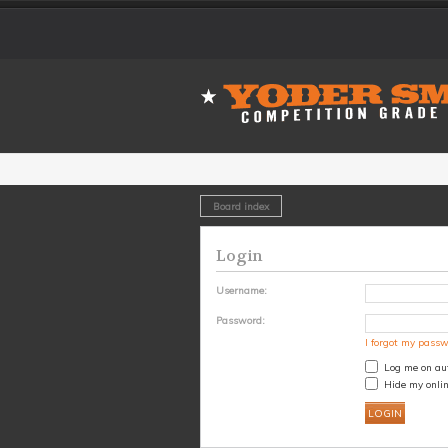
Board index
Login
Username:
Password:
I forgot my pass
Log me on aut
Hide my onlin