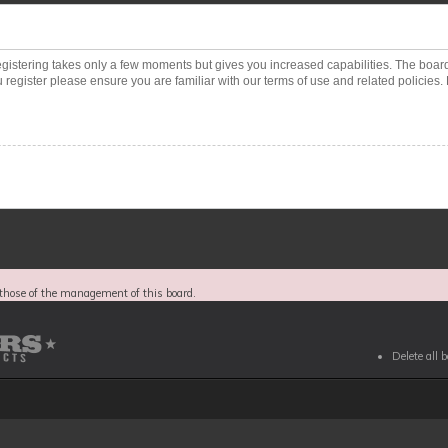
Registering takes only a few moments but gives you increased capabilities. The boar
 register please ensure you are familiar with our terms of use and related policies
those of the management of this board.
Delete all 