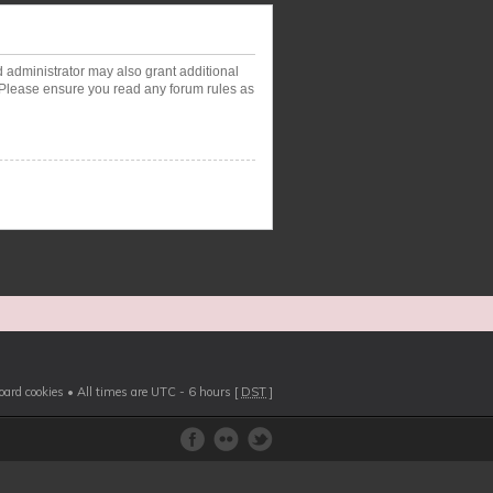
d administrator may also grant additional
. Please ensure you read any forum rules as
board cookies
• All times are UTC - 6 hours [
DST
]