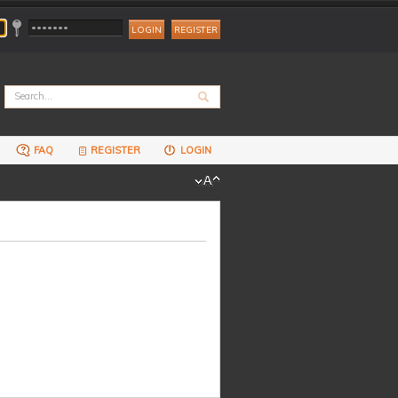
REGISTER
FAQ
REGISTER
LOGIN