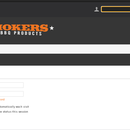
word
omatically each visit
e status this session