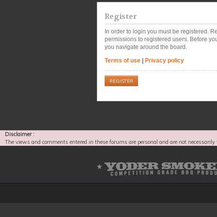
Register
In order to login you must be registered. 
permissions to registered users. Before you
you navigate around the board.
Terms of use
|
Privacy policy
REGISTER
Disclaimer :
The views and comments entered in these forums are personal and are not necessarily 