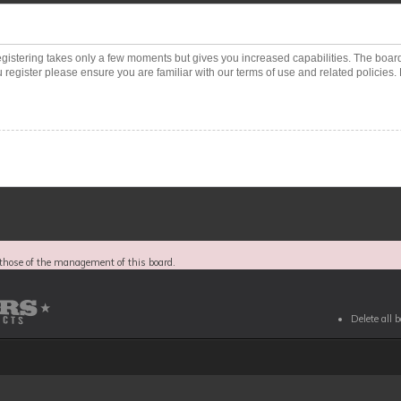
Registering takes only a few moments but gives you increased capabilities. The boar
 register please ensure you are familiar with our terms of use and related policies
those of the management of this board.
Delete all 