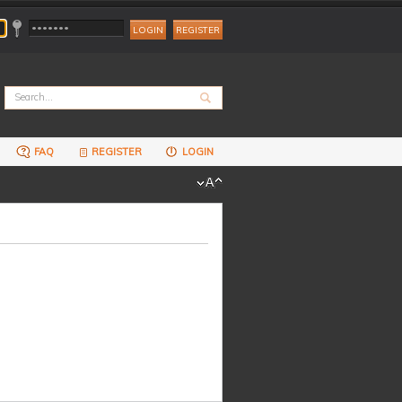
REGISTER
FAQ
REGISTER
LOGIN