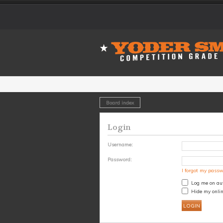
Board index
Login
Username:
Password:
I forgot my pass
Log me on aut
Hide my onlin