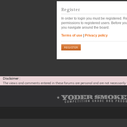
Register
In order to login you must be registered. 
permissions to registered users. Before you
you navigate around the board.
Terms of use
|
Privacy policy
REGISTER
Disclaimer :
The views and comments entered in these forums are personal and are not necessarily 