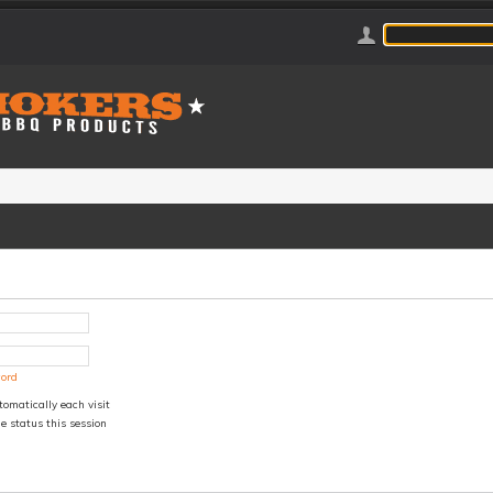
word
omatically each visit
e status this session