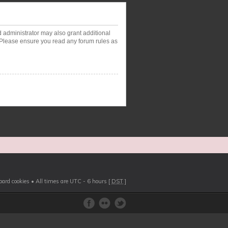
d administrator may also grant additional
. Please ensure you read any forum rules as
board cookies
• All times are UTC - 6 hours [
DST
]