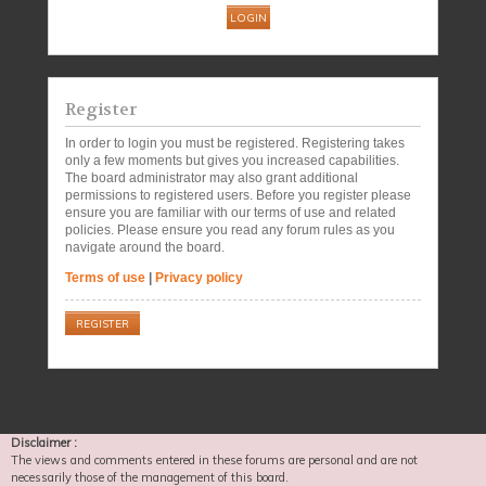
Register
In order to login you must be registered. Registering takes
only a few moments but gives you increased capabilities.
The board administrator may also grant additional
permissions to registered users. Before you register please
ensure you are familiar with our terms of use and related
policies. Please ensure you read any forum rules as you
navigate around the board.
Terms of use
|
Privacy policy
REGISTER
Disclaimer :
The views and comments entered in these forums are personal and are not
necessarily those of the management of this board.