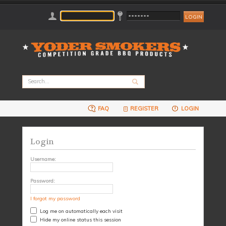
FAQ
REGISTER
LOGIN
Login
Username:
Password:
I forgot my password
Log me on automatically each visit
Hide my online status this session