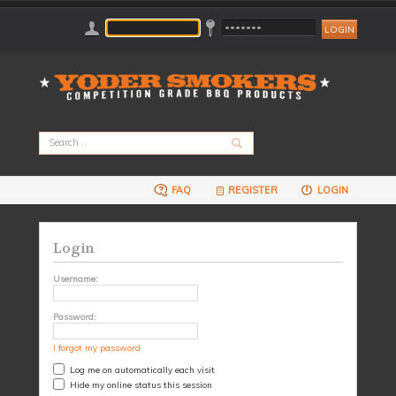
FAQ
REGISTER
LOGIN
Login
Username:
Password:
I forgot my password
Log me on automatically each visit
Hide my online status this session