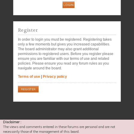
Register
In order to login you must be registered. Registering takes
only a few moments but gives you increased capabilities.
The board administrator may also grant additional
permissions to registered users. Before you register please
ensure you are familiar with our terms of use and related
policies. Please ensure you read any forum rules as you
navigate around the board.
Terms of use
|
Privacy policy
REGISTER
Disclaimer :
The views and comments entered in these forums are personal and are not
necessarily those of the management of this board.