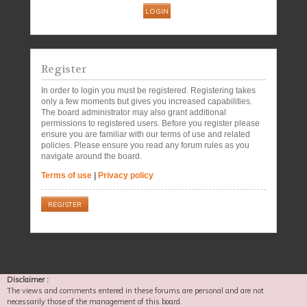
Register
In order to login you must be registered. Registering takes
only a few moments but gives you increased capabilities.
The board administrator may also grant additional
permissions to registered users. Before you register please
ensure you are familiar with our terms of use and related
policies. Please ensure you read any forum rules as you
navigate around the board.
Terms of use
|
Privacy policy
REGISTER
Disclaimer :
The views and comments entered in these forums are personal and are not
necessarily those of the management of this board.