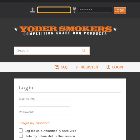
FAQ
REGISTER
LOGIN
Login
Username:
Password:
I forgot my password
Log me on automatically each visit
Hide my online status this session