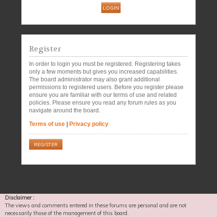
Register
In order to login you must be registered. Registering takes
only a few moments but gives you increased capabilities.
The board administrator may also grant additional
permissions to registered users. Before you register please
ensure you are familiar with our terms of use and related
policies. Please ensure you read any forum rules as you
navigate around the board.
Terms of use
|
Privacy policy
REGISTER
Disclaimer :
The views and comments entered in these forums are personal and are not
necessarily those of the management of this board.