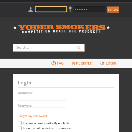
FAQ
REGISTER
LOGIN
Login
Username:
Password:
I forgot my password
Log me on automatically each visit
Hide my online status this session