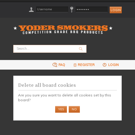
FAQ
REGISTER
LOGIN
Delete all board cookies
Are you sure you want to delete all cookies set by this
board?