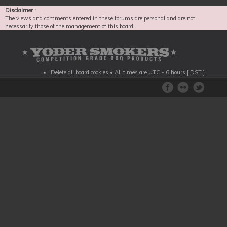
Disclaimer :
The views and comments entered in these forums are personal and are not
necessarily those of the management of this board.
Delete all board cookies
• All times are UTC - 6 hours [
DST
]