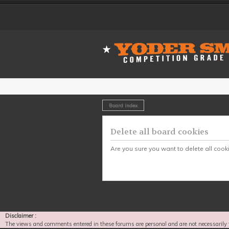
Board index
Delete all board cookies
Are you sure you want to delete all cook
Disclaimer :
The views and comments entered in these forums are personal and are not necessarily 