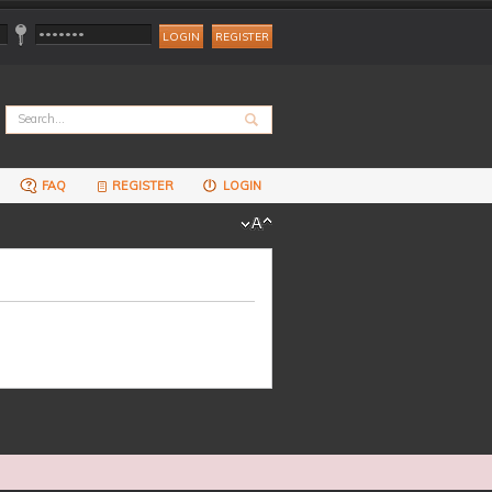
REGISTER
FAQ
REGISTER
LOGIN