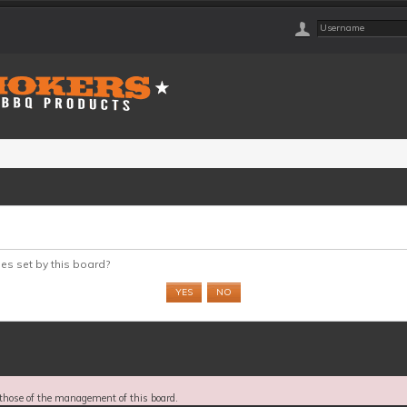
ies set by this board?
those of the management of this board.