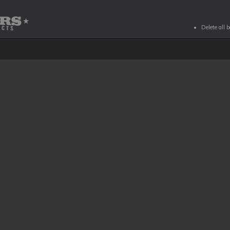
Delete all 