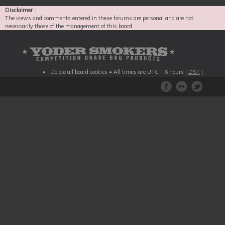
Disclaimer :
The views and comments entered in these forums are personal and are not
necessarily those of the management of this board.
Delete all board cookies
• All times are UTC - 6 hours [
DST
]