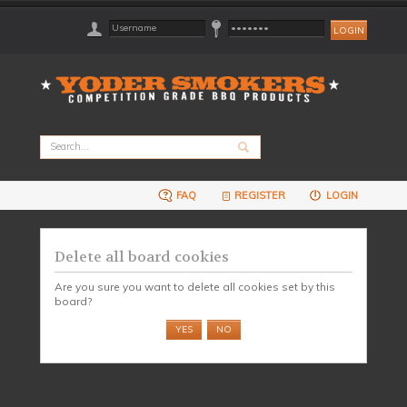
FAQ
REGISTER
LOGIN
Delete all board cookies
Are you sure you want to delete all cookies set by this
board?