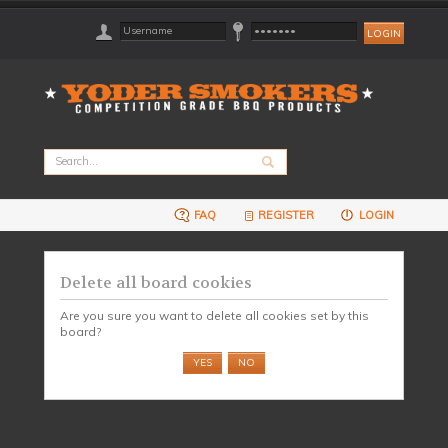
FAQ
REGISTER
LOGIN
Delete all board cookies
Are you sure you want to delete all cookies set by this
board?