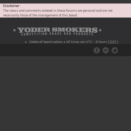
Disclaimer :
The views and comments entered in these forums are personal and are not
necessarily those of the management of this board.
Delete all board cookies
• All times are UTC - 6 hours [
DST
]