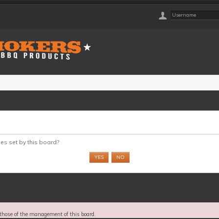
ies set by this board?
those of the management of this board.