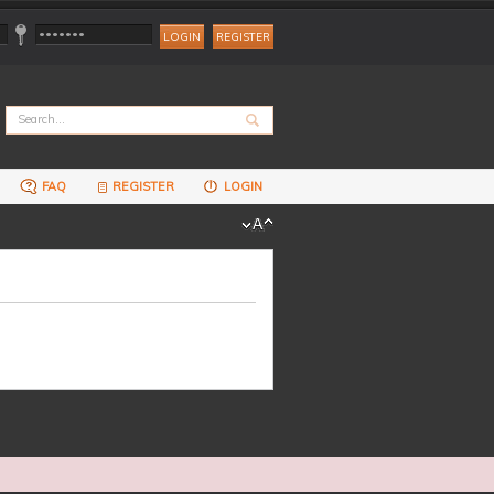
REGISTER
FAQ
REGISTER
LOGIN