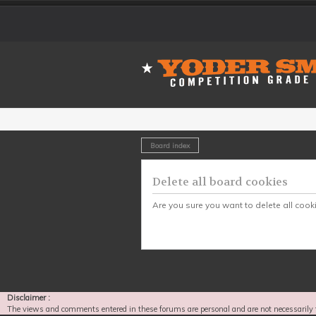
Board index
Delete all board cookies
Are you sure you want to delete all cook
Disclaimer :
The views and comments entered in these forums are personal and are not necessarily 