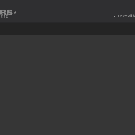
Delete all 