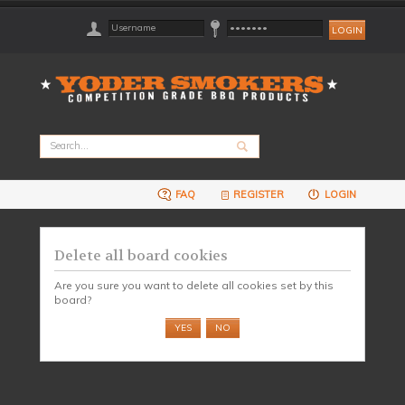
FAQ
REGISTER
LOGIN
Delete all board cookies
Are you sure you want to delete all cookies set by this
board?