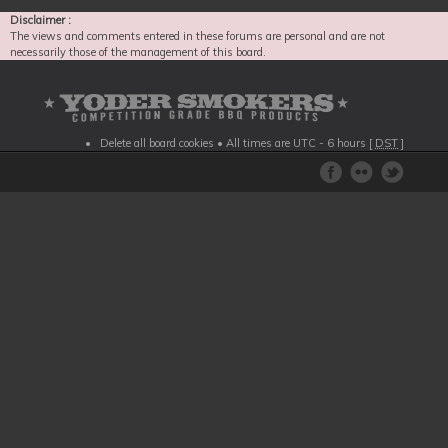
Disclaimer :
The views and comments entered in these forums are personal and are not
necessarily those of the management of this board.
Delete all board cookies
• All times are UTC - 6 hours [
DST
]