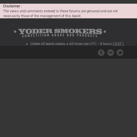
Disclaimer :
The views and comments entered in these forums are personal and are not
necessarily those of the management of this board.
Delete all board cookies
• All times are UTC - 6 hours [
DST
]