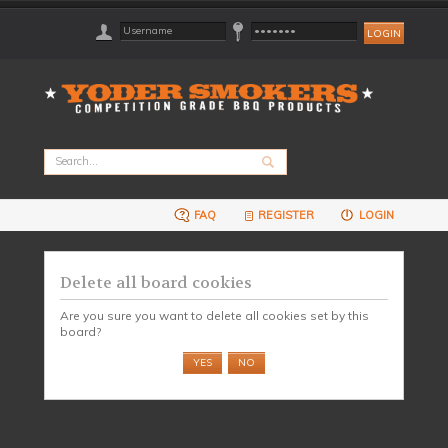
FAQ
REGISTER
LOGIN
Delete all board cookies
Are you sure you want to delete all cookies set by this
board?