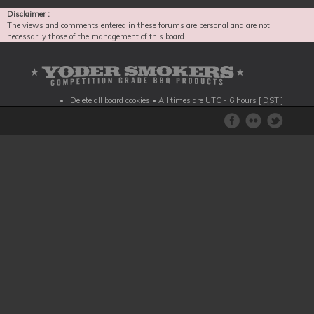
Disclaimer :
The views and comments entered in these forums are personal and are not
necessarily those of the management of this board.
Delete all board cookies
• All times are UTC - 6 hours [
DST
]