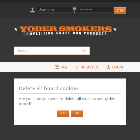
FAQ
REGISTER
LOGIN
Delete all board cookies
Are you sure you want to delete all cookies set by this
board?