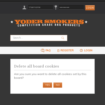
FAQ
REGISTER
LOGIN
Delete all board cookies
Are you sure you want to delete all cookies set by this
board?