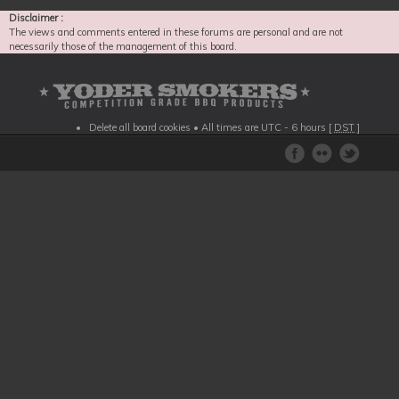
Disclaimer :
The views and comments entered in these forums are personal and are not
necessarily those of the management of this board.
Delete all board cookies
• All times are UTC - 6 hours [
DST
]