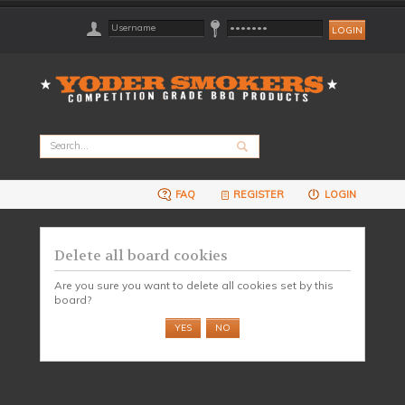
FAQ
REGISTER
LOGIN
Delete all board cookies
Are you sure you want to delete all cookies set by this
board?