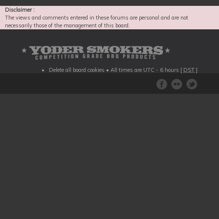
Disclaimer :
The views and comments entered in these forums are personal and are not
necessarily those of the management of this board.
Delete all board cookies
• All times are UTC - 6 hours [
DST
]