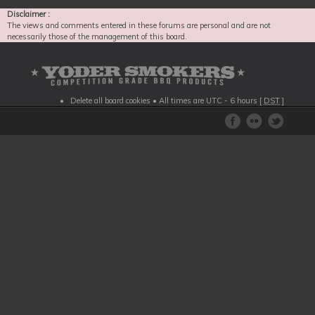
Disclaimer :
The views and comments entered in these forums are personal and are not
necessarily those of the management of this board.
Delete all board cookies
• All times are UTC - 6 hours [
DST
]