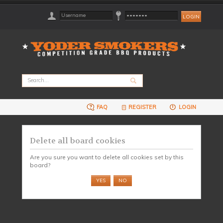
FAQ
REGISTER
LOGIN
Delete all board cookies
Are you sure you want to delete all cookies set by this
board?