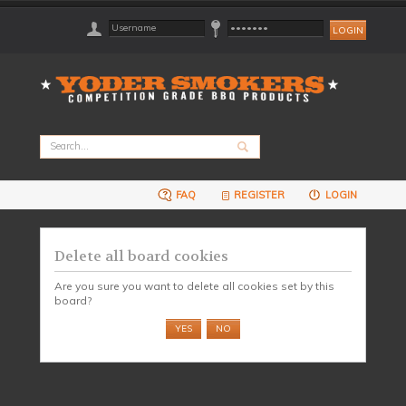
FAQ
REGISTER
LOGIN
Delete all board cookies
Are you sure you want to delete all cookies set by this
board?