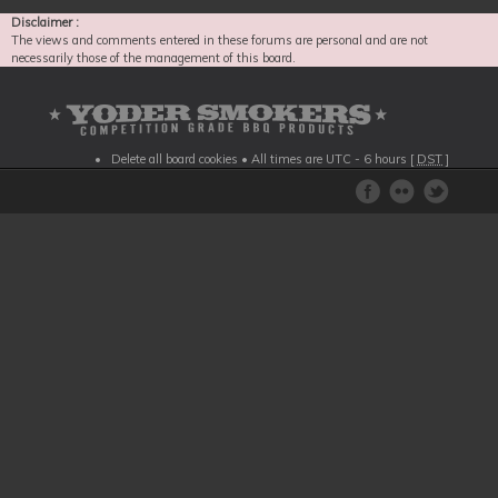
Disclaimer :
The views and comments entered in these forums are personal and are not
necessarily those of the management of this board.
Delete all board cookies
• All times are UTC - 6 hours [
DST
]